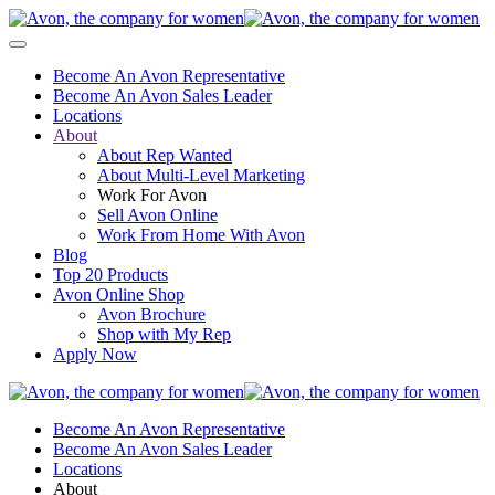
Become An Avon Representative
Become An Avon Sales Leader
Locations
About
About Rep Wanted
About Multi-Level Marketing
Work For Avon
Sell Avon Online
Work From Home With Avon
Blog
Top 20 Products
Avon Online Shop
Avon Brochure
Shop with My Rep
Apply Now
Become An Avon Representative
Become An Avon Sales Leader
Locations
About