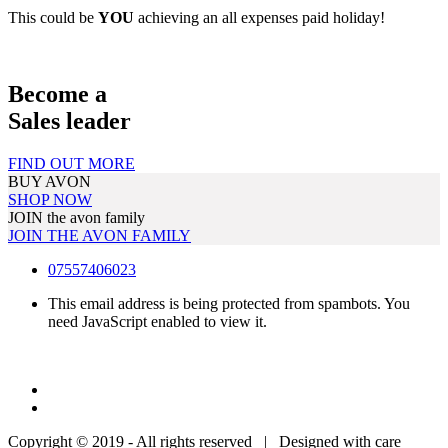
This could be
YOU
achieving an all expenses paid holiday!
Become a
Sales leader
FIND OUT MORE
BUY AVON
SHOP NOW
JOIN the avon family
JOIN THE AVON FAMILY
07557406023
This email address is being protected from spambots. You
need JavaScript enabled to view it.
Copyright © 2019 - All rights reserved | Designed with care