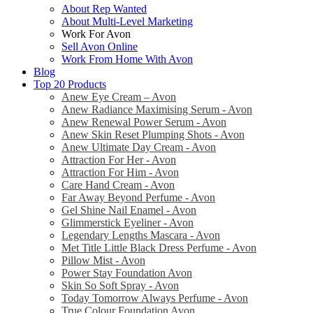
About Rep Wanted
About Multi-Level Marketing
Work For Avon
Sell Avon Online
Work From Home With Avon
Blog
Top 20 Products
Anew Eye Cream – Avon
Anew Radiance Maximising Serum - Avon
Anew Renewal Power Serum - Avon
Anew Skin Reset Plumping Shots - Avon
Anew Ultimate Day Cream - Avon
Attraction For Her - Avon
Attraction For Him - Avon
Care Hand Cream - Avon
Far Away Beyond Perfume - Avon
Gel Shine Nail Enamel - Avon
Glimmerstick Eyeliner - Avon
Legendary Lengths Mascara - Avon
Met Title Little Black Dress Perfume - Avon
Pillow Mist - Avon
Power Stay Foundation Avon
Skin So Soft Spray - Avon
Today Tomorrow Always Perfume - Avon
True Colour Foundation Avon