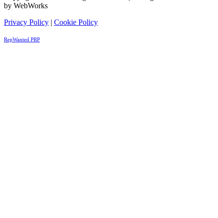
by WebWorks
Privacy Policy
|
Cookie Policy
RepWanted PRP