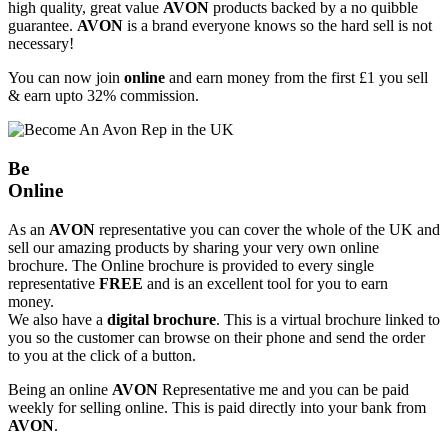
high quality, great value
AVON
products backed by a no quibble
guarantee.
AVON
is a brand everyone knows so the hard sell is not
necessary!
You can now join
online
and earn money from the first £1 you sell
& earn upto 32% commission.
Be
Online
As an
AVON
representative you can cover the whole of the UK and
sell our amazing products by sharing your very own online
brochure. The Online brochure is provided to every single
representative
FREE
and is an excellent tool for you to earn
money.
We also have a
digital brochure
. This is a virtual brochure linked to
you so the customer can browse on their phone and send the order
to you at the click of a button.
Being an online
AVON
Representative me and you can be paid
weekly for selling online. This is paid directly into your bank from
AVON
.