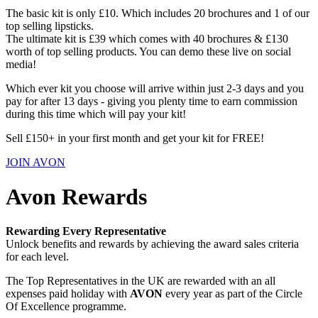
The basic kit is only £10. Which includes 20 brochures and 1 of our
top selling lipsticks.
The ultimate kit is £39 which comes with 40 brochures & £130
worth of top selling products. You can demo these live on social
media!
Which ever kit you choose will arrive within just 2-3 days and you
pay for after 13 days - giving you plenty time to earn commission
during this time which will pay your kit!
Sell £150+ in your first month and get your kit for FREE!
JOIN AVON
Avon Rewards
Rewarding Every Representative
Unlock benefits and rewards by achieving the award sales criteria
for each level.
The Top Representatives in the UK are rewarded with an all
expenses paid holiday with
AVON
every year as part of the Circle
Of Excellence programme.