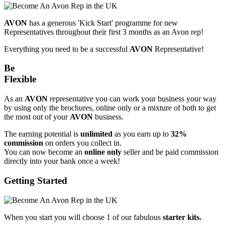
AVON
has a generous 'Kick Start' programme for new
Representatives throughout their first 3 months as an Avon rep!
Everything you need to be a successful
AVON
Representative!
Be
Flexible
As an
AVON
representative you can work your business your way
by using only the brochures, online only or a mixture of both to get
the most out of your
AVON
business.
The earning potential is
unlimited
as you earn up to
32%
commission
on orders you collect in.
You can now become an
online only
seller and be paid commission
directly into your bank once a week!
Getting Started
When you start you will choose 1 of our fabulous
starter kits.