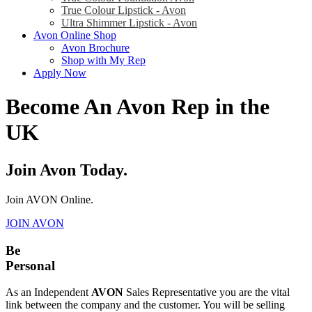
True Colour Lipstick - Avon
Ultra Shimmer Lipstick - Avon
Avon Online Shop
Avon Brochure
Shop with My Rep
Apply Now
Become An Avon Rep in the
UK
Join Avon Today.
Join AVON Online.
JOIN AVON
Be
Personal
As an Independent
AVON
Sales Representative you are the vital
link between the company and the customer. You will be selling