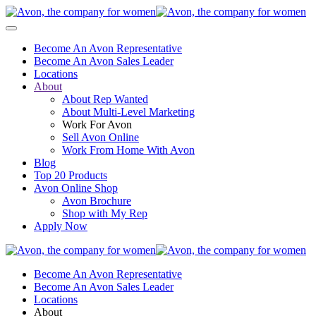
Become An Avon Representative
Become An Avon Sales Leader
Locations
About
About Rep Wanted
About Multi-Level Marketing
Work For Avon
Sell Avon Online
Work From Home With Avon
Blog
Top 20 Products
Avon Online Shop
Avon Brochure
Shop with My Rep
Apply Now
Become An Avon Representative
Become An Avon Sales Leader
Locations
About