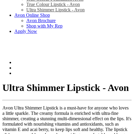
True Colour Lipstick - Avon
Ultra Shimmer Lipstick - Avon
Avon Online Shop
Avon Brochure
Shop with My Rep
Apply Now
Ultra Shimmer Lipstick - Avon
Avon Ultra Shimmer Lipstick is a must-have for anyone who loves
a little sparkle. The creamy formula is enriched with ultra-fine
shimmer, creating a stunning multi-dimensional effect on the lips. It's
formulated with nourishing vitamins and antioxidants, such as
vitamin E and acai berry, to keep lips soft and healthy. The lipstick