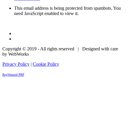
This email address is being protected from spambots. You
need JavaScript enabled to view it.
Copyright © 2019 - All rights reserved | Designed with care
by WebWorks
Privacy Policy
|
Cookie Policy
RepWanted PRP