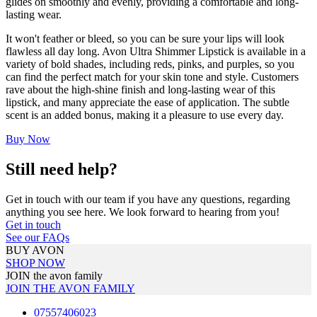
glides on smoothly and evenly, providing a comfortable and long-
lasting wear.
It won't feather or bleed, so you can be sure your lips will look
flawless all day long. Avon Ultra Shimmer Lipstick is available in a
variety of bold shades, including reds, pinks, and purples, so you
can find the perfect match for your skin tone and style. Customers
rave about the high-shine finish and long-lasting wear of this
lipstick, and many appreciate the ease of application. The subtle
scent is an added bonus, making it a pleasure to use every day.
Buy Now
Still need help?
Get in touch with our team if you have any questions, regarding
anything you see here. We look forward to hearing from you!
Get in touch
See our FAQs
BUY AVON
SHOP NOW
JOIN the avon family
JOIN THE AVON FAMILY
07557406023