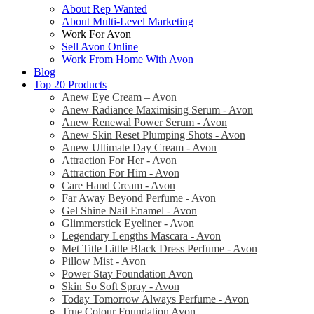
About Rep Wanted
About Multi-Level Marketing
Work For Avon
Sell Avon Online
Work From Home With Avon
Blog
Top 20 Products
Anew Eye Cream – Avon
Anew Radiance Maximising Serum - Avon
Anew Renewal Power Serum - Avon
Anew Skin Reset Plumping Shots - Avon
Anew Ultimate Day Cream - Avon
Attraction For Her - Avon
Attraction For Him - Avon
Care Hand Cream - Avon
Far Away Beyond Perfume - Avon
Gel Shine Nail Enamel - Avon
Glimmerstick Eyeliner - Avon
Legendary Lengths Mascara - Avon
Met Title Little Black Dress Perfume - Avon
Pillow Mist - Avon
Power Stay Foundation Avon
Skin So Soft Spray - Avon
Today Tomorrow Always Perfume - Avon
True Colour Foundation Avon