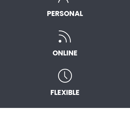
PERSONAL
ONLINE
FLEXIBLE