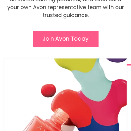
your own Avon representative team with our
trusted guidance.
Join Avon Today