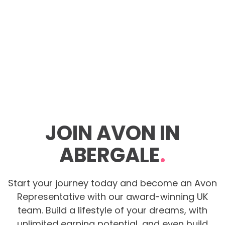
JOIN AVON IN
ABERGALE
.
Start your journey today and become an Avon
Representative with our award-winning UK
team. Build a lifestyle of your dreams, with
unlimited earning potential, and even build