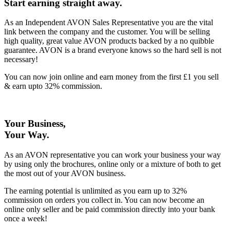
Start earning straight away
.
As an Independent AVON Sales Representative you are the vital
link between the company and the customer. You will be selling
high quality, great value AVON products backed by a no quibble
guarantee. AVON is a brand everyone knows so the hard sell is not
necessary!
You can now join online and earn money from the first £1 you sell
& earn upto 32% commission.
Your Business,
Your Way
.
As an AVON representative you can work your business your way
by using only the brochures, online only or a mixture of both to get
the most out of your AVON business.
The earning potential is unlimited as you earn up to 32%
commission on orders you collect in. You can now become an
online only seller and be paid commission directly into your bank
once a week!