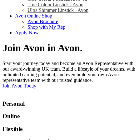
True Colour Lipstick - Avon
Ultra Shimmer Lipstick - Avon
Avon Online Shop
Avon Brochure
Shop with My Rep
Apply Now
Join Avon in Avon
.
Start your journey today and become an Avon Representative with
our award-winning UK team. Build a lifestyle of your dreams, with
unlimited earning potential, and even build your own Avon
representative team with our trusted guidance.
Join Avon Today
Personal
Online
Flexible