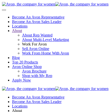
Become An Avon Representative
Become An Avon Sales Leader
Locations
About
About Rep Wanted
About Multi-Level Marketing
Work For Avon
Sell Avon Online
Work From Home With Avon
Blog
Top 20 Products
Avon Online Shop
Avon Brochure
Shop with My Rep
Apply Now
Become An Avon Representative
Become An Avon Sales Leader
Locations
About