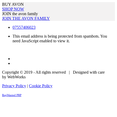
BUY AVON
SHOP NOW
JOIN the avon family
JOIN THE AVON FAMILY
07557406023
This email address is being protected from spambots. You
need JavaScript enabled to view it.
Copyright © 2019 - All rights reserved | Designed with care
by WebWorks
Privacy Policy
|
Cookie Policy
RepWanted PRP