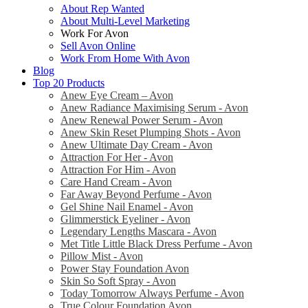
About Rep Wanted
About Multi-Level Marketing
Work For Avon
Sell Avon Online
Work From Home With Avon
Blog
Top 20 Products
Anew Eye Cream – Avon
Anew Radiance Maximising Serum - Avon
Anew Renewal Power Serum - Avon
Anew Skin Reset Plumping Shots - Avon
Anew Ultimate Day Cream - Avon
Attraction For Her - Avon
Attraction For Him - Avon
Care Hand Cream - Avon
Far Away Beyond Perfume - Avon
Gel Shine Nail Enamel - Avon
Glimmerstick Eyeliner - Avon
Legendary Lengths Mascara - Avon
Met Title Little Black Dress Perfume - Avon
Pillow Mist - Avon
Power Stay Foundation Avon
Skin So Soft Spray - Avon
Today Tomorrow Always Perfume - Avon
True Colour Foundation Avon