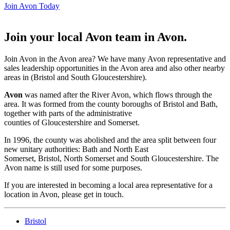
Join Avon Today
Join your local Avon team in Avon
.
Join Avon in the Avon area? We have many Avon representative and
sales leadership opportunities in the Avon area and also other nearby
areas in (Bristol and South Gloucestershire).
Avon
was named after the River Avon, which flows through the
area. It was formed from the county boroughs of Bristol and Bath,
together with parts of the administrative
counties of Gloucestershire and Somerset.
In 1996, the county was abolished and the area split between four
new unitary authorities: Bath and North East
Somerset, Bristol, North Somerset and South Gloucestershire. The
Avon name is still used for some purposes.
If you are interested in becoming a local area representative for a
location in Avon, please get in touch.
Bristol