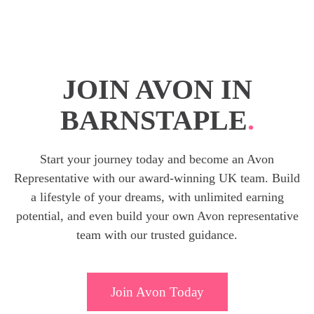
JOIN AVON IN
BARNSTAPLE
.
Start your journey today and become an Avon
Representative with our award-winning UK team. Build
a lifestyle of your dreams, with unlimited earning
potential, and even build your own Avon representative
team with our trusted guidance.
Join Avon Today