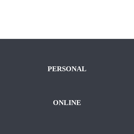
PERSONAL
ONLINE