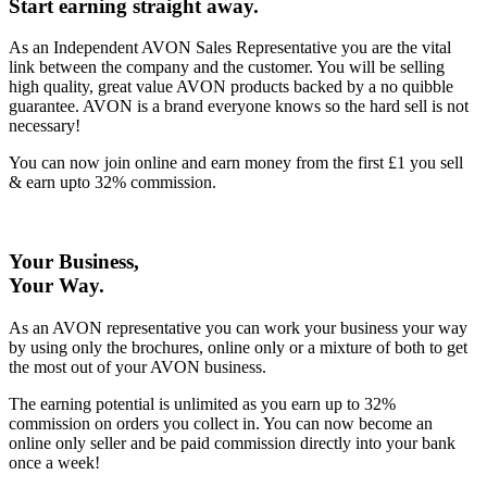
Start earning straight away
.
As an Independent AVON Sales Representative you are the vital
link between the company and the customer. You will be selling
high quality, great value AVON products backed by a no quibble
guarantee. AVON is a brand everyone knows so the hard sell is not
necessary!
You can now join online and earn money from the first £1 you sell
& earn upto 32% commission.
Your Business,
Your Way
.
As an AVON representative you can work your business your way
by using only the brochures, online only or a mixture of both to get
the most out of your AVON business.
The earning potential is unlimited as you earn up to 32%
commission on orders you collect in. You can now become an
online only seller and be paid commission directly into your bank
once a week!