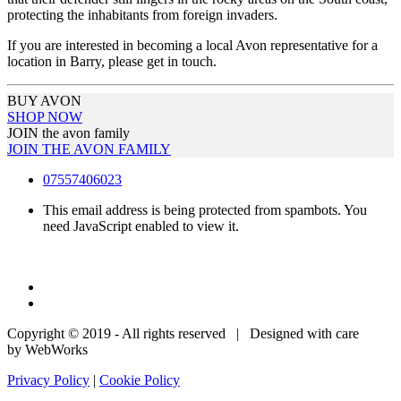
protecting the inhabitants from foreign invaders.
If you are interested in becoming a local Avon representative for a
location in Barry, please get in touch.
BUY AVON
SHOP NOW
JOIN the avon family
JOIN THE AVON FAMILY
07557406023
This email address is being protected from spambots. You
need JavaScript enabled to view it.
Copyright © 2019 - All rights reserved | Designed with care
by WebWorks
Privacy Policy
|
Cookie Policy