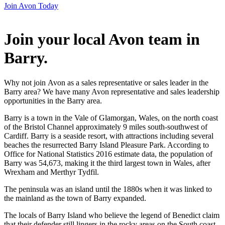
Join Avon Today
Join your local Avon team in
Barry
.
Why not join Avon as a sales representative or sales leader in the
Barry area? We have many Avon representative and sales leadership
opportunities in the Barry area.
Barry is a town in the Vale of Glamorgan, Wales, on the north coast
of the Bristol Channel approximately 9 miles south-southwest of
Cardiff. Barry is a seaside resort, with attractions including several
beaches the resurrected Barry Island Pleasure Park. According to
Office for National Statistics 2016 estimate data, the population of
Barry was 54,673, making it the third largest town in Wales, after
Wrexham and Merthyr Tydfil.
The peninsula was an island until the 1880s when it was linked to
the mainland as the town of Barry expanded.
The locals of Barry Island who believe the legend of Benedict claim
that their defender still lingers in the rocky areas on the South coast,