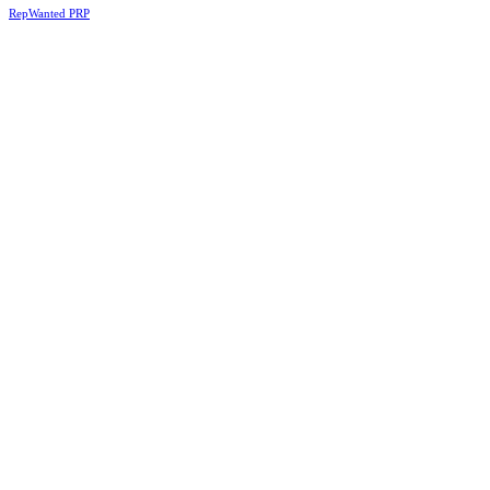
RepWanted PRP