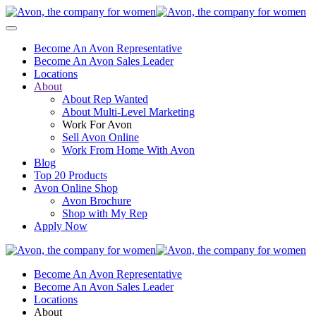
Become An Avon Representative
Become An Avon Sales Leader
Locations
About
About Rep Wanted
About Multi-Level Marketing
Work For Avon
Sell Avon Online
Work From Home With Avon
Blog
Top 20 Products
Avon Online Shop
Avon Brochure
Shop with My Rep
Apply Now
Become An Avon Representative
Become An Avon Sales Leader
Locations
About