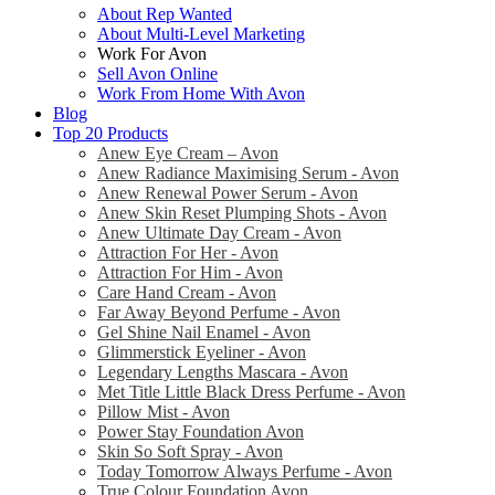
About Rep Wanted
About Multi-Level Marketing
Work For Avon
Sell Avon Online
Work From Home With Avon
Blog
Top 20 Products
Anew Eye Cream – Avon
Anew Radiance Maximising Serum - Avon
Anew Renewal Power Serum - Avon
Anew Skin Reset Plumping Shots - Avon
Anew Ultimate Day Cream - Avon
Attraction For Her - Avon
Attraction For Him - Avon
Care Hand Cream - Avon
Far Away Beyond Perfume - Avon
Gel Shine Nail Enamel - Avon
Glimmerstick Eyeliner - Avon
Legendary Lengths Mascara - Avon
Met Title Little Black Dress Perfume - Avon
Pillow Mist - Avon
Power Stay Foundation Avon
Skin So Soft Spray - Avon
Today Tomorrow Always Perfume - Avon
True Colour Foundation Avon