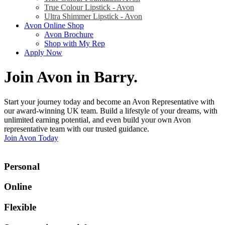
True Colour Lipstick - Avon
Ultra Shimmer Lipstick - Avon
Avon Online Shop
Avon Brochure
Shop with My Rep
Apply Now
Join Avon in Barry
.
Start your journey today and become an Avon Representative with
our award-winning UK team. Build a lifestyle of your dreams, with
unlimited earning potential, and even build your own Avon
representative team with our trusted guidance.
Join Avon Today
Personal
Online
Flexible