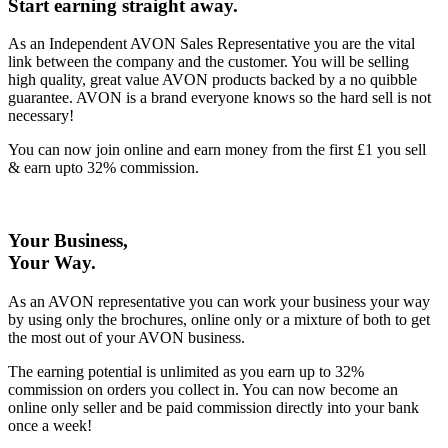
Start earning straight away
.
As an Independent AVON Sales Representative you are the vital
link between the company and the customer. You will be selling
high quality, great value AVON products backed by a no quibble
guarantee. AVON is a brand everyone knows so the hard sell is not
necessary!
You can now join online and earn money from the first £1 you sell
& earn upto 32% commission.
Your Business,
Your Way
.
As an AVON representative you can work your business your way
by using only the brochures, online only or a mixture of both to get
the most out of your AVON business.
The earning potential is unlimited as you earn up to 32%
commission on orders you collect in. You can now become an
online only seller and be paid commission directly into your bank
once a week!