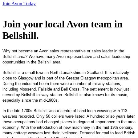
Join Avon Today
Join your local Avon team in
Bellshill
.
Why not become an Avon sales representative or sales leader in the
Bellshill area? We have many Avon representative and sales leadership
opportunities in the Bellshill area.
Bellshill is a small town in North Lanarkshire in Scotland. It is relatively
close to Glasgow and is part of the Greater Glasgow metropolitan area.
During the industrial boom there were a number of railway stations,
including Mossend, Fallside and Bell Cross. The settlement is now just
served by Bellshill railway station. Bellshill is also known for its music,
especially since the mid-1980s.
In the late 1700s Bellshill was a centre of hand-loom weaving with 113
weavers recorded. Only 50 colliers were listed. A hundred or so years later,
these occupations had changed places in degree of importance to the area
economy. With the introduction of new machinery in the mid 19th century,
many cottage weavers lost their livelihood. Demand for coal to feed British