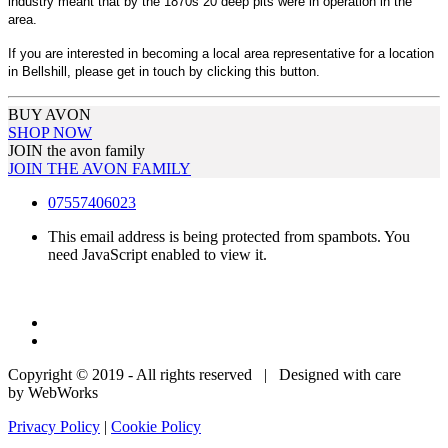
industry meant that by the 1870s 20 deep pits were in operation in the
area.
If you are interested in becoming a local area representative for a location
in Bellshill, please get in touch by clicking this button.
BUY AVON
SHOP NOW
JOIN the avon family
JOIN THE AVON FAMILY
07557406023
This email address is being protected from spambots. You
need JavaScript enabled to view it.
Copyright © 2019 - All rights reserved | Designed with care
by WebWorks
Privacy Policy
|
Cookie Policy