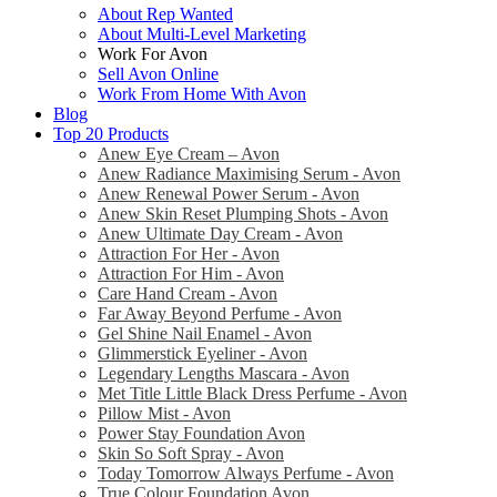
About Rep Wanted
About Multi-Level Marketing
Work For Avon
Sell Avon Online
Work From Home With Avon
Blog
Top 20 Products
Anew Eye Cream – Avon
Anew Radiance Maximising Serum - Avon
Anew Renewal Power Serum - Avon
Anew Skin Reset Plumping Shots - Avon
Anew Ultimate Day Cream - Avon
Attraction For Her - Avon
Attraction For Him - Avon
Care Hand Cream - Avon
Far Away Beyond Perfume - Avon
Gel Shine Nail Enamel - Avon
Glimmerstick Eyeliner - Avon
Legendary Lengths Mascara - Avon
Met Title Little Black Dress Perfume - Avon
Pillow Mist - Avon
Power Stay Foundation Avon
Skin So Soft Spray - Avon
Today Tomorrow Always Perfume - Avon
True Colour Foundation Avon