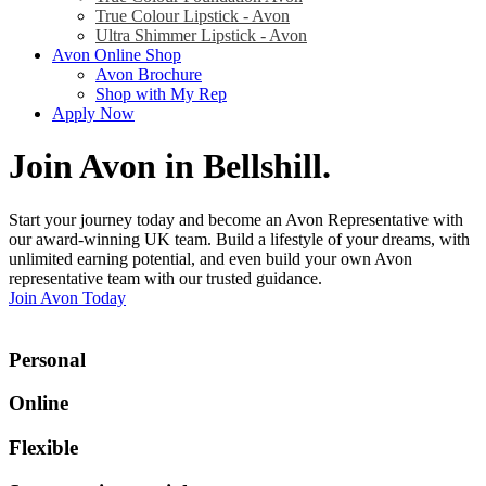
True Colour Lipstick - Avon
Ultra Shimmer Lipstick - Avon
Avon Online Shop
Avon Brochure
Shop with My Rep
Apply Now
Join Avon in Bellshill
.
Start your journey today and become an Avon Representative with
our award-winning UK team. Build a lifestyle of your dreams, with
unlimited earning potential, and even build your own Avon
representative team with our trusted guidance.
Join Avon Today
Personal
Online
Flexible