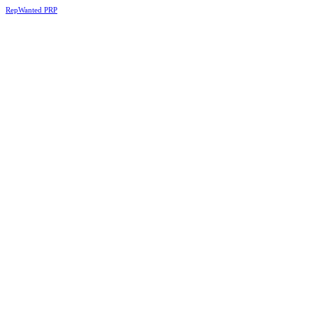
RepWanted PRP