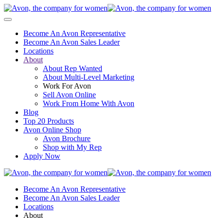
Become An Avon Representative
Become An Avon Sales Leader
Locations
About
About Rep Wanted
About Multi-Level Marketing
Work For Avon
Sell Avon Online
Work From Home With Avon
Blog
Top 20 Products
Avon Online Shop
Avon Brochure
Shop with My Rep
Apply Now
Become An Avon Representative
Become An Avon Sales Leader
Locations
About