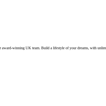
 award-winning UK team. Build a lifestyle of your dreams, with unlimi