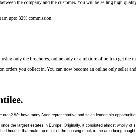
between the company and the customer. You will be selling high quali
& earn upto 32% commission.
ing only the brochures, online only or a mixture of both to get the 
on orders you collect in. You can now become an online only seller an
tilee
.
e area? We have many Avon representative and sales leadership opportunities
 once the largest estates in Europe. Originally, it consisted almost wholly o
hed houses that make up most of the housing stock in the area being bought 