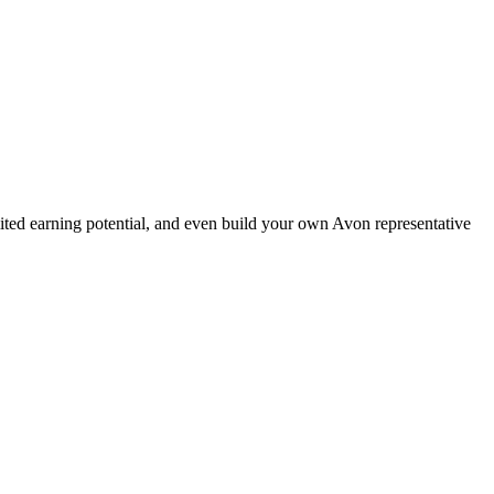
ted earning potential, and even build your own Avon representative