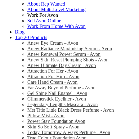
About Rep Wanted
About Multi-Level Marketing
Work For Avon
Sell Avon Online
Work From Home With Avon
Blog
Top 20 Products
Anew Eye Cream – Avon
Anew Radiance Maximising Serum - Avon
Anew Renewal Power Serum - Avon
Anew Skin Reset Plumping Shots - Avon
Anew Ultimate Day Cream - Avon
Attraction For Her - Avon
Attraction For Him - Avon
Care Hand Cream - Avon
Far Away Beyond Perfume - Avon
Gel Shine Nail Enamel - Avon
Glimmerstick Eyeliner - Avon
Legendary Lengths Mascara - Avon
Met Title Little Black Dress Perfume - Avon
Pillow Mist - Avon
Power Stay Foundation Avon
Skin So Soft Spray - Avon
Today Tomorrow Always Perfume - Avon
True Colour Foundation Avon