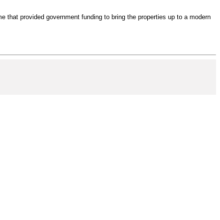
e that provided government funding to bring the properties up to a modern