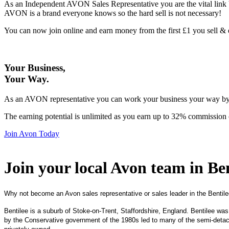
As an Independent AVON Sales Representative you are the vital link 
AVON is a brand everyone knows so the hard sell is not necessary!
You can now join online and earn money from the first £1 you sell 
Your Business,
Your Way
.
As an AVON representative you can work your business your way by us
The earning potential is unlimited as you earn up to 32% commission 
Join Avon Today
Join your local Avon team in Ben
Why not become an Avon sales representative or sales leader in the Bentile
Bentilee is a suburb of Stoke-on-Trent, Staffordshire, England. Bentilee was
by the Conservative government of the 1980s led to many of the semi-detac