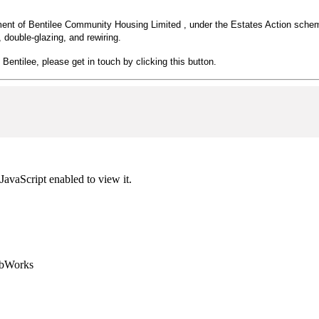
ement of Bentilee Community Housing Limited , under the Estates Action schem
double-glazing, and rewiring.
 Bentilee, please get in touch by clicking this button.
JavaScript enabled to view it.
ebWorks