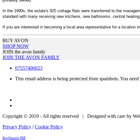
privately owned.
In the 1990s, the estate's 925 cottage flats were transferred to the manag
standard with many receiving new kitchens, new bathrooms, central heating, 
If you are interested in becoming a local area representative for a location in
BUY AVON
SHOP NOW
JOIN the avon family
JOIN THE AVON FAMILY
07557406023
This email address is being protected from spambots. You need 
Copyright © 2019 - All rights reserved | Designed with care by W
Privacy Policy
|
Cookie Policy
RepWanted PRP