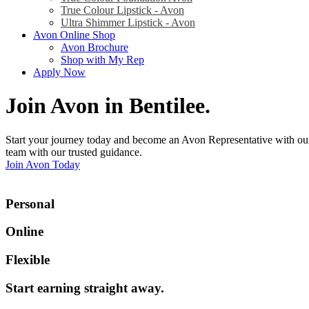
True Colour Lipstick - Avon
Ultra Shimmer Lipstick - Avon
Avon Online Shop
Avon Brochure
Shop with My Rep
Apply Now
Join Avon in Bentilee
.
Start your journey today and become an Avon Representative with our
team with our trusted guidance.
Join Avon Today
Personal
Online
Flexible
Start earning straight away
.