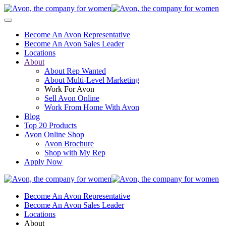
Become An Avon Representative
Become An Avon Sales Leader
Locations
About
About Rep Wanted
About Multi-Level Marketing
Work For Avon
Sell Avon Online
Work From Home With Avon
Blog
Top 20 Products
Avon Online Shop
Avon Brochure
Shop with My Rep
Apply Now
Become An Avon Representative
Become An Avon Sales Leader
Locations
About