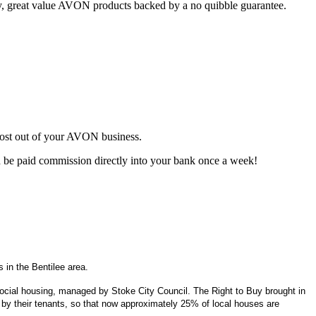
ty, great value AVON products backed by a no quibble guarantee.
most out of your AVON business.
d be paid commission directly into your bank once a week!
 in the Bentilee area.
f social housing, managed by Stoke City Council. The Right to Buy brought in
by their tenants, so that now approximately 25% of local houses are