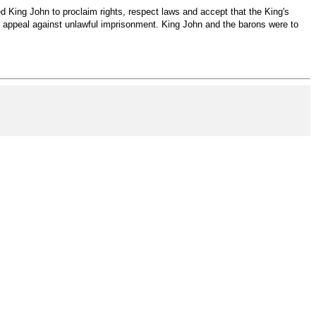
 King John to proclaim rights, respect laws and accept that the King's
ing appeal against unlawful imprisonment. King John and the barons were to