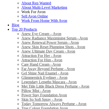
About Rep Wanted
About Multi-Level Marketing
Work For Avon
Sell Avon Online
Work From Home With Avon
Blog
Top 20 Products
Anew Eye Cream – Avon
Anew Radiance Maximising Serum - Avon
Anew Renewal Power Serum - Avon
Anew Skin Reset Plumping Shots - Avon
Anew Ultimate Day Cream - Avon
Attraction For Her - Avon
Attraction For Him - Avon
Care Hand Cream - Avon
Far Away Beyond Perfume - Avon
Gel Shine Nail Enamel - Avon
Glimmerstick Eyeliner - Avon
Legendary Lengths Mascara - Avon
Met Title Little Black Dress Perfume - Avon
Pillow Mist - Avon
Power Stay Foundation Avon
Skin So Soft Spray - Avon
Today Tomorrow Always Perfume - Avon
True Colour Foundation Avon