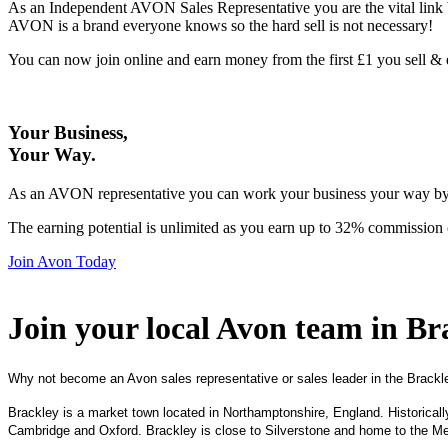
As an Independent AVON Sales Representative you are the vital link 
AVON is a brand everyone knows so the hard sell is not necessary!
You can now join online and earn money from the first £1 you sell 
Your Business,
Your Way
.
As an AVON representative you can work your business your way by us
The earning potential is unlimited as you earn up to 32% commission 
Join Avon Today
Join your local Avon team in Br
Why not become an Avon sales representative or sales leader in the Brackl
Brackley is a market town located in Northamptonshire, England. Historical
Cambridge and Oxford. Brackley is close to Silverstone and home to the 