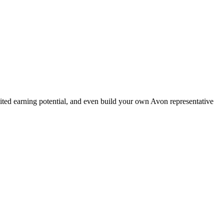
ted earning potential, and even build your own Avon representative