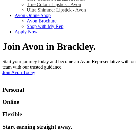
True Colour Lipstick - Avon
Ultra Shimmer Lipstick - Avon
Avon Online Shop
Avon Brochure
Shop with My Rep
Apply Now
Join Avon in Brackley
.
Start your journey today and become an Avon Representative with our
team with our trusted guidance.
Join Avon Today
Personal
Online
Flexible
Start earning straight away
.