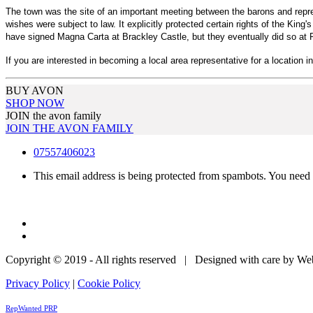
The town was the site of an important meeting between the barons and repre
wishes were subject to law. It explicitly protected certain rights of the Ki
have signed Magna Carta at Brackley Castle, but they eventually did so a
If you are interested in becoming a local area representative for a location i
BUY AVON
SHOP NOW
JOIN the avon family
JOIN THE AVON FAMILY
07557406023
This email address is being protected from spambots. You need 
Copyright © 2019 - All rights reserved | Designed with care by W
Privacy Policy
|
Cookie Policy
RepWanted PRP