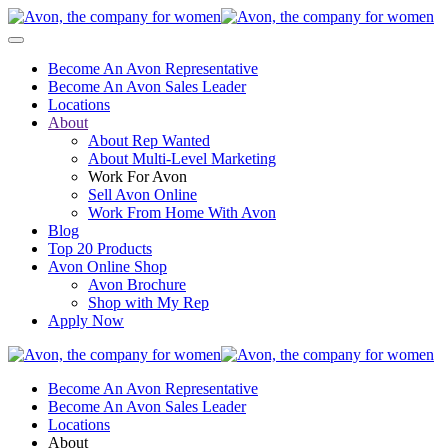
Become An Avon Representative
Become An Avon Sales Leader
Locations
About
About Rep Wanted
About Multi-Level Marketing
Work For Avon
Sell Avon Online
Work From Home With Avon
Blog
Top 20 Products
Avon Online Shop
Avon Brochure
Shop with My Rep
Apply Now
Become An Avon Representative
Become An Avon Sales Leader
Locations
About