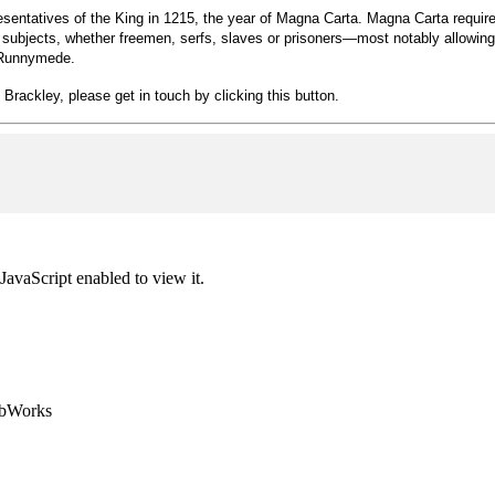
sentatives of the King in 1215, the year of Magna Carta. Magna Carta required
ng's subjects, whether freemen, serfs, slaves or prisoners—most notably allow
t Runnymede.
n Brackley, please get in touch by clicking this button.
JavaScript enabled to view it.
ebWorks