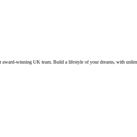
 award-winning UK team. Build a lifestyle of your dreams, with unlimi