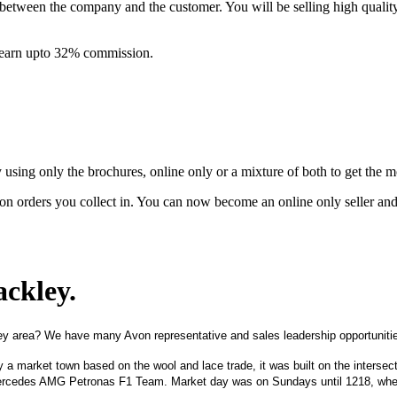
between the company and the customer. You will be selling high quali
& earn upto 32% commission.
ing only the brochures, online only or a mixture of both to get the 
on orders you collect in. You can now become an online only seller an
ackley
.
ey area? We have many Avon representative and sales leadership opportunitie
ly a market town based on the wool and lace trade, it was built on the inters
Mercedes AMG Petronas F1 Team. Market day was on Sundays until 1218, when