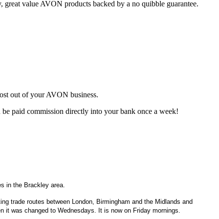
ty, great value AVON products backed by a no quibble guarantee.
most out of your AVON business.
d be paid commission directly into your bank once a week!
s in the Brackley area.
ecting trade routes between London, Birmingham and the Midlands and
 it was changed to Wednesdays. It is now on Friday mornings.