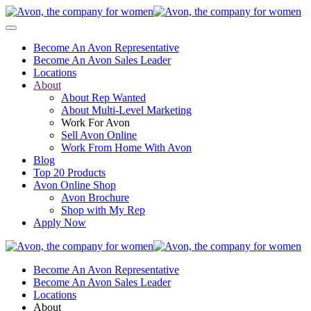
Become An Avon Representative
Become An Avon Sales Leader
Locations
About
About Rep Wanted
About Multi-Level Marketing
Work For Avon
Sell Avon Online
Work From Home With Avon
Blog
Top 20 Products
Avon Online Shop
Avon Brochure
Shop with My Rep
Apply Now
Become An Avon Representative
Become An Avon Sales Leader
Locations
About