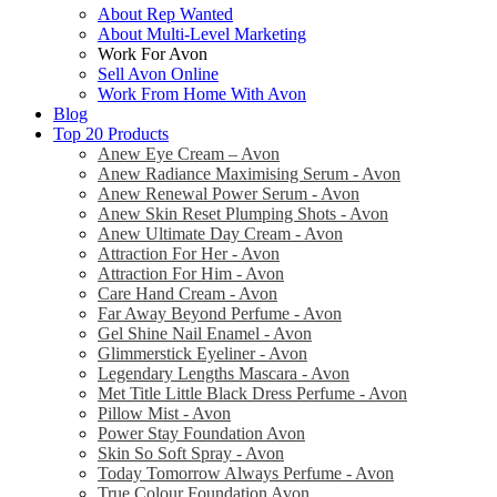
About Rep Wanted
About Multi-Level Marketing
Work For Avon
Sell Avon Online
Work From Home With Avon
Blog
Top 20 Products
Anew Eye Cream – Avon
Anew Radiance Maximising Serum - Avon
Anew Renewal Power Serum - Avon
Anew Skin Reset Plumping Shots - Avon
Anew Ultimate Day Cream - Avon
Attraction For Her - Avon
Attraction For Him - Avon
Care Hand Cream - Avon
Far Away Beyond Perfume - Avon
Gel Shine Nail Enamel - Avon
Glimmerstick Eyeliner - Avon
Legendary Lengths Mascara - Avon
Met Title Little Black Dress Perfume - Avon
Pillow Mist - Avon
Power Stay Foundation Avon
Skin So Soft Spray - Avon
Today Tomorrow Always Perfume - Avon
True Colour Foundation Avon