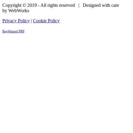
Copyright © 2019 - All rights reserved | Designed with care
by WebWorks
Privacy Policy
|
Cookie Policy
RepWanted PRP