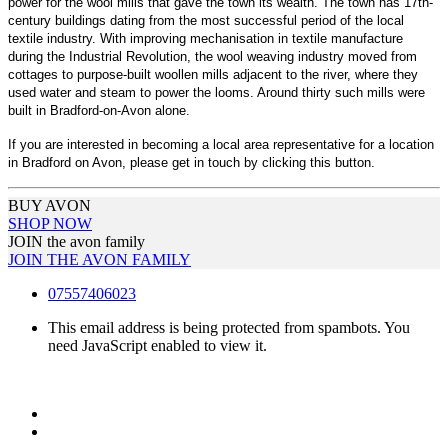
power for the wool mills that gave the town its wealth. The town has 17th-
century buildings dating from the most successful period of the local
textile industry. With improving mechanisation in textile manufacture
during the Industrial Revolution, the wool weaving industry moved from
cottages to purpose-built woollen mills adjacent to the river, where they
used water and steam to power the looms. Around thirty such mills were
built in Bradford-on-Avon alone.
If you are interested in becoming a local area representative for a location
in Bradford on Avon, please get in touch by clicking this button.
BUY AVON
SHOP NOW
JOIN the avon family
JOIN THE AVON FAMILY
07557406023
This email address is being protected from spambots. You
need JavaScript enabled to view it.