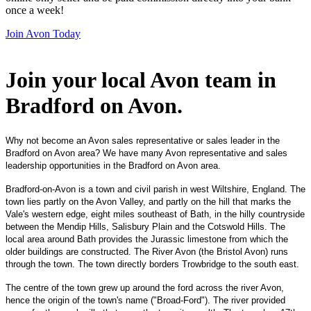
once a week!
Join Avon Today
Join your local Avon team in
Bradford on Avon
.
Why not become an Avon sales representative or sales leader in the
Bradford on Avon area? We have many Avon representative and sales
leadership opportunities in the Bradford on Avon area.
Bradford-on-Avon is a town and civil parish in west Wiltshire, England. The
town lies partly on the Avon Valley, and partly on the hill that marks the
Vale's western edge, eight miles southeast of Bath, in the hilly countryside
between the Mendip Hills, Salisbury Plain and the Cotswold Hills. The
local area around Bath provides the Jurassic limestone from which the
older buildings are constructed. The River Avon (the Bristol Avon) runs
through the town. The town directly borders Trowbridge to the south east.
The centre of the town grew up around the ford across the river Avon,
hence the origin of the town's name ("Broad-Ford"). The river provided