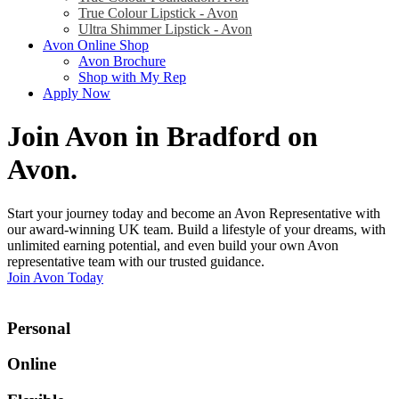
True Colour Lipstick - Avon
Ultra Shimmer Lipstick - Avon
Avon Online Shop
Avon Brochure
Shop with My Rep
Apply Now
Join Avon in Bradford on
Avon
.
Start your journey today and become an Avon Representative with
our award-winning UK team. Build a lifestyle of your dreams, with
unlimited earning potential, and even build your own Avon
representative team with our trusted guidance.
Join Avon Today
Personal
Online