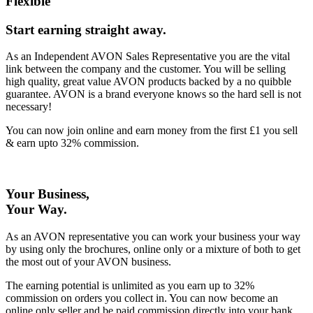
Flexible
Start earning straight away
.
As an Independent AVON Sales Representative you are the vital
link between the company and the customer. You will be selling
high quality, great value AVON products backed by a no quibble
guarantee. AVON is a brand everyone knows so the hard sell is not
necessary!
You can now join online and earn money from the first £1 you sell
& earn upto 32% commission.
Your Business,
Your Way
.
As an AVON representative you can work your business your way
by using only the brochures, online only or a mixture of both to get
the most out of your AVON business.
The earning potential is unlimited as you earn up to 32%
commission on orders you collect in. You can now become an
online only seller and be paid commission directly into your bank