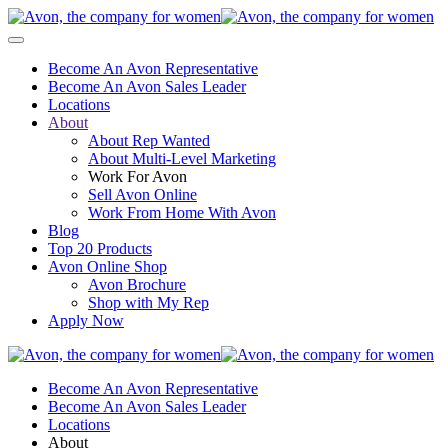
Become An Avon Representative
Become An Avon Sales Leader
Locations
About
About Rep Wanted
About Multi-Level Marketing
Work For Avon
Sell Avon Online
Work From Home With Avon
Blog
Top 20 Products
Avon Online Shop
Avon Brochure
Shop with My Rep
Apply Now
Become An Avon Representative
Become An Avon Sales Leader
Locations
About