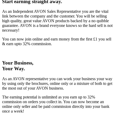
Start earning straight away
.
As an Independent AVON Sales Representative you are the vital
link between the company and the customer. You will be selling
high quality, great value AVON products backed by a no quibble
guarantee. AVON is a brand everyone knows so the hard sell is not
necessary!
You can now join online and earn money from the first £1 you sell
& earn upto 32% commission.
Your Business,
Your Way
.
As an AVON representative you can work your business your way
by using only the brochures, online only or a mixture of both to get
the most out of your AVON business.
The earning potential is unlimited as you earn up to 32%
commission on orders you collect in. You can now become an
online only seller and be paid commission directly into your bank
once a week!