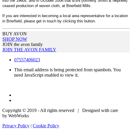
into the 1960s, and in October 2006 that BSN (formerly Smith & Nephew)
ceased production of woven cloth, at Brierfield Mills.
If you are interested in becoming a local area representative for a location
in Brierfield, please get in touch by clicking this button.
BUY AVON
SHOP NOW
JOIN the avon family
JOIN THE AVON FAMILY
07557406023
This email address is being protected from spambots. You
need JavaScript enabled to view it.
Copyright © 2019 - All rights reserved | Designed with care
by WebWorks
Privacy Policy
|
Cookie Policy