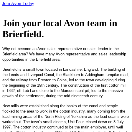
Join Avon Today
Join your local Avon team in
Brierfield
.
Why not become an Avon sales representative or sales leader in the
Brierfield area? We have many Avon representative and sales leadership
opportunities in the Brierfield area.
Brierfield is a small town located in Lancashire, England. The building of
the Leeds and Liverpool Canal, the Blackburn to Addingham turnpike road,
and the railway from Preston to Colne, led to the town developing during
the beginning of the 19th century. The construction of the first cotton mill
in 1832, off Lob Lane close to the Marsden coal pit, led to the massive
growth of the settlement, during the mid nineteenth century.
New mills were established along the banks of the canal and people
flocked to the area to work in the cotton industry, many coming from the
lead mining areas of the North Riding of Yorkshire as the lead seams were
worked out. The town’s small cinema, Unit Four, closed down on 3 July
1997. The cotton industry continued to be the main employer, until well