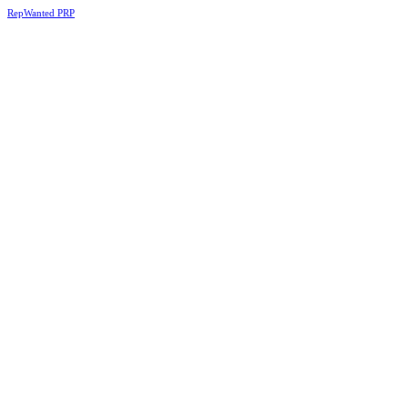
RepWanted PRP