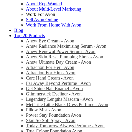
About Rep Wanted
About Multi-Level Marketing
Work For Avon
Sell Avon Online
Work From Home With Avon
Blog
Top 20 Products
Anew Eye Cream – Avon
Anew Radiance Maximising Serum - Avon
Anew Renewal Power Serum - Avon
Anew Skin Reset Plumping Shots - Avon
Anew Ultimate Day Cream - Avon
Attraction For Her - Avon
Attraction For Him - Avon
Care Hand Cream - Avon
Far Away Beyond Perfume - Avon
Gel Shine Nail Enamel - Avon
Glimmerstick Eyeliner - Avon
Legendary Lengths Mascara - Avon
Met Title Little Black Dress Perfume - Avon
Pillow Mist - Avon
Power Stay Foundation Avon
Skin So Soft Spray - Avon
Today Tomorrow Always Perfume - Avon
True Colour Foundation Avon