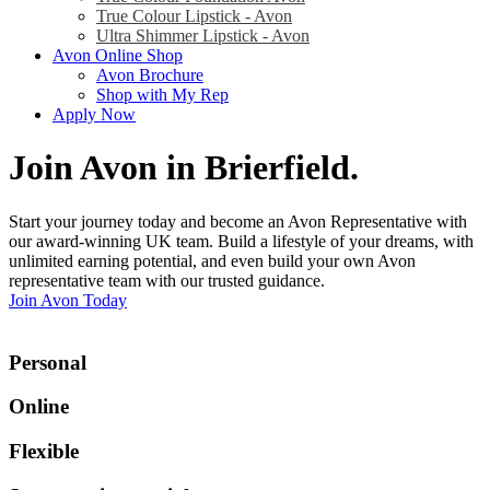
True Colour Lipstick - Avon
Ultra Shimmer Lipstick - Avon
Avon Online Shop
Avon Brochure
Shop with My Rep
Apply Now
Join Avon in Brierfield
.
Start your journey today and become an Avon Representative with
our award-winning UK team. Build a lifestyle of your dreams, with
unlimited earning potential, and even build your own Avon
representative team with our trusted guidance.
Join Avon Today
Personal
Online
Flexible