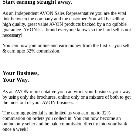
Start earning straight away
.
As an Independent AVON Sales Representative you are the vital
link between the company and the customer. You will be selling
high quality, great value AVON products backed by a no quibble
guarantee. AVON is a brand everyone knows so the hard sell is not
necessary!
You can now join online and earn money from the first £1 you sell
& earn upto 32% commission.
Your Business,
Your Way
.
As an AVON representative you can work your business your way
by using only the brochures, online only or a mixture of both to get
the most out of your AVON business.
The earning potential is unlimited as you earn up to 32%
commission on orders you collect in. You can now become an
online only seller and be paid commission directly into your bank
once a week!