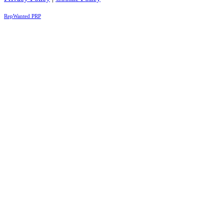
RepWanted PRP