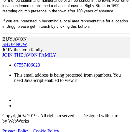
for the foundation and maintenance of a free school in the town. Four other
local gentlemen established a chapel of ease in Bigby Street in 1699,
restoring church presence in the town after 150 years of absence.
If you are interested in becoming a local area representative for a location
in Brigg, please get in touch by clicking this button.
BUY AVON
SHOP NOW
JOIN the avon family
JOIN THE AVON FAMILY
07557406023
This email address is being protected from spambots. You
need JavaScript enabled to view it.
Copyright © 2019 - All rights reserved | Designed with care
by WebWorks
Privacy Policy
|
Cookie Policy