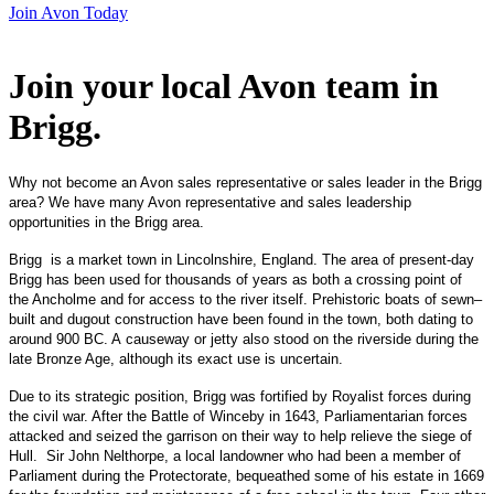
Join Avon Today
Join your local Avon team in
Brigg
.
Why not become an Avon sales representative or sales leader in the Brigg
area? We have many Avon representative and sales leadership
opportunities in the Brigg area.
Brigg is a market town in Lincolnshire, England. The area of present-day
Brigg has been used for thousands of years as both a crossing point of
the Ancholme and for access to the river itself. Prehistoric boats of sewn–
built and dugout construction have been found in the town, both dating to
around 900 BC. A causeway or jetty also stood on the riverside during the
late Bronze Age, although its exact use is uncertain.
Due to its strategic position, Brigg was fortified by Royalist forces during
the civil war. After the Battle of Winceby in 1643, Parliamentarian forces
attacked and seized the garrison on their way to help relieve the siege of
Hull. Sir John Nelthorpe, a local landowner who had been a member of
Parliament during the Protectorate, bequeathed some of his estate in 1669