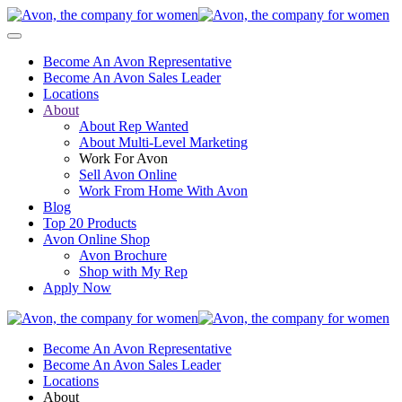
Become An Avon Representative
Become An Avon Sales Leader
Locations
About
About Rep Wanted
About Multi-Level Marketing
Work For Avon
Sell Avon Online
Work From Home With Avon
Blog
Top 20 Products
Avon Online Shop
Avon Brochure
Shop with My Rep
Apply Now
Become An Avon Representative
Become An Avon Sales Leader
Locations
About