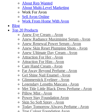
About Rep Wanted
About Multi-Level Marketing
Work For Avon
Sell Avon Online
Work From Home With Avon
Blog
Top 20 Products
Anew Eye Cream – Avon
Anew Radiance Maximising Serum - Avon
Anew Renewal Power Serum - Avon
Anew Skin Reset Plumping Shots - Avon
Anew Ultimate Day Cream - Avon
Attraction For Her - Avon
Attraction For Him - Avon
Care Hand Cream - Avon
Far Away Beyond Perfume - Avon
Gel Shine Nail Enamel - Avon
Glimmerstick Eyeliner - Avon
Legendary Lengths Mascara - Avon
Met Title Little Black Dress Perfume - Avon
Pillow Mist - Avon
Power Stay Foundation Avon
Skin So Soft Spray - Avon
Today Tomorrow Always Perfume - Avon
True Colour Foundation Avon