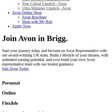
True Colour Lipstick - Avon
Ultra Shimmer Lipstick - Avon
Avon Online Shop
Avon Brochure
Shop with My Rep
Apply Now
Join Avon in Brigg
.
Start your journey today and become an Avon Representative with
our award-winning UK team. Build a lifestyle of your dreams, with
unlimited earning potential, and even build your own Avon
representative team with our trusted guidance.
Join Avon Today
Personal
Online
Flexible