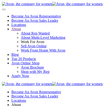
Become An Avon Representative
Become An Avon Sales Leader
Locations
About
About Rep Wanted
About Multi-Level Marketing
Work For Avon
Sell Avon Online
Work From Home With Avon
Blog
Top 20 Products
Avon Online Shop
Avon Brochure
Shop with My Rep
Apply Now
Become An Avon Representative
Become An Avon Sales Leader
Locations
About