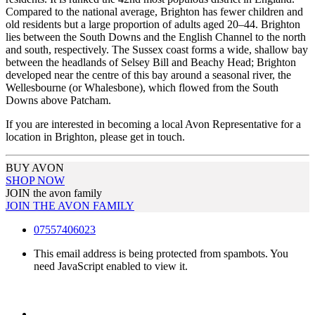
Compared to the national average, Brighton has fewer children and
old residents but a large proportion of adults aged 20–44. Brighton
lies between the South Downs and the English Channel to the north
and south, respectively. The Sussex coast forms a wide, shallow bay
between the headlands of Selsey Bill and Beachy Head; Brighton
developed near the centre of this bay around a seasonal river, the
Wellesbourne (or Whalesbone), which flowed from the South
Downs above Patcham.
If you are interested in becoming a local Avon Representative for a
location in Brighton, please get in touch.
BUY AVON
SHOP NOW
JOIN the avon family
JOIN THE AVON FAMILY
07557406023
This email address is being protected from spambots. You
need JavaScript enabled to view it.