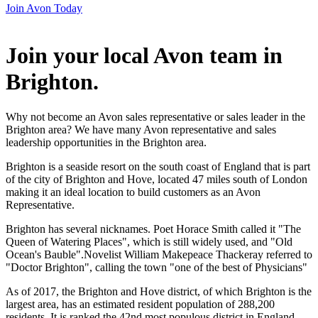
Join Avon Today
Join your local Avon team in
Brighton
.
Why not become an Avon sales representative or sales leader in the
Brighton area? We have many Avon representative and sales
leadership opportunities in the Brighton area.
Brighton is a seaside resort on the south coast of England that is part
of the city of Brighton and Hove, located 47 miles south of London
making it an ideal location to build customers as an Avon
Representative.
Brighton has several nicknames. Poet Horace Smith called it "The
Queen of Watering Places", which is still widely used, and "Old
Ocean's Bauble".Novelist William Makepeace Thackeray referred to
"Doctor Brighton", calling the town "one of the best of Physicians"
As of 2017, the Brighton and Hove district, of which Brighton is the
largest area, has an estimated resident population of 288,200
residents. It is ranked the 42nd most populous district in England.