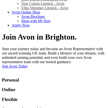
True Colour Lipstick - Avon
Ultra Shimmer Lipstick - Avon
Avon Online Shop
Avon Brochure
Shop with My Rep
Apply Now
Join Avon in Brighton
.
Start your journey today and become an Avon Representative with
our award-winning UK team. Build a lifestyle of your dreams, with
unlimited earning potential, and even build your own Avon
representative team with our trusted guidance.
Join Avon Today
Personal
Online
Flexible