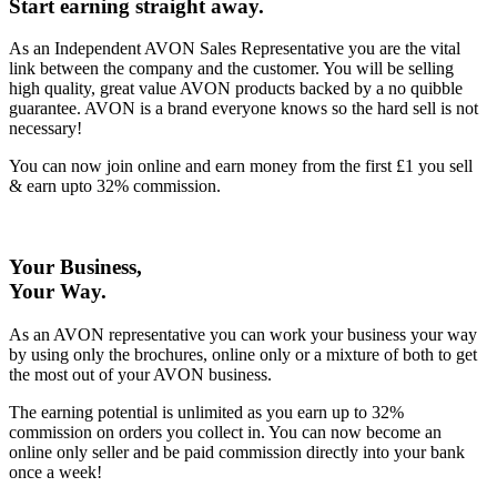
Start earning straight away
.
As an Independent AVON Sales Representative you are the vital
link between the company and the customer. You will be selling
high quality, great value AVON products backed by a no quibble
guarantee. AVON is a brand everyone knows so the hard sell is not
necessary!
You can now join online and earn money from the first £1 you sell
& earn upto 32% commission.
Your Business,
Your Way
.
As an AVON representative you can work your business your way
by using only the brochures, online only or a mixture of both to get
the most out of your AVON business.
The earning potential is unlimited as you earn up to 32%
commission on orders you collect in. You can now become an
online only seller and be paid commission directly into your bank
once a week!