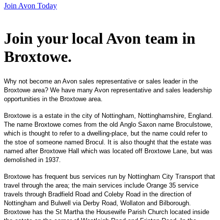
Join Avon Today
Join your local Avon team in
Broxtowe
.
Why not become an Avon sales representative or sales leader in the
Broxtowe area? We have many Avon representative and sales leadership
opportunities in the Broxtowe area.
Broxtowe is a estate in the city of Nottingham, Nottinghamshire, England.
The name Broxtowe comes from the old Anglo Saxon name Broculstowe,
which is thought to refer to a dwelling-place, but the name could refer to
the stoe of someone named Brocul. It is also thought that the estate was
named after Broxtowe Hall which was located off Broxtowe Lane, but was
demolished in 1937.
Broxtowe has frequent bus services run by Nottingham City Transport that
travel through the area; the main services include Orange 35 service
travels through Bradfield Road and Coleby Road in the direction of
Nottingham and Bulwell via Derby Road, Wollaton and Bilborough.
Broxtowe has the St Martha the Housewife Parish Church located inside