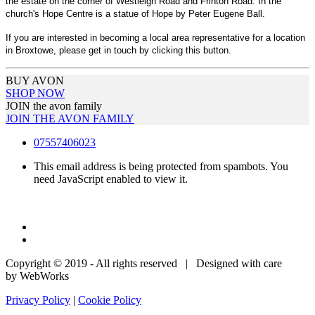
the estate on the corner of Westleigh Road and Frinton Road. In the
church's Hope Centre is a statue of Hope by Peter Eugene Ball.
If you are interested in becoming a local area representative for a location
in Broxtowe, please get in touch by clicking this button.
BUY AVON
SHOP NOW
JOIN the avon family
JOIN THE AVON FAMILY
07557406023
This email address is being protected from spambots. You
need JavaScript enabled to view it.
Copyright © 2019 - All rights reserved | Designed with care
by WebWorks
Privacy Policy
|
Cookie Policy