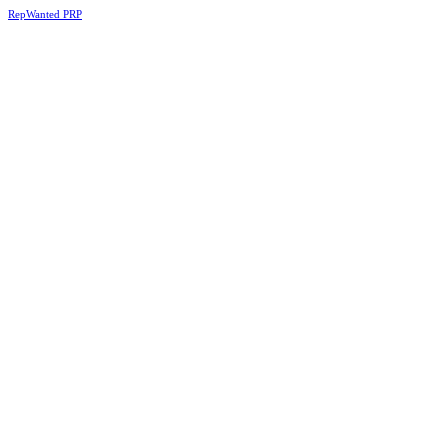
RepWanted PRP