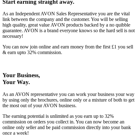
Start earning straight away
.
As an Independent AVON Sales Representative you are the vital
link between the company and the customer. You will be selling
high quality, great value AVON products backed by a no quibble
guarantee. AVON is a brand everyone knows so the hard sell is not
necessary!
You can now join online and earn money from the first £1 you sell
& earn upto 32% commission.
Your Business,
Your Way
.
As an AVON representative you can work your business your way
by using only the brochures, online only or a mixture of both to get
the most out of your AVON business.
The earning potential is unlimited as you earn up to 32%
commission on orders you collect in. You can now become an
online only seller and be paid commission directly into your bank
once a week!