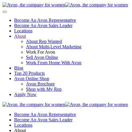
Become An Avon Representative
Become An Avon Sales Leader
Locations
About
About Rep Wanted
About Multi-Level Marketing
Work For Avon
Sell Avon Online
Work From Home With Avon
Blog
Top 20 Products
Avon Online Shop
Avon Brochure
Shop with My Rep
Apply Now
Become An Avon Representative
Become An Avon Sales Leader
Locations
About