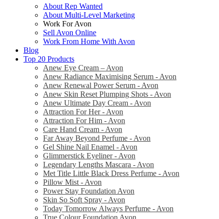
About Rep Wanted
About Multi-Level Marketing
Work For Avon
Sell Avon Online
Work From Home With Avon
Blog
Top 20 Products
Anew Eye Cream – Avon
Anew Radiance Maximising Serum - Avon
Anew Renewal Power Serum - Avon
Anew Skin Reset Plumping Shots - Avon
Anew Ultimate Day Cream - Avon
Attraction For Her - Avon
Attraction For Him - Avon
Care Hand Cream - Avon
Far Away Beyond Perfume - Avon
Gel Shine Nail Enamel - Avon
Glimmerstick Eyeliner - Avon
Legendary Lengths Mascara - Avon
Met Title Little Black Dress Perfume - Avon
Pillow Mist - Avon
Power Stay Foundation Avon
Skin So Soft Spray - Avon
Today Tomorrow Always Perfume - Avon
True Colour Foundation Avon