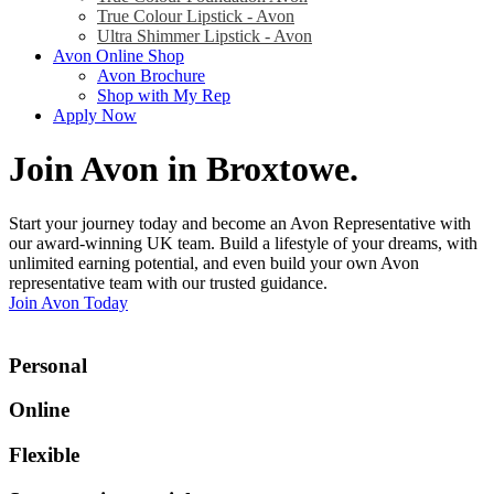
True Colour Lipstick - Avon
Ultra Shimmer Lipstick - Avon
Avon Online Shop
Avon Brochure
Shop with My Rep
Apply Now
Join Avon in Broxtowe
.
Start your journey today and become an Avon Representative with
our award-winning UK team. Build a lifestyle of your dreams, with
unlimited earning potential, and even build your own Avon
representative team with our trusted guidance.
Join Avon Today
Personal
Online
Flexible