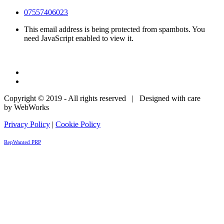
07557406023
This email address is being protected from spambots. You
need JavaScript enabled to view it.
Copyright © 2019 - All rights reserved | Designed with care
by WebWorks
Privacy Policy
|
Cookie Policy
RepWanted PRP