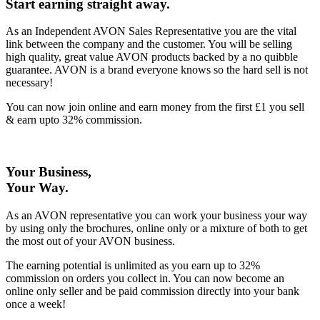
Start earning straight away
.
As an Independent AVON Sales Representative you are the vital
link between the company and the customer. You will be selling
high quality, great value AVON products backed by a no quibble
guarantee. AVON is a brand everyone knows so the hard sell is not
necessary!
You can now join online and earn money from the first £1 you sell
& earn upto 32% commission.
Your Business,
Your Way
.
As an AVON representative you can work your business your way
by using only the brochures, online only or a mixture of both to get
the most out of your AVON business.
The earning potential is unlimited as you earn up to 32%
commission on orders you collect in. You can now become an
online only seller and be paid commission directly into your bank
once a week!