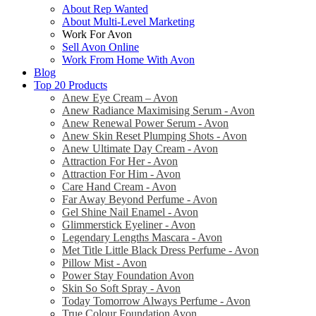
About Rep Wanted
About Multi-Level Marketing
Work For Avon
Sell Avon Online
Work From Home With Avon
Blog
Top 20 Products
Anew Eye Cream – Avon
Anew Radiance Maximising Serum - Avon
Anew Renewal Power Serum - Avon
Anew Skin Reset Plumping Shots - Avon
Anew Ultimate Day Cream - Avon
Attraction For Her - Avon
Attraction For Him - Avon
Care Hand Cream - Avon
Far Away Beyond Perfume - Avon
Gel Shine Nail Enamel - Avon
Glimmerstick Eyeliner - Avon
Legendary Lengths Mascara - Avon
Met Title Little Black Dress Perfume - Avon
Pillow Mist - Avon
Power Stay Foundation Avon
Skin So Soft Spray - Avon
Today Tomorrow Always Perfume - Avon
True Colour Foundation Avon