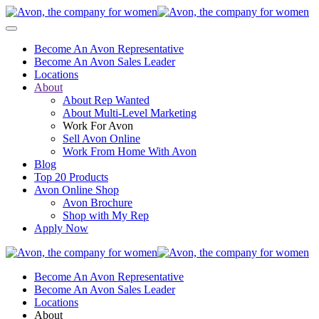
Become An Avon Representative
Become An Avon Sales Leader
Locations
About
About Rep Wanted
About Multi-Level Marketing
Work For Avon
Sell Avon Online
Work From Home With Avon
Blog
Top 20 Products
Avon Online Shop
Avon Brochure
Shop with My Rep
Apply Now
Become An Avon Representative
Become An Avon Sales Leader
Locations
About