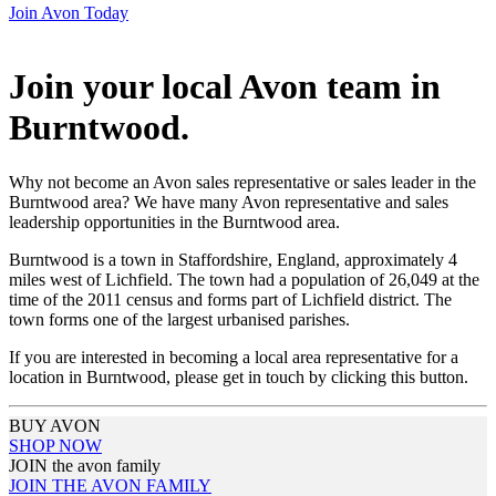
Join Avon Today
Join your local Avon team in
Burntwood
.
Why not become an Avon sales representative or sales leader in the
Burntwood area? We have many Avon representative and sales
leadership opportunities in the Burntwood area.
Burntwood is a town in Staffordshire, England, approximately 4
miles west of Lichfield. The town had a population of 26,049 at the
time of the 2011 census and forms part of Lichfield district. The
town forms one of the largest urbanised parishes.
If you are interested in becoming a local area representative for a
location in Burntwood, please get in touch by clicking this button.
BUY AVON
SHOP NOW
JOIN the avon family
JOIN THE AVON FAMILY