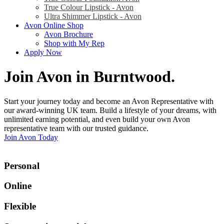
True Colour Lipstick - Avon
Ultra Shimmer Lipstick - Avon
Avon Online Shop
Avon Brochure
Shop with My Rep
Apply Now
Join Avon in Burntwood
.
Start your journey today and become an Avon Representative with
our award-winning UK team. Build a lifestyle of your dreams, with
unlimited earning potential, and even build your own Avon
representative team with our trusted guidance.
Join Avon Today
Personal
Online
Flexible