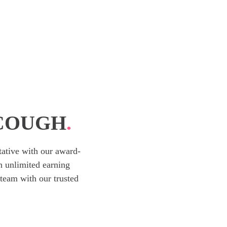
SCOUGH
.
ative with our award-
h unlimited earning
team with our trusted