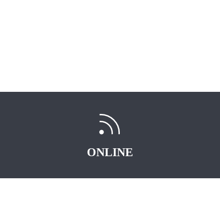
ONLINE