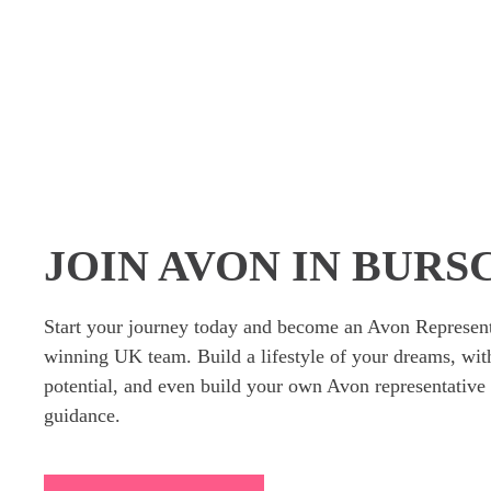
JOIN AVON IN BUR
Start your journey today and become an Avon Represent
winning UK team. Build a lifestyle of your dreams, wit
potential, and even build your own Avon representative 
guidance.