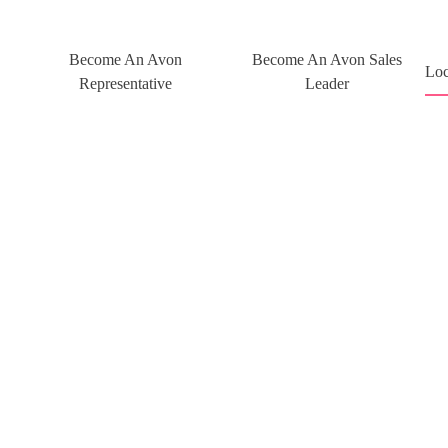
Become An Avon
Become An Avon Sales
Loc
Representative
Leader