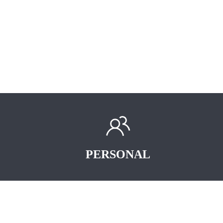
PERSONAL