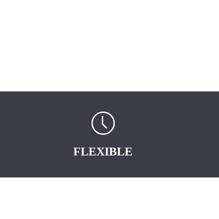
FLEXIBLE