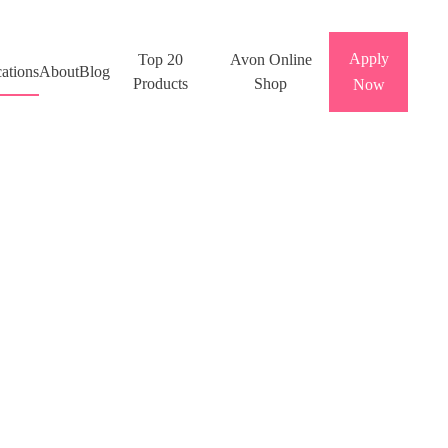
Apply
Top 20
Avon Online
ations
About
Blog
Products
Shop
Now