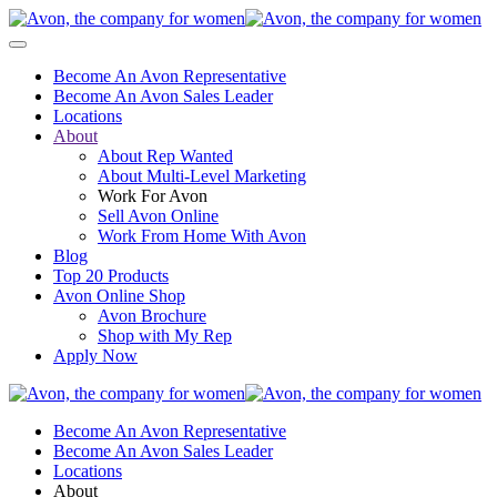
Become An Avon Representative
Become An Avon Sales Leader
Locations
About
About Rep Wanted
About Multi-Level Marketing
Work For Avon
Sell Avon Online
Work From Home With Avon
Blog
Top 20 Products
Avon Online Shop
Avon Brochure
Shop with My Rep
Apply Now
Become An Avon Representative
Become An Avon Sales Leader
Locations
About