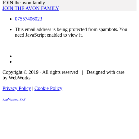
JOIN the avon family
JOIN THE AVON FAMILY
07557406023
This email address is being protected from spambots. You
need JavaScript enabled to view it.
Copyright © 2019 - All rights reserved | Designed with care
by WebWorks
Privacy Policy
|
Cookie Policy
RepWanted PRP