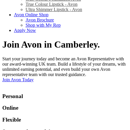
True Colour Lipstick - Avon
Ultra Shimmer Lipstick - Avon
Avon Online Shop
Avon Brochure
Shop with My Rep
Apply Now
Join Avon in Camberley
.
Start your journey today and become an Avon Representative with
our award-winning UK team. Build a lifestyle of your dreams, with
unlimited earning potential, and even build your own Avon
representative team with our trusted guidance.
Join Avon Today
Personal
Online
Flexible