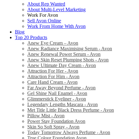
About Rep Wanted
About Multi-Level Marketing
Work For Avon
Sell Avon Online
Work From Home With Avon
Blog
Top 20 Products
Anew Eye Cream – Avon
Anew Radiance Maximising Serum - Avon
Anew Renewal Power Serum - Avon
Anew Skin Reset Plumping Shots - Avon
Anew Ultimate Day Cream - Avon
Attraction For Her - Avon
Attraction For Him - Avon
Care Hand Cream - Avon
Far Away Beyond Perfume - Avon
Gel Shine Nail Enamel - Avon
Glimmerstick Eyeliner - Avon
Legendary Lengths Mascara - Avon
Met Title Little Black Dress Perfume - Avon
Pillow Mist - Avon
Power Stay Foundation Avon
Skin So Soft Spray - Avon
Today Tomorrow Always Perfume - Avon
True Colour Foundation Avon