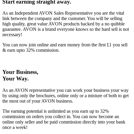
Start earning straight away
.
As an Independent AVON Sales Representative you are the vital
link between the company and the customer. You will be selling
high quality, great value AVON products backed by a no quibble
guarantee. AVON is a brand everyone knows so the hard sell is not
necessary!
You can now join online and earn money from the first £1 you sell
& earn upto 32% commission.
Your Business,
Your Way
.
As an AVON representative you can work your business your way
by using only the brochures, online only or a mixture of both to get
the most out of your AVON business.
The earning potential is unlimited as you earn up to 32%
commission on orders you collect in. You can now become an
online only seller and be paid commission directly into your bank
once a week!