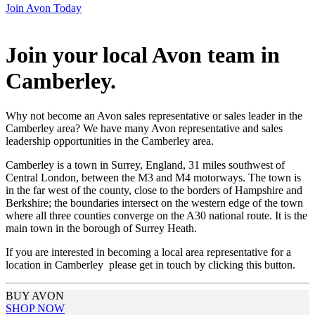
Join Avon Today
Join your local Avon team in
Camberley
.
Why not become an Avon sales representative or sales leader in the
Camberley area? We have many Avon representative and sales
leadership opportunities in the Camberley area.
Camberley is a town in Surrey, England, 31 miles southwest of
Central London, between the M3 and M4 motorways. The town is
in the far west of the county, close to the borders of Hampshire and
Berkshire; the boundaries intersect on the western edge of the town
where all three counties converge on the A30 national route. It is the
main town in the borough of Surrey Heath.
If you are interested in becoming a local area representative for a
location in Camberley please get in touch by clicking this button.
BUY AVON
SHOP NOW