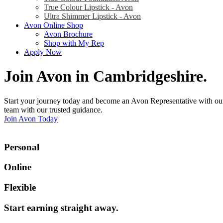
True Colour Lipstick - Avon
Ultra Shimmer Lipstick - Avon
Avon Online Shop
Avon Brochure
Shop with My Rep
Apply Now
Join Avon in Cambridgeshire
.
Start your journey today and become an Avon Representative with our
team with our trusted guidance.
Join Avon Today
Personal
Online
Flexible
Start earning straight away
.