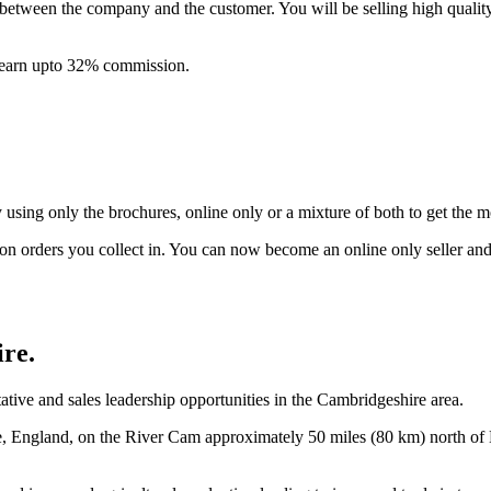
between the company and the customer. You will be selling high quali
& earn upto 32% commission.
ing only the brochures, online only or a mixture of both to get the 
on orders you collect in. You can now become an online only seller an
ire
.
ive and sales leadership opportunities in the Cambridgeshire area.
re, England, on the River Cam approximately 50 miles (80 km) north 