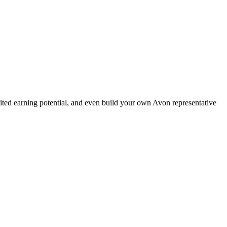
ted earning potential, and even build your own Avon representative