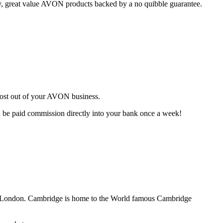
ty, great value AVON products backed by a no quibble guarantee.
most out of your AVON business.
d be paid commission directly into your bank once a week!
of London. Cambridge is home to the World famous Cambridge