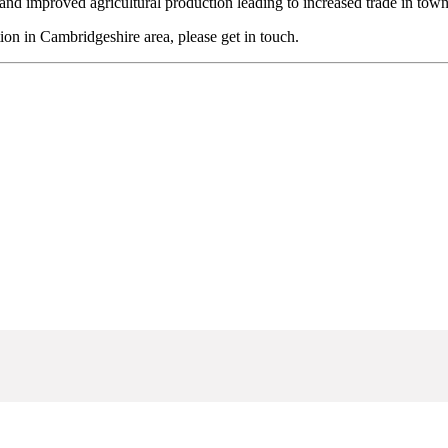
and improved agricultural production leading to increased trade in tow
tion in Cambridgeshire area, please get in touch.