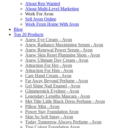
About Rep Wanted
About Multi-Level Marketing
Work For Avon
Sell Avon Online
Work From Home With Avon
Blog
Top 20 Products
Anew Eye Cream – Avon
Anew Radiance Maximising Serum - Avon
Anew Renewal Power Serum - Avon
Anew Skin Reset Plumping Shots - Avon
Anew Ultimate Day Cream - Avon
Attraction For Her - Avon
Attraction For Him - Avon
Care Hand Cream - Avon
Far Away Beyond Perfume - Avon
Gel Shine Nail Enamel - Avon
Glimmerstick Eyeliner - Avon
Legendary Lengths Mascara - Avon
Met Title Little Black Dress Perfume - Avon
Pillow Mist - Avon
Power Stay Foundation Avon
Skin So Soft Spray - Avon
Today Tomorrow Always Perfume - Avon
True Colour Foundation Avon