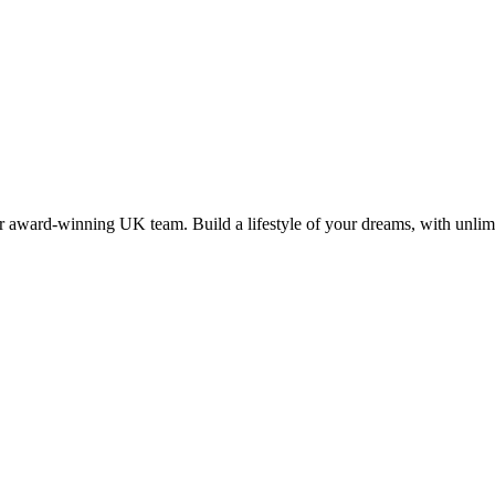
 award-winning UK team. Build a lifestyle of your dreams, with unlimi