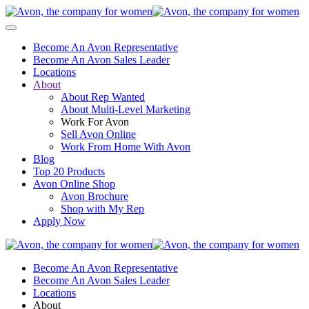
Become An Avon Representative
Become An Avon Sales Leader
Locations
About
About Rep Wanted
About Multi-Level Marketing
Work For Avon
Sell Avon Online
Work From Home With Avon
Blog
Top 20 Products
Avon Online Shop
Avon Brochure
Shop with My Rep
Apply Now
Become An Avon Representative
Become An Avon Sales Leader
Locations
About