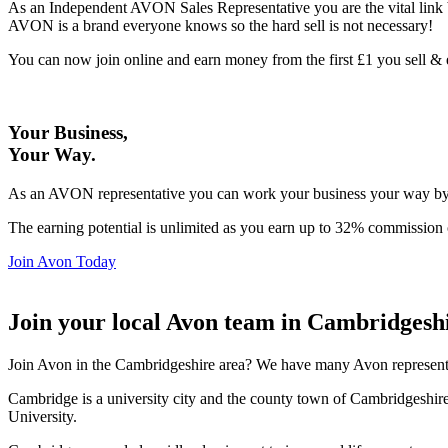
As an Independent AVON Sales Representative you are the vital link 
AVON is a brand everyone knows so the hard sell is not necessary!
You can now join online and earn money from the first £1 you sell 
Your Business,
Your Way
.
As an AVON representative you can work your business your way by us
The earning potential is unlimited as you earn up to 32% commission 
Join Avon Today
Join your local Avon team in Cambridgesh
Join Avon in the Cambridgeshire area? We have many Avon representat
Cambridge is a university city and the county town of Cambridgeshi
University.