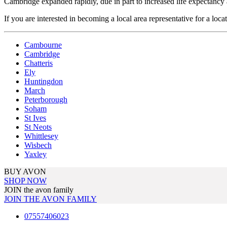
Cambridge expanded rapidly, due in part to increased life expectancy 
If you are interested in becoming a local area representative for a loca
Cambourne
Cambridge
Chatteris
Ely
Huntingdon
March
Peterborough
Soham
St Ives
St Neots
Whittlesey
Wisbech
Yaxley
BUY AVON
SHOP NOW
JOIN the avon family
JOIN THE AVON FAMILY
07557406023