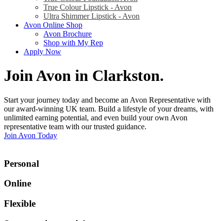
True Colour Lipstick - Avon
Ultra Shimmer Lipstick - Avon
Avon Online Shop
Avon Brochure
Shop with My Rep
Apply Now
Join Avon in Clarkston
.
Start your journey today and become an Avon Representative with
our award-winning UK team. Build a lifestyle of your dreams, with
unlimited earning potential, and even build your own Avon
representative team with our trusted guidance.
Join Avon Today
Personal
Online
Flexible