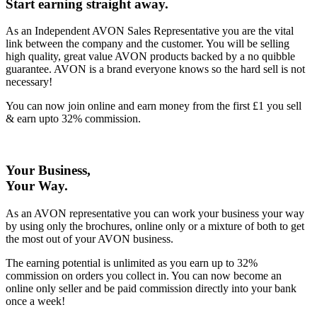
Start earning straight away
.
As an Independent AVON Sales Representative you are the vital
link between the company and the customer. You will be selling
high quality, great value AVON products backed by a no quibble
guarantee. AVON is a brand everyone knows so the hard sell is not
necessary!
You can now join online and earn money from the first £1 you sell
& earn upto 32% commission.
Your Business,
Your Way
.
As an AVON representative you can work your business your way
by using only the brochures, online only or a mixture of both to get
the most out of your AVON business.
The earning potential is unlimited as you earn up to 32%
commission on orders you collect in. You can now become an
online only seller and be paid commission directly into your bank
once a week!