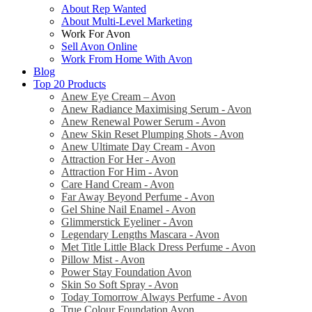
About Rep Wanted
About Multi-Level Marketing
Work For Avon
Sell Avon Online
Work From Home With Avon
Blog
Top 20 Products
Anew Eye Cream – Avon
Anew Radiance Maximising Serum - Avon
Anew Renewal Power Serum - Avon
Anew Skin Reset Plumping Shots - Avon
Anew Ultimate Day Cream - Avon
Attraction For Her - Avon
Attraction For Him - Avon
Care Hand Cream - Avon
Far Away Beyond Perfume - Avon
Gel Shine Nail Enamel - Avon
Glimmerstick Eyeliner - Avon
Legendary Lengths Mascara - Avon
Met Title Little Black Dress Perfume - Avon
Pillow Mist - Avon
Power Stay Foundation Avon
Skin So Soft Spray - Avon
Today Tomorrow Always Perfume - Avon
True Colour Foundation Avon