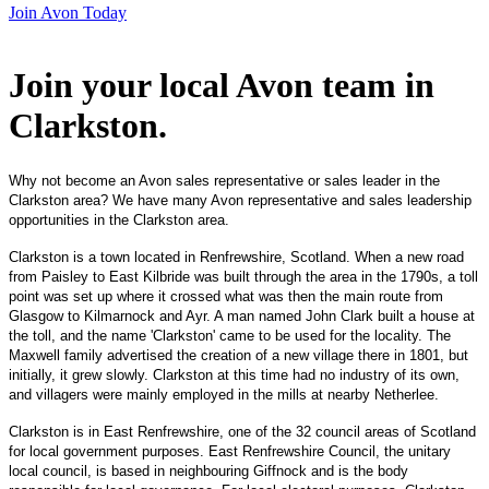
Join Avon Today
Join your local Avon team in
Clarkston
.
Why not become an Avon sales representative or sales leader in the
Clarkston area? We have many Avon representative and sales leadership
opportunities in the Clarkston area.
Clarkston is a town located in Renfrewshire, Scotland. When a new road
from Paisley to East Kilbride was built through the area in the 1790s, a toll
point was set up where it crossed what was then the main route from
Glasgow to Kilmarnock and Ayr. A man named John Clark built a house at
the toll, and the name 'Clarkston' came to be used for the locality. The
Maxwell family advertised the creation of a new village there in 1801, but
initially, it grew slowly. Clarkston at this time had no industry of its own,
and villagers were mainly employed in the mills at nearby Netherlee.
Clarkston is in East Renfrewshire, one of the 32 council areas of Scotland
for local government purposes. East Renfrewshire Council, the unitary
local council, is based in neighbouring Giffnock and is the body