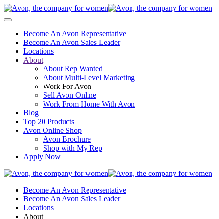
Become An Avon Representative
Become An Avon Sales Leader
Locations
About
About Rep Wanted
About Multi-Level Marketing
Work For Avon
Sell Avon Online
Work From Home With Avon
Blog
Top 20 Products
Avon Online Shop
Avon Brochure
Shop with My Rep
Apply Now
Become An Avon Representative
Become An Avon Sales Leader
Locations
About