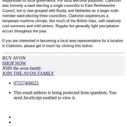
responsible for local governance. For local electoral purposes, Clarkston
was formerly a ward electing a single councillor to East Renfrewshire
Council, but is now grouped with Busby and Netherlee as a larger multi-
member ward electing three councillors. Clarkston experiences a
temperate maritime climate, like much of the British Isles, with relatively
cool summers and mild winters. Regular but generally light precipitation
occurs throughout the year.
If you are interested in becoming a local area representative for a location
in Clarkston, please get in touch by clicking this button.
BUY AVON
SHOP NOW
JOIN the avon family
JOIN THE AVON FAMILY
07557406023
This email address is being protected from spambots. You
need JavaScript enabled to view it.