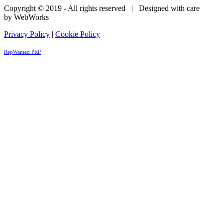
Copyright © 2019 - All rights reserved | Designed with care
by WebWorks
Privacy Policy
|
Cookie Policy
RepWanted PRP