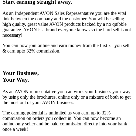
Start earning straight away
.
As an Independent AVON Sales Representative you are the vital
link between the company and the customer. You will be selling
high quality, great value AVON products backed by a no quibble
guarantee. AVON is a brand everyone knows so the hard sell is not
necessary!
You can now join online and earn money from the first £1 you sell
& earn upto 32% commission.
Your Business,
Your Way
.
As an AVON representative you can work your business your way
by using only the brochures, online only or a mixture of both to get
the most out of your AVON business.
The earning potential is unlimited as you earn up to 32%
commission on orders you collect in. You can now become an
online only seller and be paid commission directly into your bank
once a week!