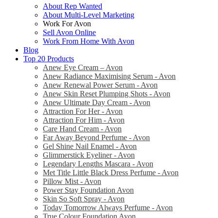
About Rep Wanted
About Multi-Level Marketing
Work For Avon
Sell Avon Online
Work From Home With Avon
Blog
Top 20 Products
Anew Eye Cream – Avon
Anew Radiance Maximising Serum - Avon
Anew Renewal Power Serum - Avon
Anew Skin Reset Plumping Shots - Avon
Anew Ultimate Day Cream - Avon
Attraction For Her - Avon
Attraction For Him - Avon
Care Hand Cream - Avon
Far Away Beyond Perfume - Avon
Gel Shine Nail Enamel - Avon
Glimmerstick Eyeliner - Avon
Legendary Lengths Mascara - Avon
Met Title Little Black Dress Perfume - Avon
Pillow Mist - Avon
Power Stay Foundation Avon
Skin So Soft Spray - Avon
Today Tomorrow Always Perfume - Avon
True Colour Foundation Avon