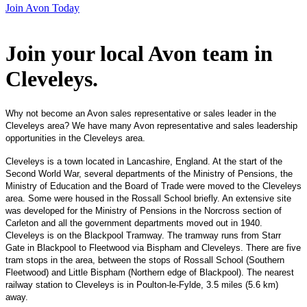
Join Avon Today
Join your local Avon team in
Cleveleys
.
Why not become an Avon sales representative or sales leader in the
Cleveleys area? We have many Avon representative and sales leadership
opportunities in the Cleveleys area.
Cleveleys is a town located in Lancashire, England. At the start of the
Second World War, several departments of the Ministry of Pensions, the
Ministry of Education and the Board of Trade were moved to the Cleveleys
area. Some were housed in the Rossall School briefly. An extensive site
was developed for the Ministry of Pensions in the Norcross section of
Carleton and all the government departments moved out in 1940.
Cleveleys is on the Blackpool Tramway. The tramway runs from Starr
Gate in Blackpool to Fleetwood via Bispham and Cleveleys. There are five
tram stops in the area, between the stops of Rossall School (Southern
Fleetwood) and Little Bispham (Northern edge of Blackpool). The nearest
railway station to Cleveleys is in Poulton-le-Fylde, 3.5 miles (5.6 km)
away.