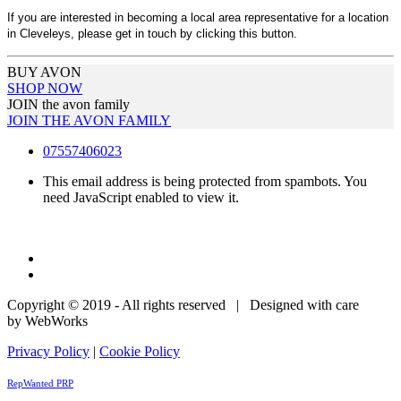
If you are interested in becoming a local area representative for a location
in Cleveleys, please get in touch by clicking this button.
BUY AVON
SHOP NOW
JOIN the avon family
JOIN THE AVON FAMILY
07557406023
This email address is being protected from spambots. You
need JavaScript enabled to view it.
Copyright © 2019 - All rights reserved | Designed with care
by WebWorks
Privacy Policy
|
Cookie Policy
RepWanted PRP