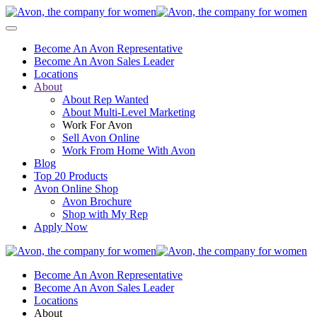
Become An Avon Representative
Become An Avon Sales Leader
Locations
About
About Rep Wanted
About Multi-Level Marketing
Work For Avon
Sell Avon Online
Work From Home With Avon
Blog
Top 20 Products
Avon Online Shop
Avon Brochure
Shop with My Rep
Apply Now
Become An Avon Representative
Become An Avon Sales Leader
Locations
About