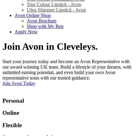
True Colour Lipstick - Avon
Ultra Shimmer Lipstick - Avon
Avon Online Shop
Avon Brochure
Shop with My Rep
Apply Now
Join Avon in Cleveleys
.
Start your journey today and become an Avon Representative with
our award-winning UK team. Build a lifestyle of your dreams, with
unlimited earning potential, and even build your own Avon
representative team with our trusted guidance.
Join Avon Today
Personal
Online
Flexible