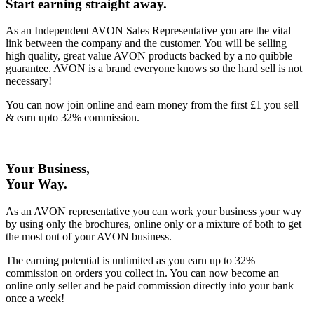
Start earning straight away
.
As an Independent AVON Sales Representative you are the vital
link between the company and the customer. You will be selling
high quality, great value AVON products backed by a no quibble
guarantee. AVON is a brand everyone knows so the hard sell is not
necessary!
You can now join online and earn money from the first £1 you sell
& earn upto 32% commission.
Your Business,
Your Way
.
As an AVON representative you can work your business your way
by using only the brochures, online only or a mixture of both to get
the most out of your AVON business.
The earning potential is unlimited as you earn up to 32%
commission on orders you collect in. You can now become an
online only seller and be paid commission directly into your bank
once a week!