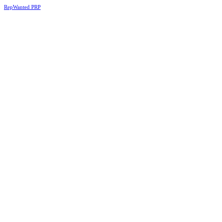
RepWanted PRP