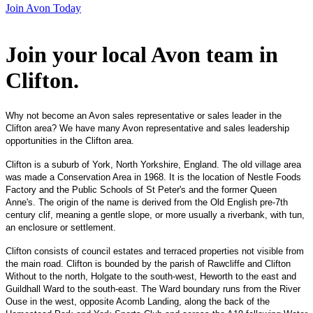
Join Avon Today
Join your local Avon team in
Clifton
.
Why not become an Avon sales representative or sales leader in the
Clifton area? We have many Avon representative and sales leadership
opportunities in the Clifton area.
Clifton is a suburb of York, North Yorkshire, England. The old village area
was made a Conservation Area in 1968. It is the location of Nestle Foods
Factory and the Public Schools of St Peter's and the former Queen
Anne's. The origin of the name is derived from the Old English pre-7th
century clif, meaning a gentle slope, or more usually a riverbank, with tun,
an enclosure or settlement.
Clifton consists of council estates and terraced properties not visible from
the main road. Clifton is bounded by the parish of Rawcliffe and Clifton
Without to the north, Holgate to the south-west, Heworth to the east and
Guildhall Ward to the south-east. The Ward boundary runs from the River
Ouse in the west, opposite Acomb Landing, along the back of the