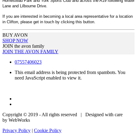
Homestead Park and York Sports Club and across the A19 following Water
Lane and Lilbourne Drive.
If you are interested in becoming a local area representative for a location
in Clifton, please get in touch by clicking this button.
BUY AVON
SHOP NOW
JOIN the avon family
JOIN THE AVON FAMILY
07557406023
This email address is being protected from spambots. You
need JavaScript enabled to view it.
Copyright © 2019 - All rights reserved | Designed with care
by WebWorks
Privacy Policy
|
Cookie Policy