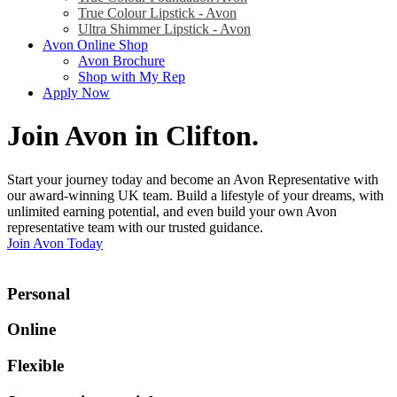
True Colour Lipstick - Avon
Ultra Shimmer Lipstick - Avon
Avon Online Shop
Avon Brochure
Shop with My Rep
Apply Now
Join Avon in Clifton
.
Start your journey today and become an Avon Representative with
our award-winning UK team. Build a lifestyle of your dreams, with
unlimited earning potential, and even build your own Avon
representative team with our trusted guidance.
Join Avon Today
Personal
Online
Flexible