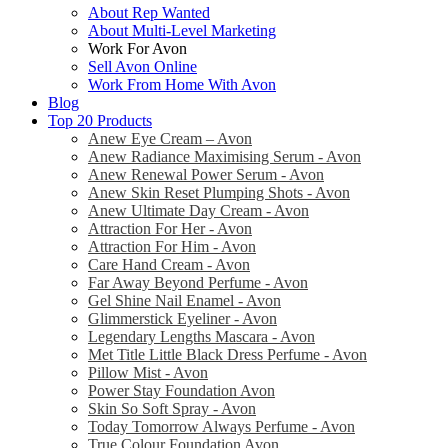
About Rep Wanted
About Multi-Level Marketing
Work For Avon
Sell Avon Online
Work From Home With Avon
Blog
Top 20 Products
Anew Eye Cream – Avon
Anew Radiance Maximising Serum - Avon
Anew Renewal Power Serum - Avon
Anew Skin Reset Plumping Shots - Avon
Anew Ultimate Day Cream - Avon
Attraction For Her - Avon
Attraction For Him - Avon
Care Hand Cream - Avon
Far Away Beyond Perfume - Avon
Gel Shine Nail Enamel - Avon
Glimmerstick Eyeliner - Avon
Legendary Lengths Mascara - Avon
Met Title Little Black Dress Perfume - Avon
Pillow Mist - Avon
Power Stay Foundation Avon
Skin So Soft Spray - Avon
Today Tomorrow Always Perfume - Avon
True Colour Foundation Avon