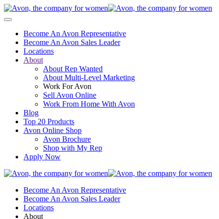
Become An Avon Representative
Become An Avon Sales Leader
Locations
About
About Rep Wanted
About Multi-Level Marketing
Work For Avon
Sell Avon Online
Work From Home With Avon
Blog
Top 20 Products
Avon Online Shop
Avon Brochure
Shop with My Rep
Apply Now
Become An Avon Representative
Become An Avon Sales Leader
Locations
About