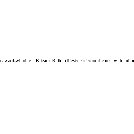
 award-winning UK team. Build a lifestyle of your dreams, with unlimi