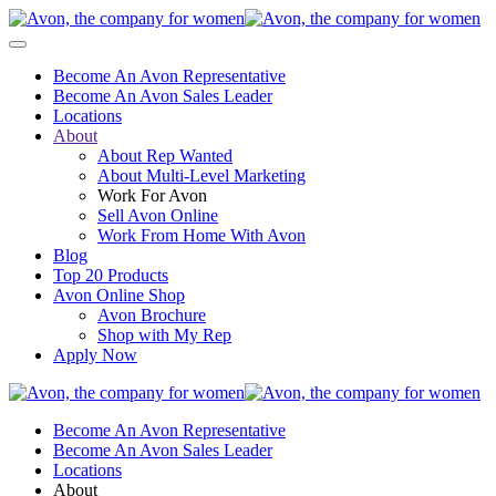
Become An Avon Representative
Become An Avon Sales Leader
Locations
About
About Rep Wanted
About Multi-Level Marketing
Work For Avon
Sell Avon Online
Work From Home With Avon
Blog
Top 20 Products
Avon Online Shop
Avon Brochure
Shop with My Rep
Apply Now
Become An Avon Representative
Become An Avon Sales Leader
Locations
About