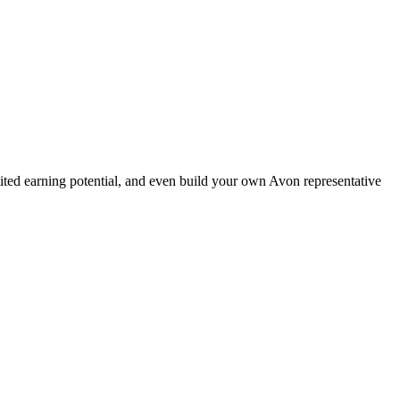
ted earning potential, and even build your own Avon representative