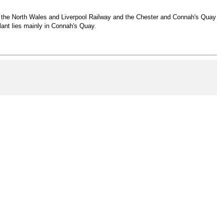
 to the North Wales and Liverpool Railway and the Chester and Connah's Quay
ant lies mainly in Connah's Quay.