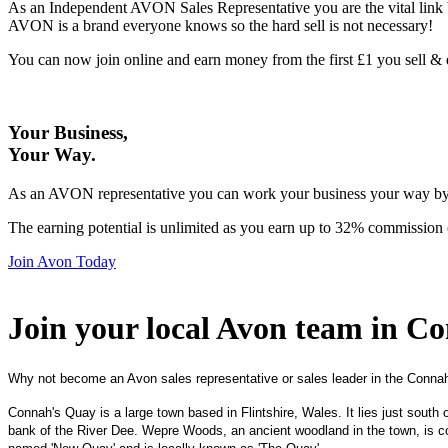
As an Independent AVON Sales Representative you are the vital link 
AVON is a brand everyone knows so the hard sell is not necessary!
You can now join online and earn money from the first £1 you sell 
Your Business,
Your Way
.
As an AVON representative you can work your business your way by us
The earning potential is unlimited as you earn up to 32% commission 
Join Avon Today
Join your local Avon team in C
Why not become an Avon sales representative or sales leader in the Conna
Connah's Quay is a large town based in Flintshire, Wales. It lies just south 
bank of the River Dee. Wepre Woods, an ancient woodland in the town, is co