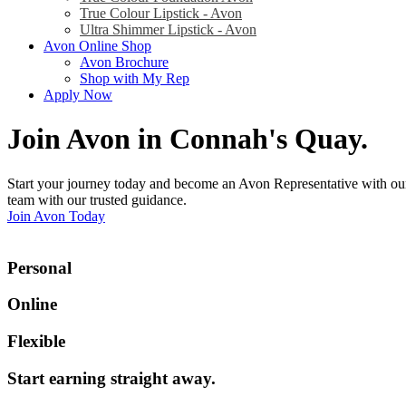
True Colour Lipstick - Avon
Ultra Shimmer Lipstick - Avon
Avon Online Shop
Avon Brochure
Shop with My Rep
Apply Now
Join Avon in Connah's Quay
.
Start your journey today and become an Avon Representative with our
team with our trusted guidance.
Join Avon Today
Personal
Online
Flexible
Start earning straight away
.