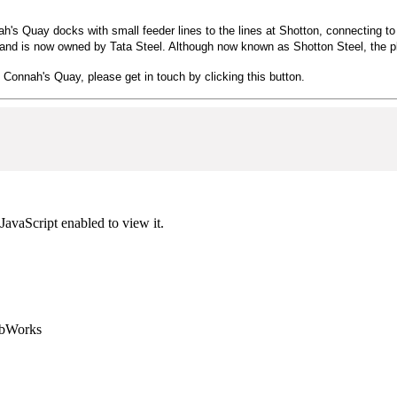
nnah's Quay docks with small feeder lines to the lines at Shotton, connecting
nd is now owned by Tata Steel. Although now known as Shotton Steel, the pl
n Connah's Quay, please get in touch by clicking this button.
JavaScript enabled to view it.
ebWorks