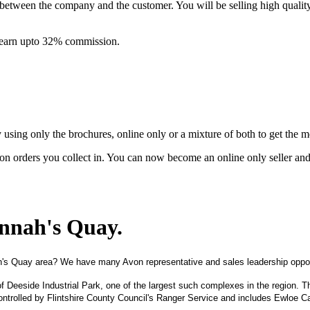
between the company and the customer. You will be selling high quali
& earn upto 32% commission.
ing only the brochures, online only or a mixture of both to get the 
on orders you collect in. You can now become an online only seller an
onnah's Quay
.
h's Quay area? We have many Avon representative and sales leadership oppor
of Deeside Industrial Park, one of the largest such complexes in the region. T
ntrolled by Flintshire County Council's Ranger Service and includes Ewloe C