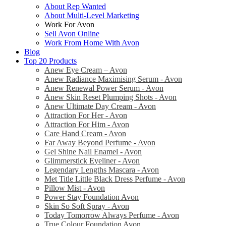
About Rep Wanted
About Multi-Level Marketing
Work For Avon
Sell Avon Online
Work From Home With Avon
Blog
Top 20 Products
Anew Eye Cream – Avon
Anew Radiance Maximising Serum - Avon
Anew Renewal Power Serum - Avon
Anew Skin Reset Plumping Shots - Avon
Anew Ultimate Day Cream - Avon
Attraction For Her - Avon
Attraction For Him - Avon
Care Hand Cream - Avon
Far Away Beyond Perfume - Avon
Gel Shine Nail Enamel - Avon
Glimmerstick Eyeliner - Avon
Legendary Lengths Mascara - Avon
Met Title Little Black Dress Perfume - Avon
Pillow Mist - Avon
Power Stay Foundation Avon
Skin So Soft Spray - Avon
Today Tomorrow Always Perfume - Avon
True Colour Foundation Avon