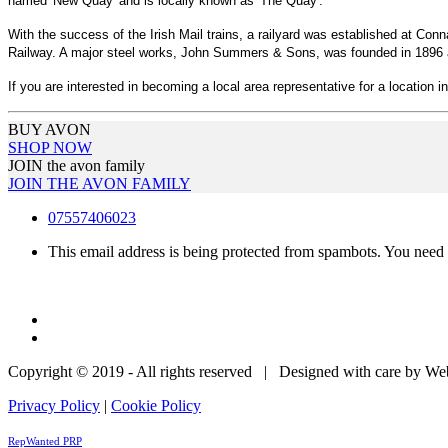
named 'New Quay' and is locally known as 'The Quay'.
With the success of the Irish Mail trains, a railyard was established at Co
Railway. A major steel works, John Summers & Sons, was founded in 1896 a
If you are interested in becoming a local area representative for a location i
BUY AVON
SHOP NOW
JOIN the avon family
JOIN THE AVON FAMILY
07557406023
This email address is being protected from spambots. You need 
Copyright © 2019 - All rights reserved | Designed with care by W
Privacy Policy
|
Cookie Policy
RepWanted PRP