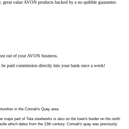
ty, great value AVON products backed by a no quibble guarantee.
most out of your AVON business.
d be paid commission directly into your bank once a week!
tunities in the Connah's Quay area.
he major part of Tata steelworks is also on the town's border on the north
astle which dates from the 13th century. Connah's quay was previously