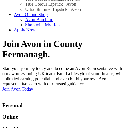
True Colour Lipstick - Avon
Ultra Shimmer Lipstick - Avon
Avon Online Shop
Avon Brochure
Shop with My Rep
Apply Now
Join Avon in County
Fermanagh
.
Start your journey today and become an Avon Representative with
our award-winning UK team. Build a lifestyle of your dreams, with
unlimited earning potential, and even build your own Avon
representative team with our trusted guidance.
Join Avon Today
Personal
Online