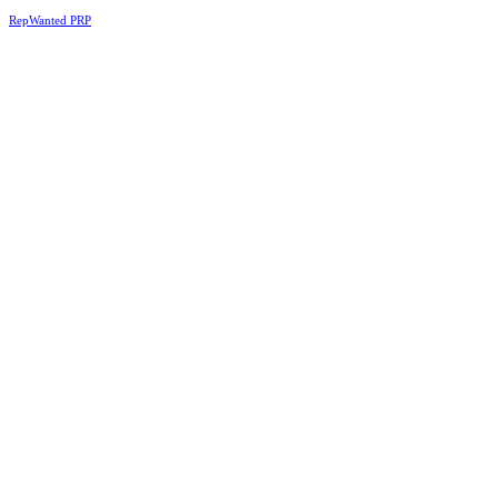
RepWanted PRP