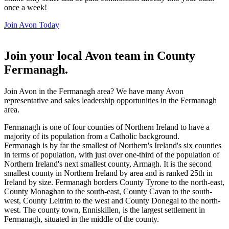
once a week!
Join Avon Today
Join your local Avon team in County
Fermanagh
.
Join Avon in the Fermanagh area? We have many Avon
representative and sales leadership opportunities in the Fermanagh
area.
Fermanagh is one of four counties of Northern Ireland to have a
majority of its population from a Catholic background.
Fermanagh is by far the smallest of Northern's Ireland's six counties
in terms of population, with just over one-third of the population of
Northern Ireland's next smallest county, Armagh. It is the second
smallest county in Northern Ireland by area and is ranked 25th in
Ireland by size. Fermanagh borders County Tyrone to the north-east,
County Monaghan to the south-east, County Cavan to the south-
west, County Leitrim to the west and County Donegal to the north-
west. The county town, Enniskillen, is the largest settlement in
Fermanagh, situated in the middle of the county.