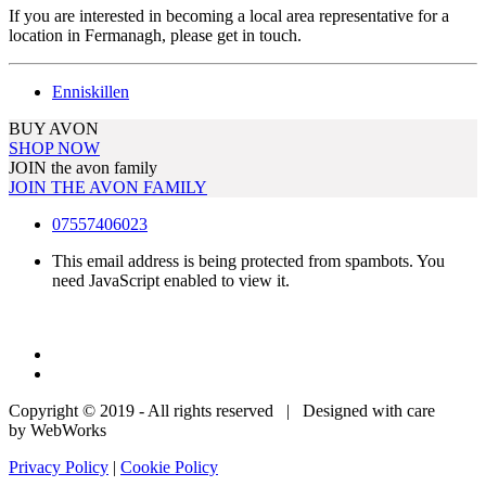
If you are interested in becoming a local area representative for a
location in Fermanagh, please get in touch.
Enniskillen
BUY AVON
SHOP NOW
JOIN the avon family
JOIN THE AVON FAMILY
07557406023
This email address is being protected from spambots. You
need JavaScript enabled to view it.
Copyright © 2019 - All rights reserved | Designed with care
by WebWorks
Privacy Policy
|
Cookie Policy