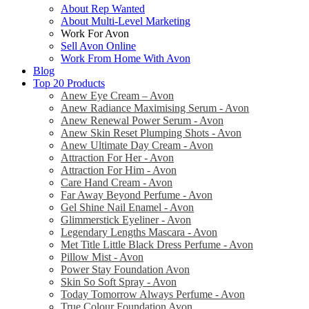
About Rep Wanted
About Multi-Level Marketing
Work For Avon
Sell Avon Online
Work From Home With Avon
Blog
Top 20 Products
Anew Eye Cream – Avon
Anew Radiance Maximising Serum - Avon
Anew Renewal Power Serum - Avon
Anew Skin Reset Plumping Shots - Avon
Anew Ultimate Day Cream - Avon
Attraction For Her - Avon
Attraction For Him - Avon
Care Hand Cream - Avon
Far Away Beyond Perfume - Avon
Gel Shine Nail Enamel - Avon
Glimmerstick Eyeliner - Avon
Legendary Lengths Mascara - Avon
Met Title Little Black Dress Perfume - Avon
Pillow Mist - Avon
Power Stay Foundation Avon
Skin So Soft Spray - Avon
Today Tomorrow Always Perfume - Avon
True Colour Foundation Avon