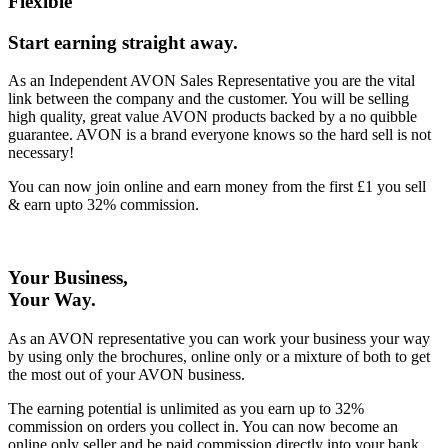
Flexible
Start earning straight away
.
As an Independent AVON Sales Representative you are the vital
link between the company and the customer. You will be selling
high quality, great value AVON products backed by a no quibble
guarantee. AVON is a brand everyone knows so the hard sell is not
necessary!
You can now join online and earn money from the first £1 you sell
& earn upto 32% commission.
Your Business,
Your Way
.
As an AVON representative you can work your business your way
by using only the brochures, online only or a mixture of both to get
the most out of your AVON business.
The earning potential is unlimited as you earn up to 32%
commission on orders you collect in. You can now become an
online only seller and be paid commission directly into your bank