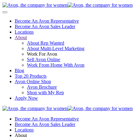
Become An Avon Representative
Become An Avon Sales Leader
Locations
About
About Rep Wanted
About Multi-Level Marketing
Work For Avon
Sell Avon Online
Work From Home With Avon
Blog
Top 20 Products
Avon Online Shop
Avon Brochure
Shop with My Rep
Apply Now
Become An Avon Representative
Become An Avon Sales Leader
Locations
About