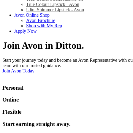
True Colour Lipstick - Avon
Ultra Shimmer Lipstick - Avon
Avon Online Shop
Avon Brochure
Shop with My Rep
Apply Now
Join Avon in Ditton
.
Start your journey today and become an Avon Representative with our
team with our trusted guidance.
Join Avon Today
Personal
Online
Flexible
Start earning straight away
.