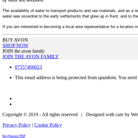
by fields and woodland.
The availability of water to transport products and raw materials, and as a re
water was essential to the early settlements that grew up in Kent, and to the
If you are interested in becoming a local area representative for a location in
BUY AVON
SHOP NOW
JOIN the avon family
JOIN THE AVON FAMILY
07557406023
This email address is being protected from spambots. You need 
Copyright © 2019 - All rights reserved | Designed with care by W
Privacy Policy
|
Cookie Policy
RepWanted PRP