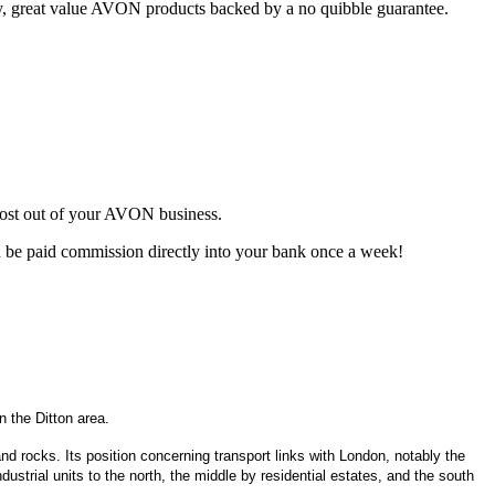
ty, great value AVON products backed by a no quibble guarantee.
most out of your AVON business.
d be paid commission directly into your bank once a week!
 the Ditton area.
, and rocks. Its position concerning transport links with London, notably the
ustrial units to the north, the middle by residential estates, and the south