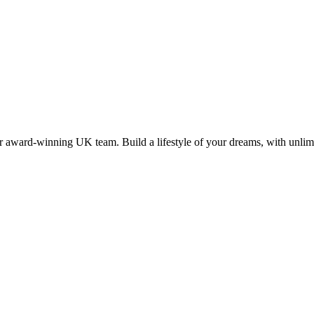
 award-winning UK team. Build a lifestyle of your dreams, with unlimi