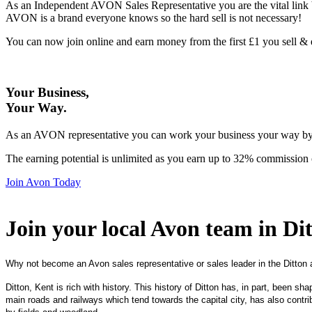
As an Independent AVON Sales Representative you are the vital link 
AVON is a brand everyone knows so the hard sell is not necessary!
You can now join online and earn money from the first £1 you sell 
Your Business,
Your Way
.
As an AVON representative you can work your business your way by us
The earning potential is unlimited as you earn up to 32% commission 
Join Avon Today
Join your local Avon team in Di
Why not become an Avon sales representative or sales leader in the Ditton 
Ditton, Kent is rich with history. This history of Ditton has, in part, been sh
main roads and railways which tend towards the capital city, has also contrib