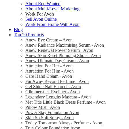
About Rep Wanted
About Multi-Level Marketing
Work For Avon
Sell Avon Online
Work From Home With Avon
Blog
Top 20 Products
Anew Eye Cream – Avon
Anew Radiance Maximising Serum - Avon
Anew Renewal Power Serum - Avon
Anew Skin Reset Plumping Shots - Avon
Anew Ultimate Day Cream - Avon
Attraction For Her - Avon
Attraction For Him - Avon
Care Hand Cream - Avon
Far Away Beyond Perfume - Avon
Gel Shine Nail Enamel - Avon
Glimmerstick Eyeliner - Avon
Legendary Lengths Mascara - Avon
Met Title Little Black Dress Perfume - Avon
Pillow Mist - Avon
Power Stay Foundation Avon
Skin So Soft Spray - Avon
Today Tomorrow Always Perfume - Avon
True Colour Foundation Avon