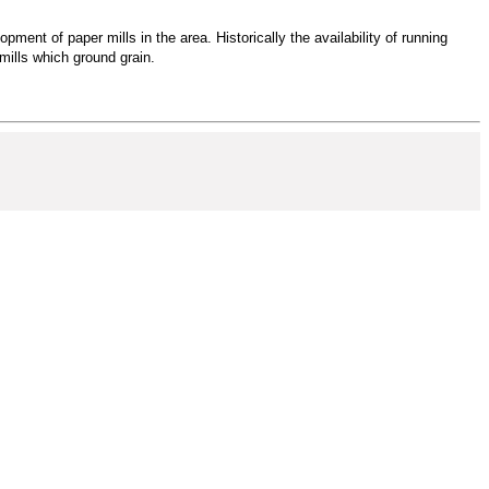
ment of paper mills in the area. Historically the availability of running
mills which ground grain.