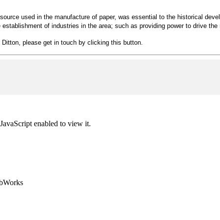
source used in the manufacture of paper, was essential to the historical develop
 establishment of industries in the area; such as providing power to drive the 
 Ditton, please get in touch by clicking this button.
JavaScript enabled to view it.
ebWorks