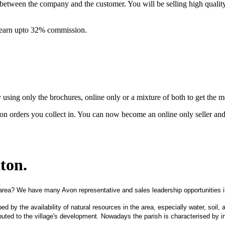
between the company and the customer. You will be selling high quali
& earn upto 32% commission.
ing only the brochures, online only or a mixture of both to get the 
on orders you collect in. You can now become an online only seller an
tton
.
area? We have many Avon representative and sales leadership opportunities in
aped by the availability of natural resources in the area, especially water, soil
uted to the village's development. Nowadays the parish is characterised by ind