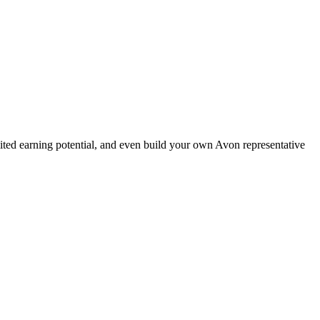
ted earning potential, and even build your own Avon representative