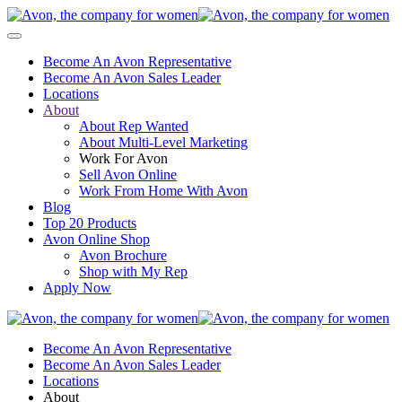
Become An Avon Representative
Become An Avon Sales Leader
Locations
About
About Rep Wanted
About Multi-Level Marketing
Work For Avon
Sell Avon Online
Work From Home With Avon
Blog
Top 20 Products
Avon Online Shop
Avon Brochure
Shop with My Rep
Apply Now
Become An Avon Representative
Become An Avon Sales Leader
Locations
About