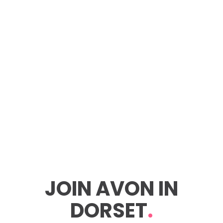
JOIN AVON IN
DORSET
.