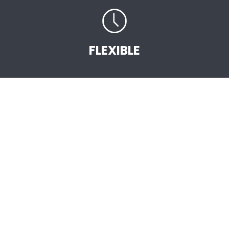
FLEXIBLE
START EARNING
STRAIGHT AWAY
.
As an Independent AVON Sales Representative
you are the vital link between the company
and the customer. You will be selling high
quality, great value AVON products backed by