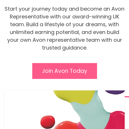
Start your journey today and become an Avon
Representative with our award-winning UK
team. Build a lifestyle of your dreams, with
unlimited earning potential, and even build
your own Avon representative team with our
trusted guidance.
Join Avon Today