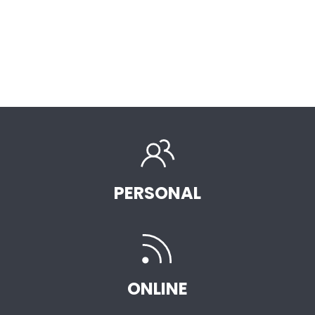
PERSONAL
ONLINE