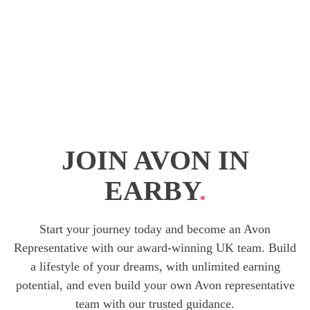
JOIN AVON IN
EARBY
.
Start your journey today and become an Avon
Representative with our award-winning UK team. Build
a lifestyle of your dreams, with unlimited earning
potential, and even build your own Avon representative
team with our trusted guidance.