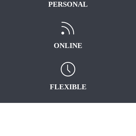
PERSONAL
ONLINE
FLEXIBLE
START EARNING