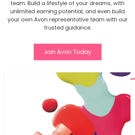
team. Build a lifestyle of your dreams, with
unlimited earning potential, and even build
your own Avon representative team with our
trusted guidance.
Join Avon Today