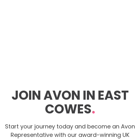
JOIN AVON IN EAST
COWES
.
Start your journey today and become an Avon
Representative with our award-winning UK