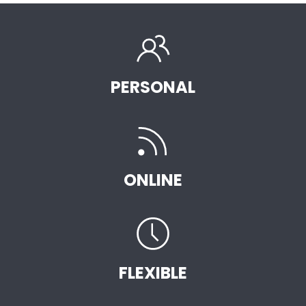
PERSONAL
ONLINE
FLEXIBLE