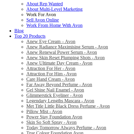
About Rep Wanted
About Multi-Level Marketing
Work For Avon
Sell Avon Online
Work From Home With Avon
Blog
Top 20 Products
Anew Eye Cream – Avon
Anew Radiance Maximising Serum - Avon
Anew Renewal Power Serum - Avon
Anew Skin Reset Plumping Shots - Avon
Anew Ultimate Day Cream - Avon
Attraction For Her - Avon
Attraction For Him - Avon
Care Hand Cream - Avon
Far Away Beyond Perfume - Avon
Gel Shine Nail Enamel - Avon
Glimmerstick Eyeliner - Avon
Legendary Lengths Mascara - Avon
Met Title Little Black Dress Perfume - Avon
Pillow Mist - Avon
Power Stay Foundation Avon
Skin So Soft Spray - Avon
Today Tomorrow Always Perfume - Avon
True Colour Foundation Avon