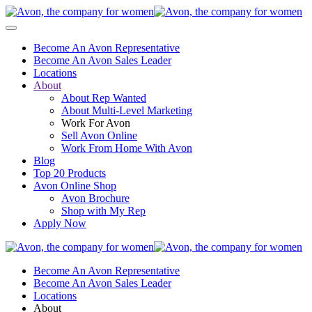
Become An Avon Representative
Become An Avon Sales Leader
Locations
About
About Rep Wanted
About Multi-Level Marketing
Work For Avon
Sell Avon Online
Work From Home With Avon
Blog
Top 20 Products
Avon Online Shop
Avon Brochure
Shop with My Rep
Apply Now
Become An Avon Representative
Become An Avon Sales Leader
Locations
About