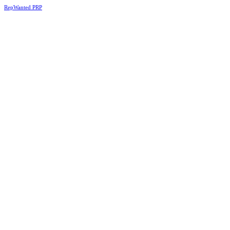
RepWanted PRP