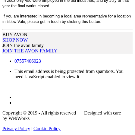
In 2002 only 450 were employed in the old industries, and by July of that
year the final works closed.
If you are interested in becoming a local area representative for a location
in Ebbw Vale, please get in touch by clicking this button.
BUY AVON
SHOP NOW
JOIN the avon family
JOIN THE AVON FAMILY
07557406023
This email address is being protected from spambots. You
need JavaScript enabled to view it.
Copyright © 2019 - All rights reserved | Designed with care
by WebWorks
Privacy Policy
|
Cookie Policy