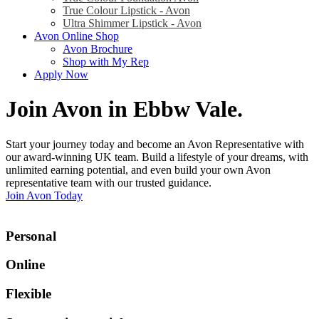
True Colour Lipstick - Avon
Ultra Shimmer Lipstick - Avon
Avon Online Shop
Avon Brochure
Shop with My Rep
Apply Now
Join Avon in Ebbw Vale
.
Start your journey today and become an Avon Representative with
our award-winning UK team. Build a lifestyle of your dreams, with
unlimited earning potential, and even build your own Avon
representative team with our trusted guidance.
Join Avon Today
Personal
Online
Flexible