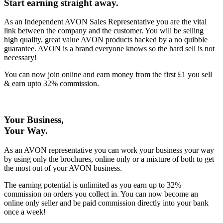
Start earning straight away
.
As an Independent AVON Sales Representative you are the vital
link between the company and the customer. You will be selling
high quality, great value AVON products backed by a no quibble
guarantee. AVON is a brand everyone knows so the hard sell is not
necessary!
You can now join online and earn money from the first £1 you sell
& earn upto 32% commission.
Your Business,
Your Way
.
As an AVON representative you can work your business your way
by using only the brochures, online only or a mixture of both to get
the most out of your AVON business.
The earning potential is unlimited as you earn up to 32%
commission on orders you collect in. You can now become an
online only seller and be paid commission directly into your bank
once a week!