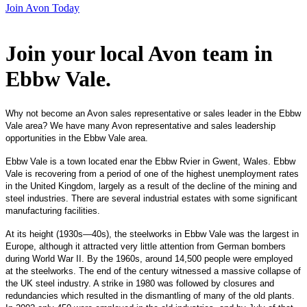
Join Avon Today
Join your local Avon team in
Ebbw Vale
.
Why not become an Avon sales representative or sales leader in the Ebbw
Vale area? We have many Avon representative and sales leadership
opportunities in the Ebbw Vale area.
Ebbw Vale is a town located enar the Ebbw Rvier in Gwent, Wales. Ebbw
Vale is recovering from a period of one of the highest unemployment rates
in the United Kingdom, largely as a result of the decline of the mining and
steel industries. There are several industrial estates with some significant
manufacturing facilities.
At its height (1930s—40s), the steelworks in Ebbw Vale was the largest in
Europe, although it attracted very little attention from German bombers
during World War II. By the 1960s, around 14,500 people were employed
at the steelworks. The end of the century witnessed a massive collapse of
the UK steel industry. A strike in 1980 was followed by closures and
redundancies which resulted in the dismantling of many of the old plants.