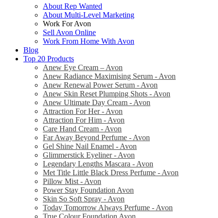
About Rep Wanted
About Multi-Level Marketing
Work For Avon
Sell Avon Online
Work From Home With Avon
Blog
Top 20 Products
Anew Eye Cream – Avon
Anew Radiance Maximising Serum - Avon
Anew Renewal Power Serum - Avon
Anew Skin Reset Plumping Shots - Avon
Anew Ultimate Day Cream - Avon
Attraction For Her - Avon
Attraction For Him - Avon
Care Hand Cream - Avon
Far Away Beyond Perfume - Avon
Gel Shine Nail Enamel - Avon
Glimmerstick Eyeliner - Avon
Legendary Lengths Mascara - Avon
Met Title Little Black Dress Perfume - Avon
Pillow Mist - Avon
Power Stay Foundation Avon
Skin So Soft Spray - Avon
Today Tomorrow Always Perfume - Avon
True Colour Foundation Avon