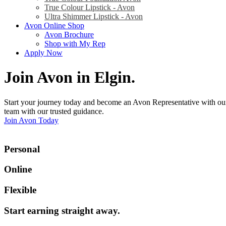
True Colour Lipstick - Avon
Ultra Shimmer Lipstick - Avon
Avon Online Shop
Avon Brochure
Shop with My Rep
Apply Now
Join Avon in Elgin
.
Start your journey today and become an Avon Representative with our
team with our trusted guidance.
Join Avon Today
Personal
Online
Flexible
Start earning straight away
.