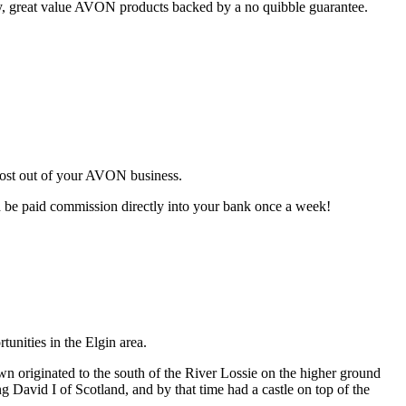
ty, great value AVON products backed by a no quibble guarantee.
most out of your AVON business.
d be paid commission directly into your bank once a week!
unities in the Elgin area.
wn originated to the south of the River Lossie on the higher ground
g David I of Scotland, and by that time had a castle on top of the