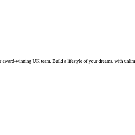
 award-winning UK team. Build a lifestyle of your dreams, with unlimi