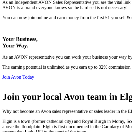
As an Independent AVON Sales Representative you are the vital link 
AVON is a brand everyone knows so the hard sell is not necessary!
You can now join online and earn money from the first £1 you sell 
Your Business,
Your Way
.
As an AVON representative you can work your business your way by us
The earning potential is unlimited as you earn up to 32% commission 
Join Avon Today
Join your local Avon team in El
Why not become an Avon sales representative or sales leader in the El
Elgin is a town (former cathedral city) and Royal Burgh in Moray, Sco
above the floodplain. Elgin is first documented in the Cartulary of Mo
present day Lady Hill to the west of the town.