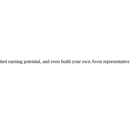
ted earning potential, and even build your own Avon representative