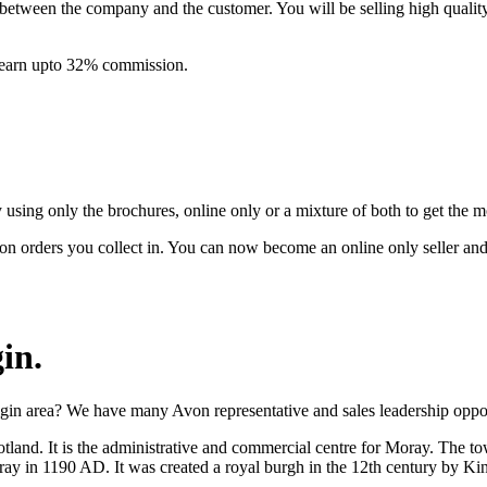
between the company and the customer. You will be selling high quali
& earn upto 32% commission.
ing only the brochures, online only or a mixture of both to get the 
on orders you collect in. You can now become an online only seller an
gin
.
gin area? We have many Avon representative and sales leadership opport
tland. It is the administrative and commercial centre for Moray. The to
ray in 1190 AD. It was created a royal burgh in the 12th century by Kin