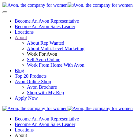
Become An Avon Representative
Become An Avon Sales Leader
Locations
About
About Rep Wanted
About Multi-Level Marketing
Work For Avon
Sell Avon Online
Work From Home With Avon
Blog
Top 20 Products
Avon Online Shop
Avon Brochure
Shop with My Rep
Apply Now
Become An Avon Representative
Become An Avon Sales Leader
Locations
About