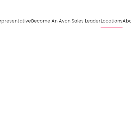
presentative
Become An Avon Sales Leader
Locations
Abo