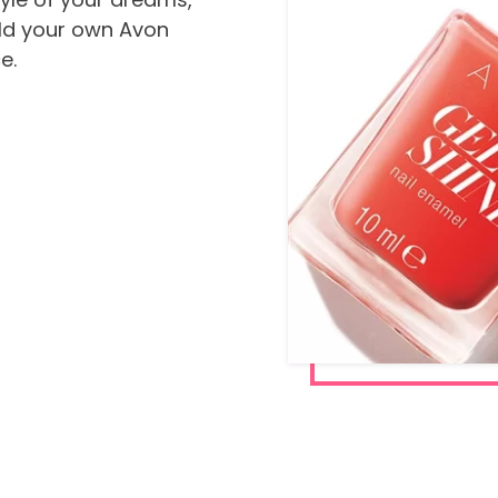
ild your own Avon
e.