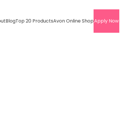
ut
Blog
Top 20 Products
Avon Online Shop
Apply Now