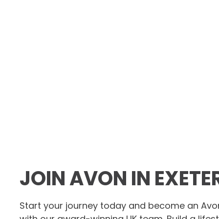
JOIN AVON IN EXETE
Start your journey today and become an Avo
with our award-winning UK team. Build a lifes