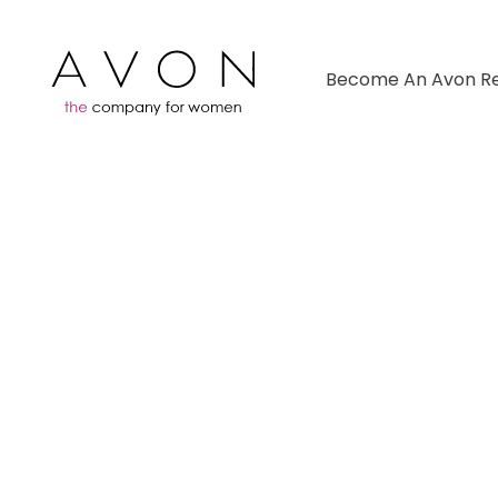
Become An Avon Re