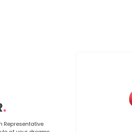
R
.
n Representative
tyle of your dreams,