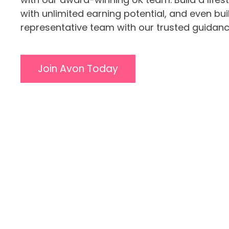
with unlimited earning potential, and even bu
representative team with our trusted guidanc
Join Avon Today