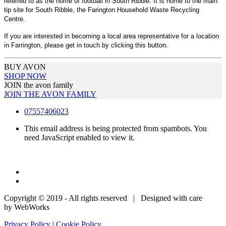
referred to as the home of football in South Ribble. It is home to the main
tip site for South Ribble, the Farington Household Waste Recycling
Centre.
If you are interested in becoming a local area representative for a location
in Farrington, please get in touch by clicking this button.
BUY AVON
SHOP NOW
JOIN the avon family
JOIN THE AVON FAMILY
07557406023
This email address is being protected from spambots. You
need JavaScript enabled to view it.
Copyright © 2019 - All rights reserved | Designed with care
by WebWorks
Privacy Policy
|
Cookie Policy