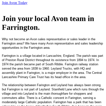
Join Avon Today
Join your local Avon team in
Farrington
.
Why not become an Avon sales representative or sales leader in the
Farrington area? We have many Avon representative and sales leadership
opportunities in the Farrington area.
Farrington is a village located in Lancashire, England. The parish was part
of Preston Rural District throughout its existence from 1894 to 1974. In
1974 the parish became part of South Ribble. Farington railway station
served the area from 1838 to 1960. Leyland Trucks, with HQ and
assembly plant in Farington, is a major employer in the area. The Central
Lancashire Primary Care Trust has its head office in the area.
The relationship between Farington and Leyland has always been strong
but Farington is not part of Leyland. Stanifield Lane which runs through the
village and into Leyland is the main thoroughfare for shoppers and
commuters alike. There is a Catholic convent in Farington, serving a
moderately large Catholic population. Farington has a park that has been