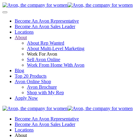
Become An Avon Representative
Become An Avon Sales Leader
Locations
About
About Rep Wanted
About Multi-Level Marketing
Work For Avon
Sell Avon Online
Work From Home With Avon
Blog
Top 20 Products
Avon Online Shop
Avon Brochure
Shop with My Rep
Apply Now
Become An Avon Representative
Become An Avon Sales Leader
Locations
About