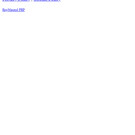
RepWanted PRP