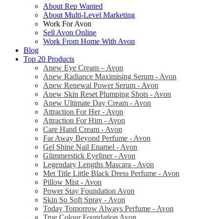
About Rep Wanted
About Multi-Level Marketing
Work For Avon
Sell Avon Online
Work From Home With Avon
Blog
Top 20 Products
Anew Eye Cream – Avon
Anew Radiance Maximising Serum - Avon
Anew Renewal Power Serum - Avon
Anew Skin Reset Plumping Shots - Avon
Anew Ultimate Day Cream - Avon
Attraction For Her - Avon
Attraction For Him - Avon
Care Hand Cream - Avon
Far Away Beyond Perfume - Avon
Gel Shine Nail Enamel - Avon
Glimmerstick Eyeliner - Avon
Legendary Lengths Mascara - Avon
Met Title Little Black Dress Perfume - Avon
Pillow Mist - Avon
Power Stay Foundation Avon
Skin So Soft Spray - Avon
Today Tomorrow Always Perfume - Avon
True Colour Foundation Avon