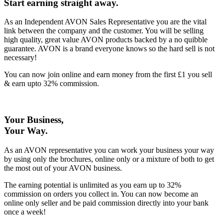
Start earning straight away
.
As an Independent AVON Sales Representative you are the vital
link between the company and the customer. You will be selling
high quality, great value AVON products backed by a no quibble
guarantee. AVON is a brand everyone knows so the hard sell is not
necessary!
You can now join online and earn money from the first £1 you sell
& earn upto 32% commission.
Your Business,
Your Way
.
As an AVON representative you can work your business your way
by using only the brochures, online only or a mixture of both to get
the most out of your AVON business.
The earning potential is unlimited as you earn up to 32%
commission on orders you collect in. You can now become an
online only seller and be paid commission directly into your bank
once a week!