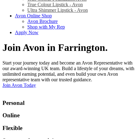
True Colour Lipstick - Avon
Ultra Shimmer Lipstick - Avon
Avon Online Shop
Avon Brochure
Shop with My Rep
Apply Now
Join Avon in Farrington
.
Start your journey today and become an Avon Representative with
our award-winning UK team. Build a lifestyle of your dreams, with
unlimited earning potential, and even build your own Avon
representative team with our trusted guidance.
Join Avon Today
Personal
Online
Flexible