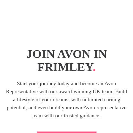
JOIN AVON IN
FRIMLEY
.
Start your journey today and become an Avon
Representative with our award-winning UK team. Build
a lifestyle of your dreams, with unlimited earning
potential, and even build your own Avon representative
team with our trusted guidance.