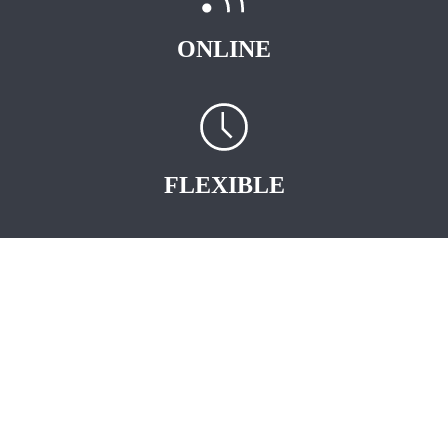
ONLINE
FLEXIBLE
START EARNING
STRAIGHT AWAY
.
As an Independent AVON Sales Representative you are