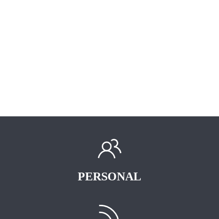
PERSONAL