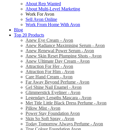
About Rep Wanted
About Multi-Level Marketing
Work For Avon
Sell Avon Online
Work From Home With Avon
Blog
Top 20 Products
Anew Eye Cream – Avon
Anew Radiance Maximising Serum - Avon
Anew Renewal Power Serum - Avon
Anew Skin Reset Plumping Shots - Avon
Anew Ultimate Day Cream - Avon
Attraction For Her - Avon
Attraction For Him - Avon
Care Hand Cream - Avon
Far Away Beyond Perfume - Avon
Gel Shine Nail Enamel - Avon
Glimmerstick Eyeliner - Avon
Legendary Lengths Mascara - Avon
Met Title Little Black Dress Perfume - Avon
Pillow Mist - Avon
Power Stay Foundation Avon
Skin So Soft Spray - Avon
Today Tomorrow Always Perfume - Avon
True Colour Foundation Avon