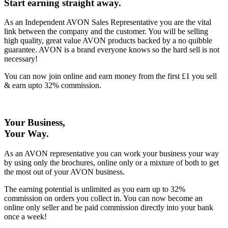
Start earning straight away
.
As an Independent AVON Sales Representative you are the vital
link between the company and the customer. You will be selling
high quality, great value AVON products backed by a no quibble
guarantee. AVON is a brand everyone knows so the hard sell is not
necessary!
You can now join online and earn money from the first £1 you sell
& earn upto 32% commission.
Your Business,
Your Way
.
As an AVON representative you can work your business your way
by using only the brochures, online only or a mixture of both to get
the most out of your AVON business.
The earning potential is unlimited as you earn up to 32%
commission on orders you collect in. You can now become an
online only seller and be paid commission directly into your bank
once a week!