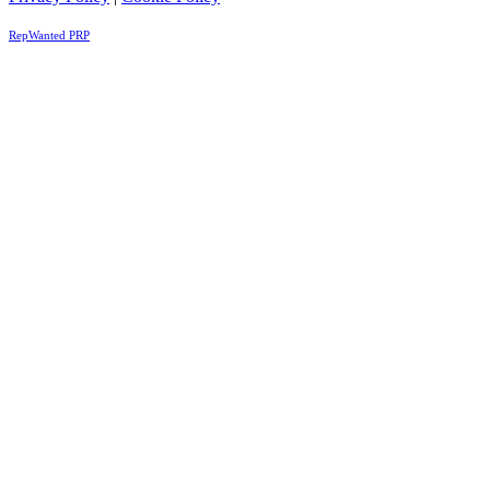
RepWanted PRP