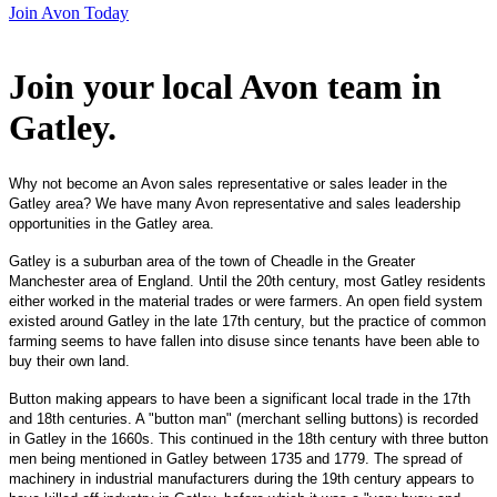
Join Avon Today
Join your local Avon team in
Gatley
.
Why not become an Avon sales representative or sales leader in the
Gatley area? We have many Avon representative and sales leadership
opportunities in the Gatley area.
Gatley is a suburban area of the town of Cheadle in the Greater
Manchester area of England. Until the 20th century, most Gatley residents
either worked in the material trades or were farmers. An open field system
existed around Gatley in the late 17th century, but the practice of common
farming seems to have fallen into disuse since tenants have been able to
buy their own land.
Button making appears to have been a significant local trade in the 17th
and 18th centuries. A "button man" (merchant selling buttons) is recorded
in Gatley in the 1660s. This continued in the 18th century with three button
men being mentioned in Gatley between 1735 and 1779. The spread of
machinery in industrial manufacturers during the 19th century appears to