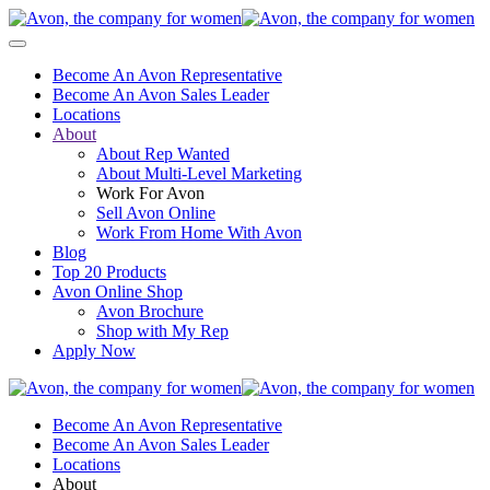
Become An Avon Representative
Become An Avon Sales Leader
Locations
About
About Rep Wanted
About Multi-Level Marketing
Work For Avon
Sell Avon Online
Work From Home With Avon
Blog
Top 20 Products
Avon Online Shop
Avon Brochure
Shop with My Rep
Apply Now
Become An Avon Representative
Become An Avon Sales Leader
Locations
About