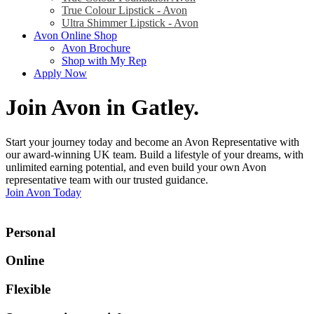
True Colour Lipstick - Avon
Ultra Shimmer Lipstick - Avon
Avon Online Shop
Avon Brochure
Shop with My Rep
Apply Now
Join Avon in Gatley
.
Start your journey today and become an Avon Representative with
our award-winning UK team. Build a lifestyle of your dreams, with
unlimited earning potential, and even build your own Avon
representative team with our trusted guidance.
Join Avon Today
Personal
Online
Flexible