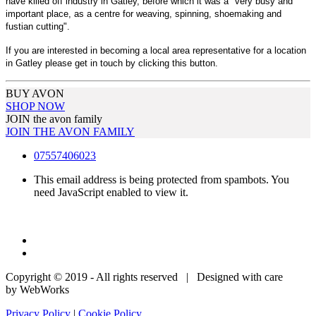
have killed off industry in Gatley, before which it was a "very busy and
important place, as a centre for weaving, spinning, shoemaking and
fustian cutting".
If you are interested in becoming a local area representative for a location
in Gatley please get in touch by clicking this button.
BUY AVON
SHOP NOW
JOIN the avon family
JOIN THE AVON FAMILY
07557406023
This email address is being protected from spambots. You
need JavaScript enabled to view it.
Copyright © 2019 - All rights reserved | Designed with care
by WebWorks
Privacy Policy
|
Cookie Policy