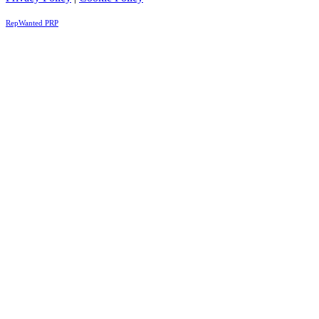
RepWanted PRP