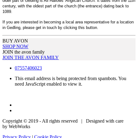
older part of Gedling is All Hallows' Anglican Church. It dates from the 11th
century, with the oldest part of the church (the entrance) dating back to
1089.
If you are interested in becoming a local area representative for a location
in Gedling, please get in touch by clicking this button.
BUY AVON
SHOP NOW
JOIN the avon family
JOIN THE AVON FAMILY
07557406023
This email address is being protected from spambots. You
need JavaScript enabled to view it.
Copyright © 2019 - All rights reserved | Designed with care
by WebWorks
Privacy Policy
|
Cookie Policy