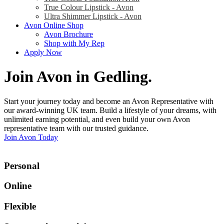
True Colour Lipstick - Avon
Ultra Shimmer Lipstick - Avon
Avon Online Shop
Avon Brochure
Shop with My Rep
Apply Now
Join Avon in Gedling
.
Start your journey today and become an Avon Representative with
our award-winning UK team. Build a lifestyle of your dreams, with
unlimited earning potential, and even build your own Avon
representative team with our trusted guidance.
Join Avon Today
Personal
Online
Flexible