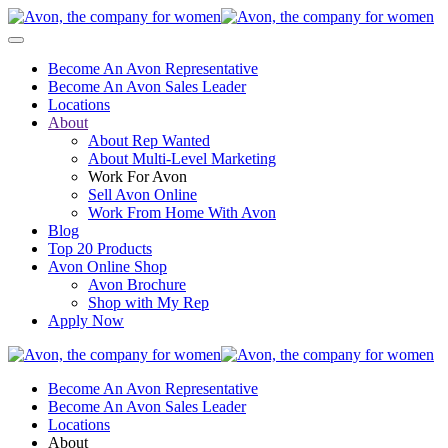
Become An Avon Representative
Become An Avon Sales Leader
Locations
About
About Rep Wanted
About Multi-Level Marketing
Work For Avon
Sell Avon Online
Work From Home With Avon
Blog
Top 20 Products
Avon Online Shop
Avon Brochure
Shop with My Rep
Apply Now
Become An Avon Representative
Become An Avon Sales Leader
Locations
About