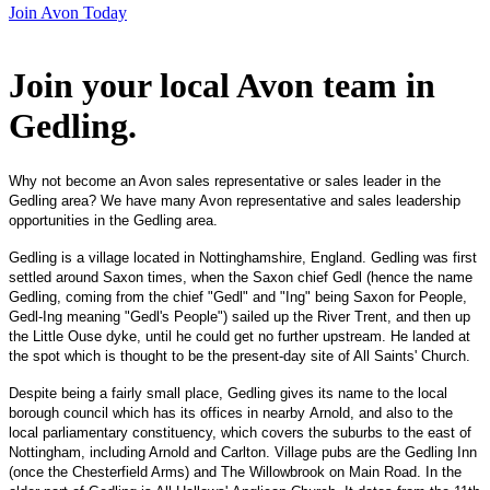
Join Avon Today
Join your local Avon team in
Gedling
.
Why not become an Avon sales representative or sales leader in the
Gedling area? We have many Avon representative and sales leadership
opportunities in the Gedling area.
Gedling is a village located in Nottinghamshire, England. Gedling was first
settled around Saxon times, when the Saxon chief Gedl (hence the name
Gedling, coming from the chief "Gedl" and "Ing" being Saxon for People,
Gedl-Ing meaning "Gedl's People") sailed up the River Trent, and then up
the Little Ouse dyke, until he could get no further upstream. He landed at
the spot which is thought to be the present-day site of All Saints' Church.
Despite being a fairly small place, Gedling gives its name to the local
borough council which has its offices in nearby Arnold, and also to the
local parliamentary constituency, which covers the suburbs to the east of
Nottingham, including Arnold and Carlton. Village pubs are the Gedling Inn
(once the Chesterfield Arms) and The Willowbrook on Main Road. In the