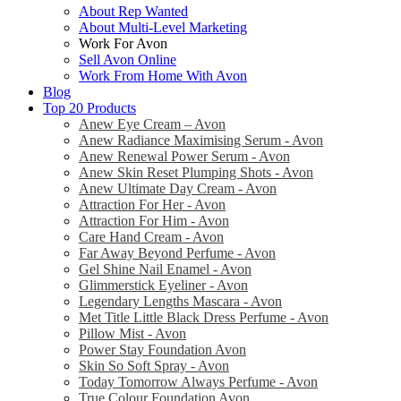
About Rep Wanted
About Multi-Level Marketing
Work For Avon
Sell Avon Online
Work From Home With Avon
Blog
Top 20 Products
Anew Eye Cream – Avon
Anew Radiance Maximising Serum - Avon
Anew Renewal Power Serum - Avon
Anew Skin Reset Plumping Shots - Avon
Anew Ultimate Day Cream - Avon
Attraction For Her - Avon
Attraction For Him - Avon
Care Hand Cream - Avon
Far Away Beyond Perfume - Avon
Gel Shine Nail Enamel - Avon
Glimmerstick Eyeliner - Avon
Legendary Lengths Mascara - Avon
Met Title Little Black Dress Perfume - Avon
Pillow Mist - Avon
Power Stay Foundation Avon
Skin So Soft Spray - Avon
Today Tomorrow Always Perfume - Avon
True Colour Foundation Avon