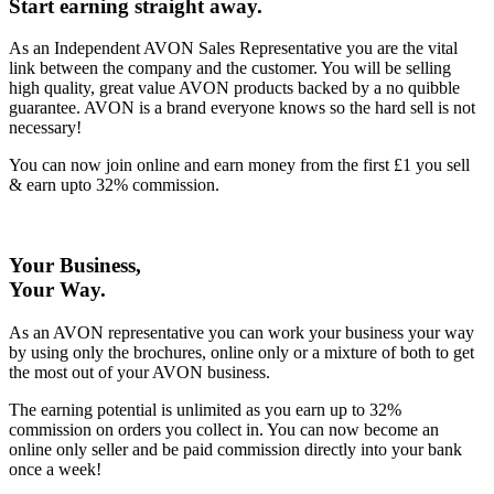
Start earning straight away
.
As an Independent AVON Sales Representative you are the vital
link between the company and the customer. You will be selling
high quality, great value AVON products backed by a no quibble
guarantee. AVON is a brand everyone knows so the hard sell is not
necessary!
You can now join online and earn money from the first £1 you sell
& earn upto 32% commission.
Your Business,
Your Way
.
As an AVON representative you can work your business your way
by using only the brochures, online only or a mixture of both to get
the most out of your AVON business.
The earning potential is unlimited as you earn up to 32%
commission on orders you collect in. You can now become an
online only seller and be paid commission directly into your bank
once a week!