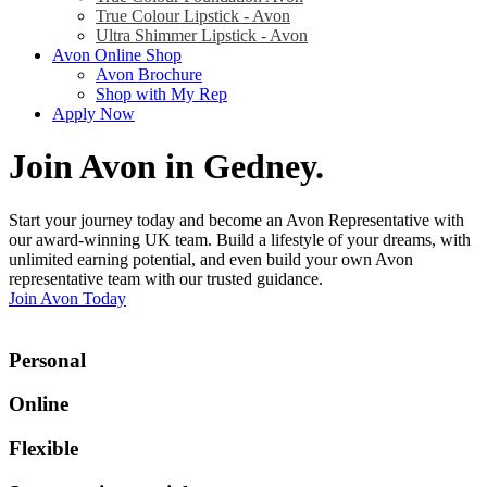
True Colour Lipstick - Avon
Ultra Shimmer Lipstick - Avon
Avon Online Shop
Avon Brochure
Shop with My Rep
Apply Now
Join Avon in Gedney
.
Start your journey today and become an Avon Representative with
our award-winning UK team. Build a lifestyle of your dreams, with
unlimited earning potential, and even build your own Avon
representative team with our trusted guidance.
Join Avon Today
Personal
Online
Flexible