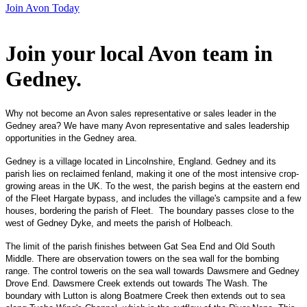
Join Avon Today
Join your local Avon team in
Gedney
.
Why not become an Avon sales representative or sales leader in the
Gedney area? We have many Avon representative and sales leadership
opportunities in the Gedney area.
Gedney is a village located in Lincolnshire, England. Gedney and its
parish lies on reclaimed fenland, making it one of the most intensive crop-
growing areas in the UK. To the west, the parish begins at the eastern end
of the Fleet Hargate bypass, and includes the village's campsite and a few
houses, bordering the parish of Fleet. The boundary passes close to the
west of Gedney Dyke, and meets the parish of Holbeach.
The limit of the parish finishes between Gat Sea End and Old South
Middle. There are observation towers on the sea wall for the bombing
range. The control toweris on the sea wall towards Dawsmere and Gedney
Drove End. Dawsmere Creek extends out towards The Wash. The
boundary with Lutton is along Boatmere Creek then extends out to sea