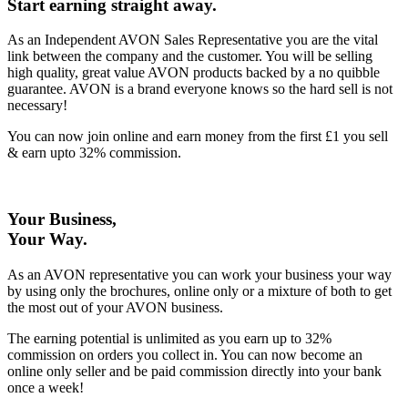
Start earning straight away
.
As an Independent AVON Sales Representative you are the vital
link between the company and the customer. You will be selling
high quality, great value AVON products backed by a no quibble
guarantee. AVON is a brand everyone knows so the hard sell is not
necessary!
You can now join online and earn money from the first £1 you sell
& earn upto 32% commission.
Your Business,
Your Way
.
As an AVON representative you can work your business your way
by using only the brochures, online only or a mixture of both to get
the most out of your AVON business.
The earning potential is unlimited as you earn up to 32%
commission on orders you collect in. You can now become an
online only seller and be paid commission directly into your bank
once a week!