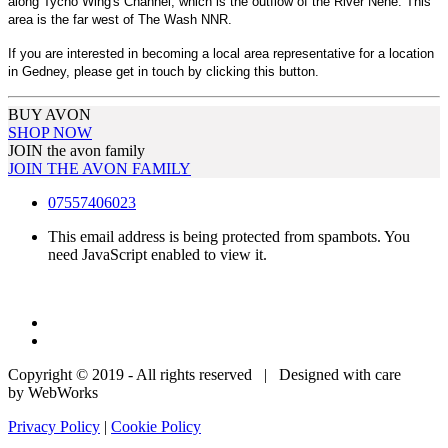
along Tycho Wing's Channel, which is the outflow of the River Nene. This
area is the far west of The Wash NNR.
If you are interested in becoming a local area representative for a location
in Gedney, please get in touch by clicking this button.
BUY AVON
SHOP NOW
JOIN the avon family
JOIN THE AVON FAMILY
07557406023
This email address is being protected from spambots. You
need JavaScript enabled to view it.
Copyright © 2019 - All rights reserved | Designed with care
by WebWorks
Privacy Policy
|
Cookie Policy