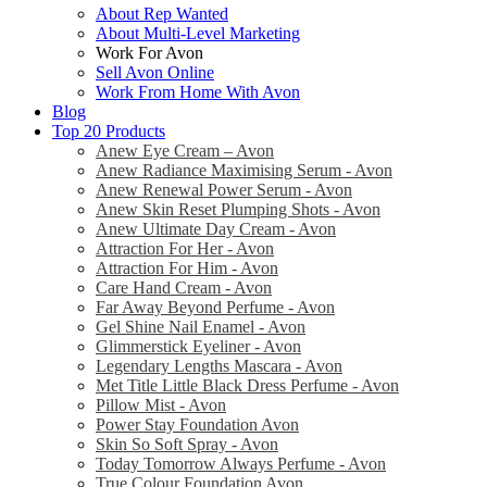
About Rep Wanted
About Multi-Level Marketing
Work For Avon
Sell Avon Online
Work From Home With Avon
Blog
Top 20 Products
Anew Eye Cream – Avon
Anew Radiance Maximising Serum - Avon
Anew Renewal Power Serum - Avon
Anew Skin Reset Plumping Shots - Avon
Anew Ultimate Day Cream - Avon
Attraction For Her - Avon
Attraction For Him - Avon
Care Hand Cream - Avon
Far Away Beyond Perfume - Avon
Gel Shine Nail Enamel - Avon
Glimmerstick Eyeliner - Avon
Legendary Lengths Mascara - Avon
Met Title Little Black Dress Perfume - Avon
Pillow Mist - Avon
Power Stay Foundation Avon
Skin So Soft Spray - Avon
Today Tomorrow Always Perfume - Avon
True Colour Foundation Avon