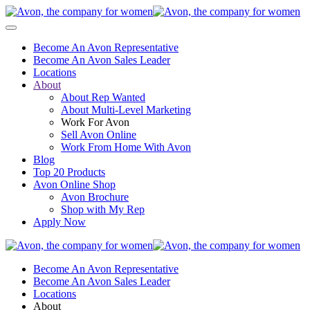
Become An Avon Representative
Become An Avon Sales Leader
Locations
About
About Rep Wanted
About Multi-Level Marketing
Work For Avon
Sell Avon Online
Work From Home With Avon
Blog
Top 20 Products
Avon Online Shop
Avon Brochure
Shop with My Rep
Apply Now
Become An Avon Representative
Become An Avon Sales Leader
Locations
About