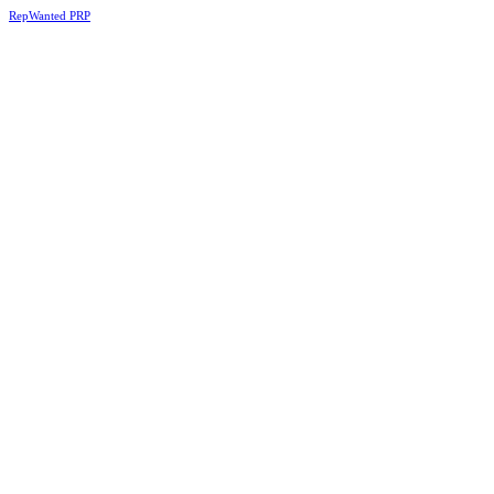
RepWanted PRP