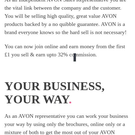
the vital link between the company and the customer.
You will be selling high quality, great value AVON
products backed by a no quibble guarantee. AVON is a
brand everyone knows so the hard sell is not necessary!
You can now join online and earn money from the first
£1 you sell & earn upto 32% commission.
YOUR BUSINESS,
YOUR WAY
.
As an AVON representative you can work your business
your way by using only the brochures, online only or a
mixture of both to get the most out of your AVON