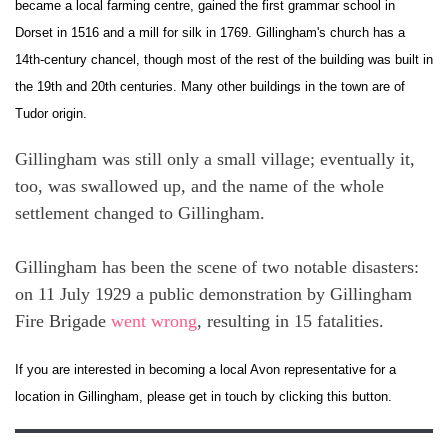
became a local farming centre, gained the first grammar school in
Dorset in 1516 and a mill for silk in 1769. Gillingham's church has a
14th-century chancel, though most of the rest of the building was built in
the 19th and 20th centuries. Many other buildings in the town are of
Tudor origin.
Gillingham was still only a small village; eventually it,
too, was swallowed up, and the name of the whole
settlement changed to Gillingham.
Gillingham has been the scene of two notable disasters:
on 11 July 1929 a public demonstration by Gillingham
Fire Brigade
went wrong
, resulting in 15 fatalities.
If you are interested in becoming a local Avon representative for a
location in Gillingham, please get in touch by clicking this button.