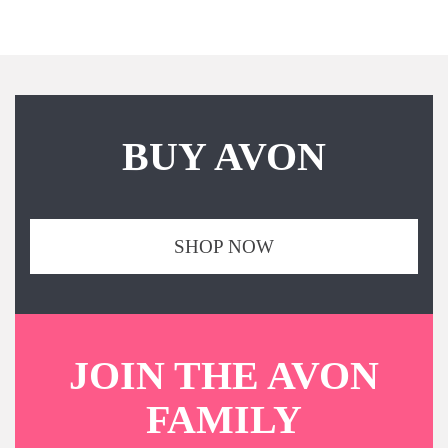
BUY AVON
SHOP NOW
JOIN THE AVON
FAMILY