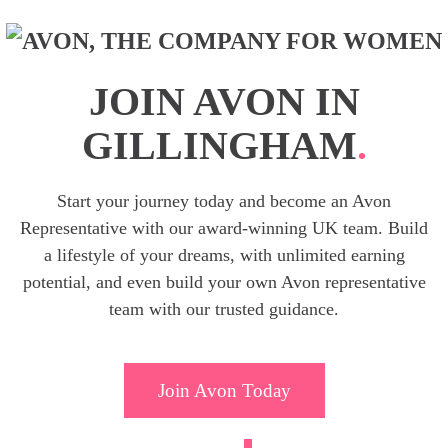
JOIN AVON IN
GILLINGHAM
.
Start your journey today and become an Avon
Representative with our award-winning UK team. Build
a lifestyle of your dreams, with unlimited earning
potential, and even build your own Avon representative
team with our trusted guidance.
Join Avon Today