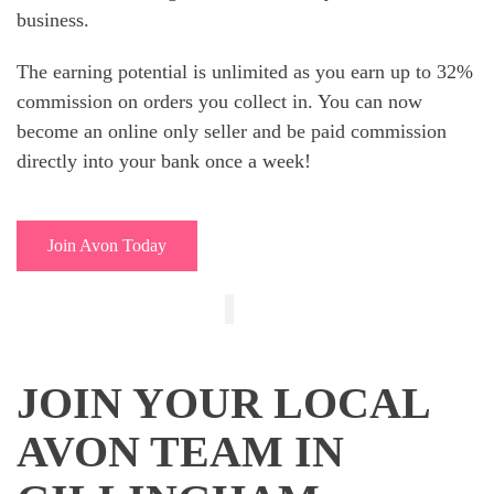
business.
The earning potential is unlimited as you earn up to 32%
commission on orders you collect in. You can now
become an online only seller and be paid commission
directly into your bank once a week!
Join Avon Today
JOIN YOUR LOCAL
AVON TEAM IN