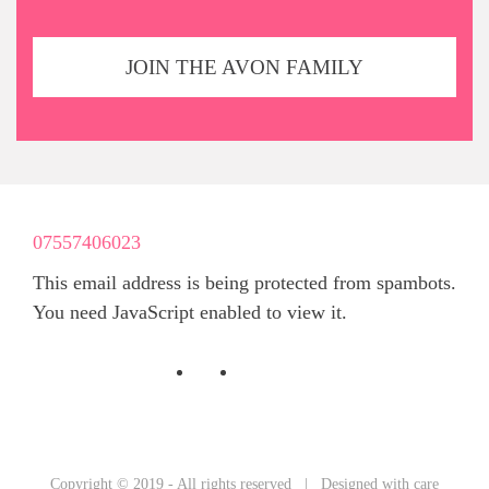
JOIN THE AVON FAMILY
07557406023
This email address is being protected from spambots.
You need JavaScript enabled to view it.
Copyright © 2019 - All rights reserved | Designed with care