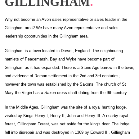
GILLINGHAM
.
Why not become an Avon sales representative or sales leader in the
Gillingham area? We have many Avon representative and sales
leadership opportunities in the Gillingham area.
Gillingham is a town located in Dorset, England. The neighbouring
hamlets of Peacemarsh, Bay and Wyke have become part of
Gillingham as it has expanded. There is a Stone Age barrow in the town,
and evidence of Roman settlement in the 2nd and 3rd centuries;
however the town was established by the Saxons. The church of St
Mary the Virgin has a Saxon cross shaft dating from the 9th century.
In the Middle Ages, Gillingham was the site of a royal hunting lodge,
visited by Kings Henry I, Henry II, John and Henry III. A nearby royal
forest, Gillingham Forest, was set aside for the king's deer. The lodge
fell into disrepair and was destroyed in 1369 by Edward III. Gillingham