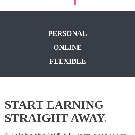
PERSONAL
ONLINE
FLEXIBLE
START EARNING
STRAIGHT AWAY
.
As an Independent AVON Sales Representative you are