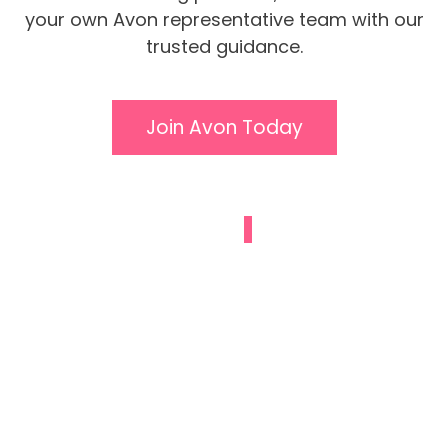
your own Avon representative team with our
trusted guidance.
Join Avon Today