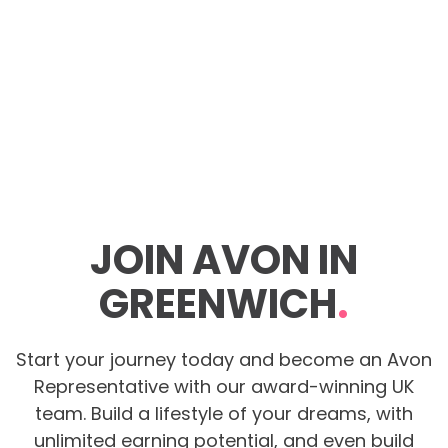
JOIN AVON IN
GREENWICH
.
Start your journey today and become an Avon
Representative with our award-winning UK
team. Build a lifestyle of your dreams, with
unlimited earning potential, and even build