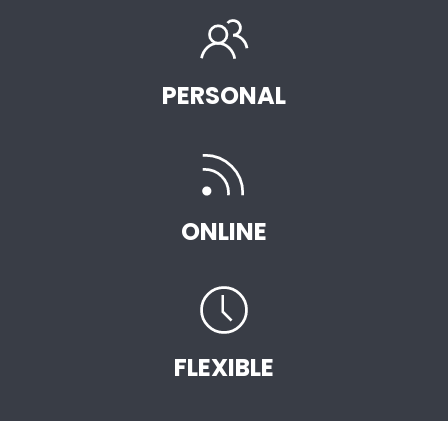
PERSONAL
ONLINE
FLEXIBLE