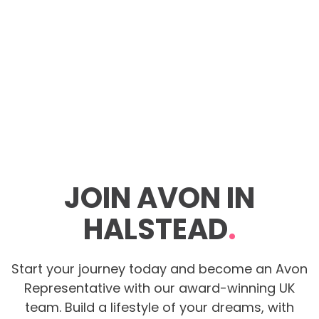
JOIN AVON IN
HALSTEAD
.
Start your journey today and become an Avon
Representative with our award-winning UK
team. Build a lifestyle of your dreams, with