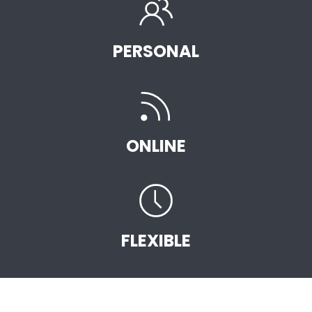
PERSONAL
ONLINE
FLEXIBLE