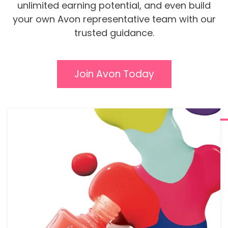
unlimited earning potential, and even build
your own Avon representative team with our
trusted guidance.
Join Avon Today