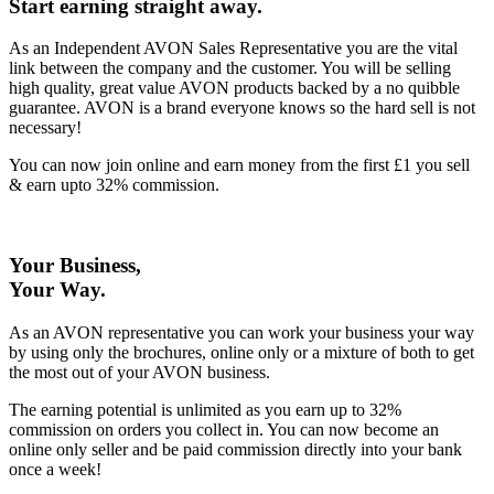
Start earning straight away
.
As an Independent AVON Sales Representative you are the vital
link between the company and the customer. You will be selling
high quality, great value AVON products backed by a no quibble
guarantee. AVON is a brand everyone knows so the hard sell is not
necessary!
You can now join online and earn money from the first £1 you sell
& earn upto 32% commission.
Your Business,
Your Way
.
As an AVON representative you can work your business your way
by using only the brochures, online only or a mixture of both to get
the most out of your AVON business.
The earning potential is unlimited as you earn up to 32%
commission on orders you collect in. You can now become an
online only seller and be paid commission directly into your bank
once a week!