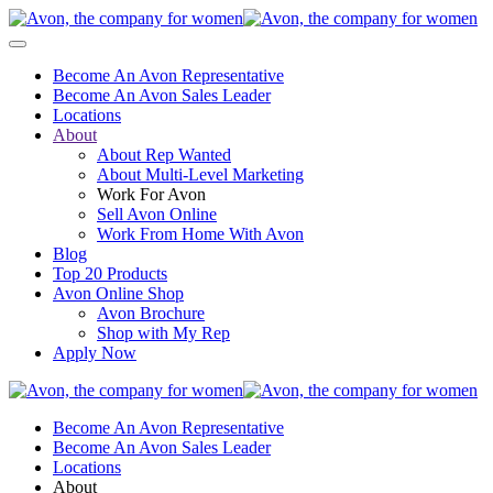
Become An Avon Representative
Become An Avon Sales Leader
Locations
About
About Rep Wanted
About Multi-Level Marketing
Work For Avon
Sell Avon Online
Work From Home With Avon
Blog
Top 20 Products
Avon Online Shop
Avon Brochure
Shop with My Rep
Apply Now
Become An Avon Representative
Become An Avon Sales Leader
Locations
About