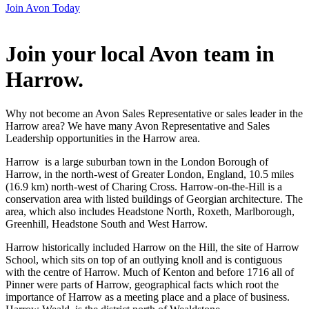
Join Avon Today
Join your local Avon team in
Harrow
.
Why not become an Avon Sales Representative or sales leader in the
Harrow area? We have many Avon Representative and Sales
Leadership opportunities in the Harrow area.
Harrow is a large suburban town in the London Borough of
Harrow, in the north-west of Greater London, England, 10.5 miles
(16.9 km) north-west of Charing Cross. Harrow-on-the-Hill is a
conservation area with listed buildings of Georgian architecture. The
area, which also includes Headstone North, Roxeth, Marlborough,
Greenhill, Headstone South and West Harrow.
Harrow historically included Harrow on the Hill, the site of Harrow
School, which sits on top of an outlying knoll and is contiguous
with the centre of Harrow. Much of Kenton and before 1716 all of
Pinner were parts of Harrow, geographical facts which root the
importance of Harrow as a meeting place and a place of business.