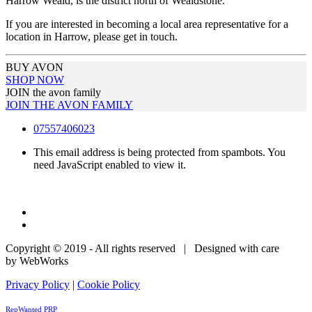
Harrow Weald, is the district north of Wealdstone.
If you are interested in becoming a local area representative for a
location in Harrow, please get in touch.
BUY AVON
SHOP NOW
JOIN the avon family
JOIN THE AVON FAMILY
07557406023
This email address is being protected from spambots. You
need JavaScript enabled to view it.
Copyright © 2019 - All rights reserved | Designed with care
by WebWorks
Privacy Policy
|
Cookie Policy
RepWanted PRP