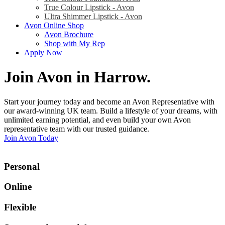
True Colour Lipstick - Avon
Ultra Shimmer Lipstick - Avon
Avon Online Shop
Avon Brochure
Shop with My Rep
Apply Now
Join Avon in Harrow
.
Start your journey today and become an Avon Representative with
our award-winning UK team. Build a lifestyle of your dreams, with
unlimited earning potential, and even build your own Avon
representative team with our trusted guidance.
Join Avon Today
Personal
Online
Flexible