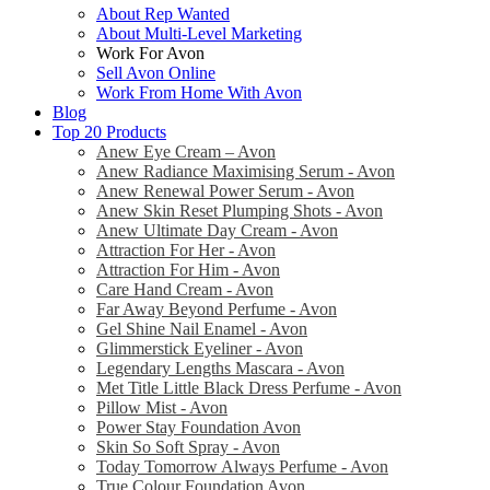
About Rep Wanted
About Multi-Level Marketing
Work For Avon
Sell Avon Online
Work From Home With Avon
Blog
Top 20 Products
Anew Eye Cream – Avon
Anew Radiance Maximising Serum - Avon
Anew Renewal Power Serum - Avon
Anew Skin Reset Plumping Shots - Avon
Anew Ultimate Day Cream - Avon
Attraction For Her - Avon
Attraction For Him - Avon
Care Hand Cream - Avon
Far Away Beyond Perfume - Avon
Gel Shine Nail Enamel - Avon
Glimmerstick Eyeliner - Avon
Legendary Lengths Mascara - Avon
Met Title Little Black Dress Perfume - Avon
Pillow Mist - Avon
Power Stay Foundation Avon
Skin So Soft Spray - Avon
Today Tomorrow Always Perfume - Avon
True Colour Foundation Avon