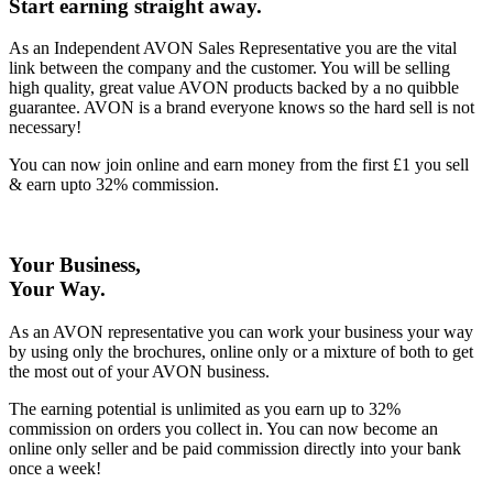
Start earning straight away
.
As an Independent AVON Sales Representative you are the vital
link between the company and the customer. You will be selling
high quality, great value AVON products backed by a no quibble
guarantee. AVON is a brand everyone knows so the hard sell is not
necessary!
You can now join online and earn money from the first £1 you sell
& earn upto 32% commission.
Your Business,
Your Way
.
As an AVON representative you can work your business your way
by using only the brochures, online only or a mixture of both to get
the most out of your AVON business.
The earning potential is unlimited as you earn up to 32%
commission on orders you collect in. You can now become an
online only seller and be paid commission directly into your bank
once a week!