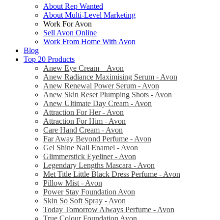
About Rep Wanted
About Multi-Level Marketing
Work For Avon
Sell Avon Online
Work From Home With Avon
Blog
Top 20 Products
Anew Eye Cream – Avon
Anew Radiance Maximising Serum - Avon
Anew Renewal Power Serum - Avon
Anew Skin Reset Plumping Shots - Avon
Anew Ultimate Day Cream - Avon
Attraction For Her - Avon
Attraction For Him - Avon
Care Hand Cream - Avon
Far Away Beyond Perfume - Avon
Gel Shine Nail Enamel - Avon
Glimmerstick Eyeliner - Avon
Legendary Lengths Mascara - Avon
Met Title Little Black Dress Perfume - Avon
Pillow Mist - Avon
Power Stay Foundation Avon
Skin So Soft Spray - Avon
Today Tomorrow Always Perfume - Avon
True Colour Foundation Avon