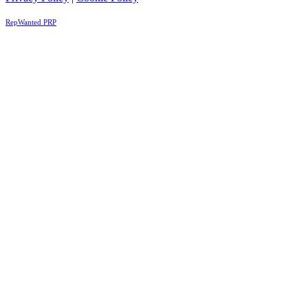
RepWanted PRP