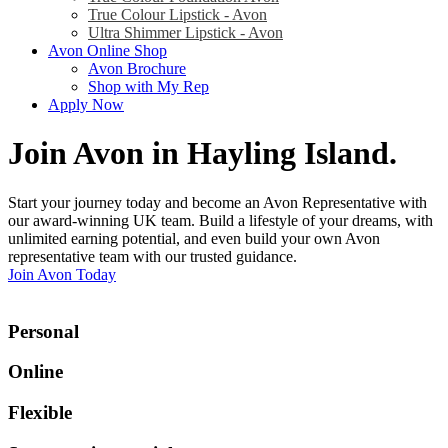
True Colour Lipstick - Avon
Ultra Shimmer Lipstick - Avon
Avon Online Shop
Avon Brochure
Shop with My Rep
Apply Now
Join Avon in Hayling Island
.
Start your journey today and become an Avon Representative with
our award-winning UK team. Build a lifestyle of your dreams, with
unlimited earning potential, and even build your own Avon
representative team with our trusted guidance.
Join Avon Today
Personal
Online
Flexible