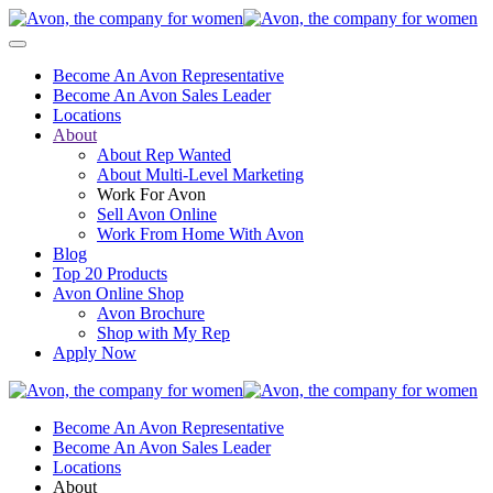
Become An Avon Representative
Become An Avon Sales Leader
Locations
About
About Rep Wanted
About Multi-Level Marketing
Work For Avon
Sell Avon Online
Work From Home With Avon
Blog
Top 20 Products
Avon Online Shop
Avon Brochure
Shop with My Rep
Apply Now
Become An Avon Representative
Become An Avon Sales Leader
Locations
About