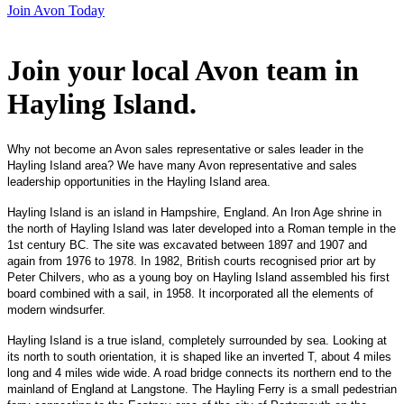
Join Avon Today
Join your local Avon team in
Hayling Island
.
Why not become an Avon sales representative or sales leader in the
Hayling Island area? We have many Avon representative and sales
leadership opportunities in the Hayling Island area.
Hayling Island is an island in Hampshire, England. An Iron Age shrine in
the north of Hayling Island was later developed into a Roman temple in the
1st century BC. The site was excavated between 1897 and 1907 and
again from 1976 to 1978. In 1982, British courts recognised prior art by
Peter Chilvers, who as a young boy on Hayling Island assembled his first
board combined with a sail, in 1958. It incorporated all the elements of
modern windsurfer.
Hayling Island is a true island, completely surrounded by sea. Looking at
its north to south orientation, it is shaped like an inverted T, about 4 miles
long and 4 miles wide wide. A road bridge connects its northern end to the
mainland of England at Langstone. The Hayling Ferry is a small pedestrian