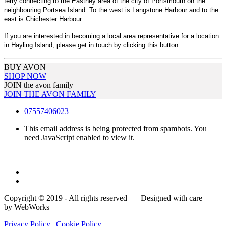
ferry connecting to the Eastney area of the city of Portsmouth on the
neighbouring Portsea Island. To the west is Langstone Harbour and to the
east is Chichester Harbour.
If you are interested in becoming a local area representative for a location
in Hayling Island, please get in touch by clicking this button.
BUY AVON
SHOP NOW
JOIN the avon family
JOIN THE AVON FAMILY
07557406023
This email address is being protected from spambots. You
need JavaScript enabled to view it.
Copyright © 2019 - All rights reserved | Designed with care
by WebWorks
Privacy Policy
|
Cookie Policy