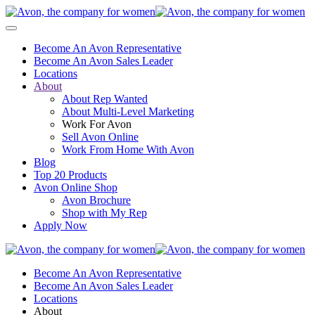
Become An Avon Representative
Become An Avon Sales Leader
Locations
About
About Rep Wanted
About Multi-Level Marketing
Work For Avon
Sell Avon Online
Work From Home With Avon
Blog
Top 20 Products
Avon Online Shop
Avon Brochure
Shop with My Rep
Apply Now
Become An Avon Representative
Become An Avon Sales Leader
Locations
About