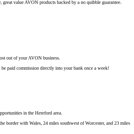
ty, great value AVON products backed by a no quibble guarantee.
most out of your AVON business.
d be paid commission directly into your bank once a week!
portunities in the Hereford area.
f the border with Wales, 24 miles southwest of Worcester, and 23 miles