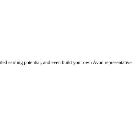
ted earning potential, and even build your own Avon representative