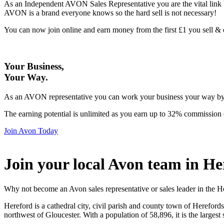
As an Independent AVON Sales Representative you are the vital link 
AVON is a brand everyone knows so the hard sell is not necessary!
You can now join online and earn money from the first £1 you sell 
Your Business,
Your Way
.
As an AVON representative you can work your business your way by us
The earning potential is unlimited as you earn up to 32% commission 
Join Avon Today
Join your local Avon team in He
Why not become an Avon sales representative or sales leader in the H
Hereford is a cathedral city, civil parish and county town of Hereford
northwest of Gloucester. With a population of 58,896, it is the largest 