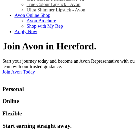
True Colour Lipstick - Avon
Ultra Shimmer Lipstick - Avon
Avon Online Shop
Avon Brochure
Shop with My Rep
Apply Now
Join Avon in Hereford
.
Start your journey today and become an Avon Representative with our
team with our trusted guidance.
Join Avon Today
Personal
Online
Flexible
Start earning straight away
.