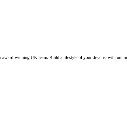
 award-winning UK team. Build a lifestyle of your dreams, with unlimi