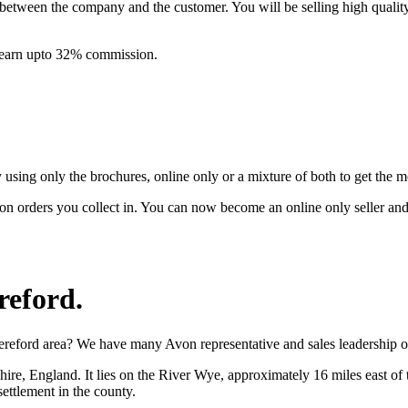
between the company and the customer. You will be selling high quali
& earn upto 32% commission.
ing only the brochures, online only or a mixture of both to get the 
on orders you collect in. You can now become an online only seller an
reford
.
ereford area? We have many Avon representative and sales leadership op
shire, England. It lies on the River Wye, approximately 16 miles east o
settlement in the county.