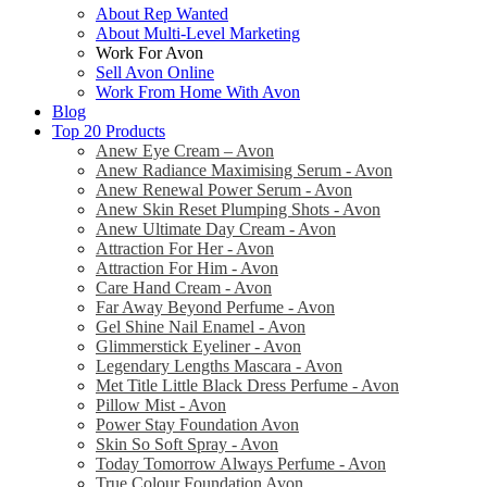
About Rep Wanted
About Multi-Level Marketing
Work For Avon
Sell Avon Online
Work From Home With Avon
Blog
Top 20 Products
Anew Eye Cream – Avon
Anew Radiance Maximising Serum - Avon
Anew Renewal Power Serum - Avon
Anew Skin Reset Plumping Shots - Avon
Anew Ultimate Day Cream - Avon
Attraction For Her - Avon
Attraction For Him - Avon
Care Hand Cream - Avon
Far Away Beyond Perfume - Avon
Gel Shine Nail Enamel - Avon
Glimmerstick Eyeliner - Avon
Legendary Lengths Mascara - Avon
Met Title Little Black Dress Perfume - Avon
Pillow Mist - Avon
Power Stay Foundation Avon
Skin So Soft Spray - Avon
Today Tomorrow Always Perfume - Avon
True Colour Foundation Avon