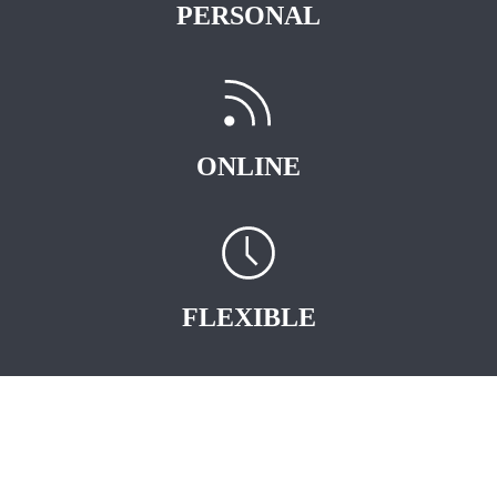
PERSONAL
ONLINE
FLEXIBLE
START EARNING