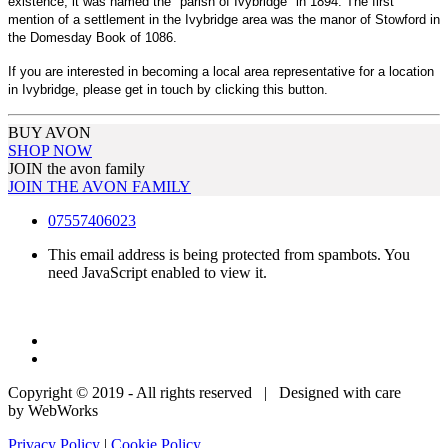
existence, it was named the "parish of Ivybridge" in 1894. The first
mention of a settlement in the Ivybridge area was the manor of Stowford in
the Domesday Book of 1086.
If you are interested in becoming a local area representative for a location
in Ivybridge, please get in touch by clicking this button.
BUY AVON
SHOP NOW
JOIN the avon family
JOIN THE AVON FAMILY
07557406023
This email address is being protected from spambots. You
need JavaScript enabled to view it.
Copyright © 2019 - All rights reserved | Designed with care
by WebWorks
Privacy Policy
|
Cookie Policy