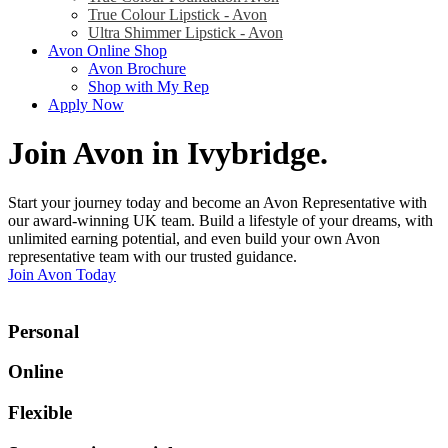
True Colour Lipstick - Avon
Ultra Shimmer Lipstick - Avon
Avon Online Shop
Avon Brochure
Shop with My Rep
Apply Now
Join Avon in Ivybridge
.
Start your journey today and become an Avon Representative with
our award-winning UK team. Build a lifestyle of your dreams, with
unlimited earning potential, and even build your own Avon
representative team with our trusted guidance.
Join Avon Today
Personal
Online
Flexible