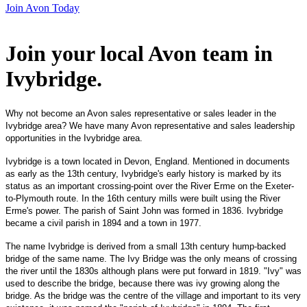
Join Avon Today
Join your local Avon team in
Ivybridge
.
Why not become an Avon sales representative or sales leader in the
Ivybridge area? We have many Avon representative and sales leadership
opportunities in the Ivybridge area.
Ivybridge is a town located in Devon, England. Mentioned in documents
as early as the 13th century, Ivybridge's early history is marked by its
status as an important crossing-point over the River Erme on the Exeter-
to-Plymouth route. In the 16th century mills were built using the River
Erme's power. The parish of Saint John was formed in 1836. Ivybridge
became a civil parish in 1894 and a town in 1977.
The name Ivybridge is derived from a small 13th century hump-backed
bridge of the same name. The Ivy Bridge was the only means of crossing
the river until the 1830s although plans were put forward in 1819. "Ivy" was
used to describe the bridge, because there was ivy growing along the
bridge. As the bridge was the centre of the village and important to its very