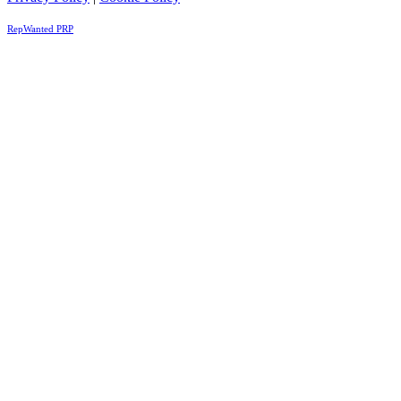
RepWanted PRP