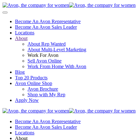
Become An Avon Representative
Become An Avon Sales Leader
Locations
About
About Rep Wanted
About Multi-Level Marketing
Work For Avon
Sell Avon Online
Work From Home With Avon
Blog
Top 20 Products
Avon Online Shop
Avon Brochure
Shop with My Rep
Apply Now
Become An Avon Representative
Become An Avon Sales Leader
Locations
About