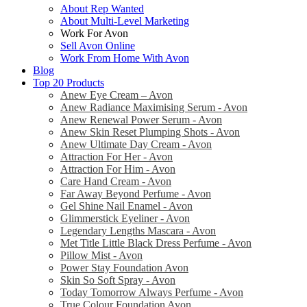
About Rep Wanted
About Multi-Level Marketing
Work For Avon
Sell Avon Online
Work From Home With Avon
Blog
Top 20 Products
Anew Eye Cream – Avon
Anew Radiance Maximising Serum - Avon
Anew Renewal Power Serum - Avon
Anew Skin Reset Plumping Shots - Avon
Anew Ultimate Day Cream - Avon
Attraction For Her - Avon
Attraction For Him - Avon
Care Hand Cream - Avon
Far Away Beyond Perfume - Avon
Gel Shine Nail Enamel - Avon
Glimmerstick Eyeliner - Avon
Legendary Lengths Mascara - Avon
Met Title Little Black Dress Perfume - Avon
Pillow Mist - Avon
Power Stay Foundation Avon
Skin So Soft Spray - Avon
Today Tomorrow Always Perfume - Avon
True Colour Foundation Avon