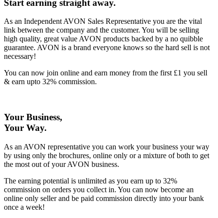
Start earning straight away
.
As an Independent AVON Sales Representative you are the vital
link between the company and the customer. You will be selling
high quality, great value AVON products backed by a no quibble
guarantee. AVON is a brand everyone knows so the hard sell is not
necessary!
You can now join online and earn money from the first £1 you sell
& earn upto 32% commission.
Your Business,
Your Way
.
As an AVON representative you can work your business your way
by using only the brochures, online only or a mixture of both to get
the most out of your AVON business.
The earning potential is unlimited as you earn up to 32%
commission on orders you collect in. You can now become an
online only seller and be paid commission directly into your bank
once a week!