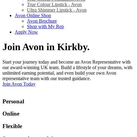
True Colour Lipstick - Avon
Ultra Shimmer Lipstick - Avon
Avon Online Shop
Avon Brochure
Shop with My Rep
Apply Now
Join Avon in Kirkby
.
Start your journey today and become an Avon Representative with
our award-winning UK team. Build a lifestyle of your dreams, with
unlimited earning potential, and even build your own Avon
representative team with our trusted guidance.
Join Avon Today
Personal
Online
Flexible