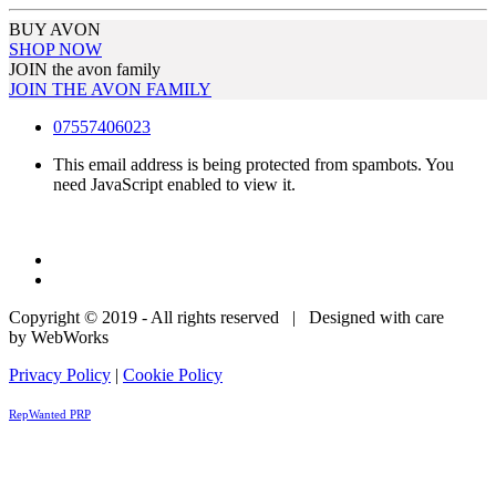
BUY AVON
SHOP NOW
JOIN the avon family
JOIN THE AVON FAMILY
07557406023
This email address is being protected from spambots. You
need JavaScript enabled to view it.
Copyright © 2019 - All rights reserved | Designed with care
by WebWorks
Privacy Policy
|
Cookie Policy
RepWanted PRP