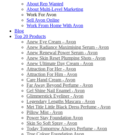
About Rep Wanted
About Multi-Level Marketing
Work For Avon
Sell Avon Online
Work From Home With Avon
Blog
Top 20 Products
Anew Eye Cream – Avon
Anew Radiance Maximising Serum - Avon
Anew Renewal Power Serum - Avon
Anew Skin Reset Plumping Shots - Avon
Anew Ultimate Day Cream - Avon
Attraction For Her - Avon
Attraction For Him - Avon
Care Hand Cream - Avon
Far Away Beyond Perfume - Avon
Gel Shine Nail Enamel - Avon
Glimmerstick Eyeliner - Avon
Legendary Lengths Mascara - Avon
Met Title Little Black Dress Perfume - Avon
Pillow Mist - Avon
Power Stay Foundation Avon
Skin So Soft Spray - Avon
Today Tomorrow Always Perfume - Avon
True Colour Foundation Avon