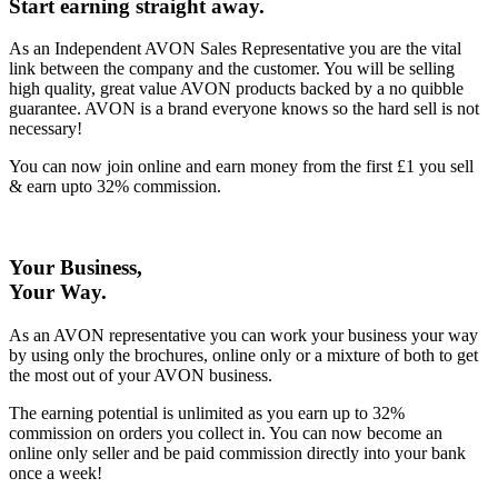
Start earning straight away
.
As an Independent AVON Sales Representative you are the vital
link between the company and the customer. You will be selling
high quality, great value AVON products backed by a no quibble
guarantee. AVON is a brand everyone knows so the hard sell is not
necessary!
You can now join online and earn money from the first £1 you sell
& earn upto 32% commission.
Your Business,
Your Way
.
As an AVON representative you can work your business your way
by using only the brochures, online only or a mixture of both to get
the most out of your AVON business.
The earning potential is unlimited as you earn up to 32%
commission on orders you collect in. You can now become an
online only seller and be paid commission directly into your bank
once a week!