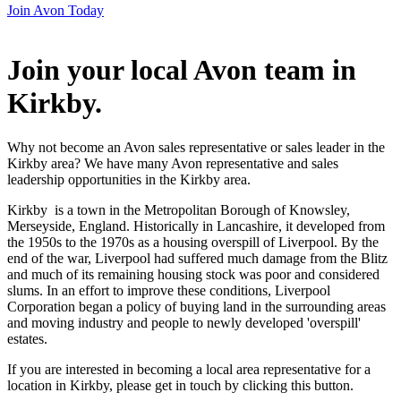
Join Avon Today
Join your local Avon team in
Kirkby
.
Why not become an Avon sales representative or sales leader in the
Kirkby area? We have many Avon representative and sales
leadership opportunities in the Kirkby area.
Kirkby is a town in the Metropolitan Borough of Knowsley,
Merseyside, England. Historically in Lancashire, it developed from
the 1950s to the 1970s as a housing overspill of Liverpool. By the
end of the war, Liverpool had suffered much damage from the Blitz
and much of its remaining housing stock was poor and considered
slums. In an effort to improve these conditions, Liverpool
Corporation began a policy of buying land in the surrounding areas
and moving industry and people to newly developed 'overspill'
estates.
If you are interested in becoming a local area representative for a
location in Kirkby, please get in touch by clicking this button.