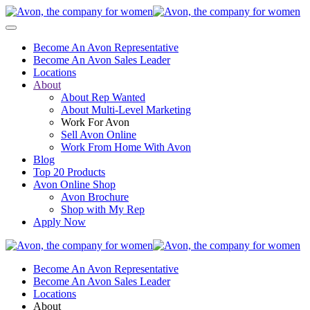
Become An Avon Representative
Become An Avon Sales Leader
Locations
About
About Rep Wanted
About Multi-Level Marketing
Work For Avon
Sell Avon Online
Work From Home With Avon
Blog
Top 20 Products
Avon Online Shop
Avon Brochure
Shop with My Rep
Apply Now
Become An Avon Representative
Become An Avon Sales Leader
Locations
About