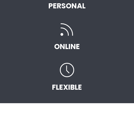
PERSONAL
ONLINE
FLEXIBLE
START EARNING