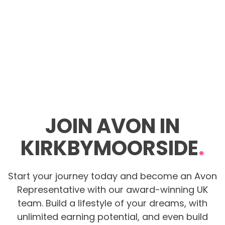
JOIN AVON IN
KIRKBYMOORSIDE
.
Start your journey today and become an Avon
Representative with our award-winning UK
team. Build a lifestyle of your dreams, with
unlimited earning potential, and even build