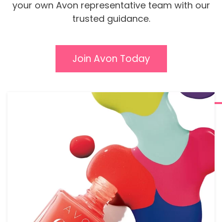
your own Avon representative team with our
trusted guidance.
Join Avon Today