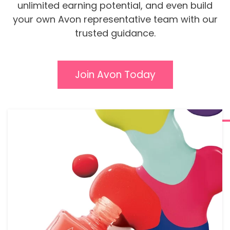
unlimited earning potential, and even build
your own Avon representative team with our
trusted guidance.
Join Avon Today