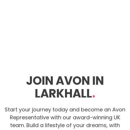
JOIN AVON IN
LARKHALL
.
Start your journey today and become an Avon
Representative with our award-winning UK
team. Build a lifestyle of your dreams, with