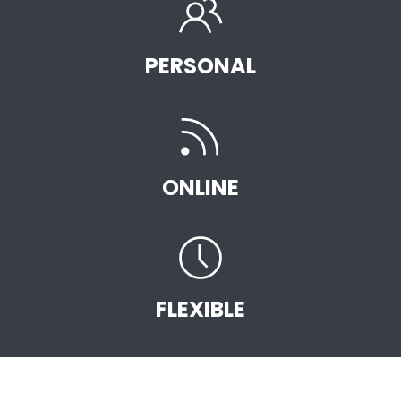
PERSONAL
ONLINE
FLEXIBLE