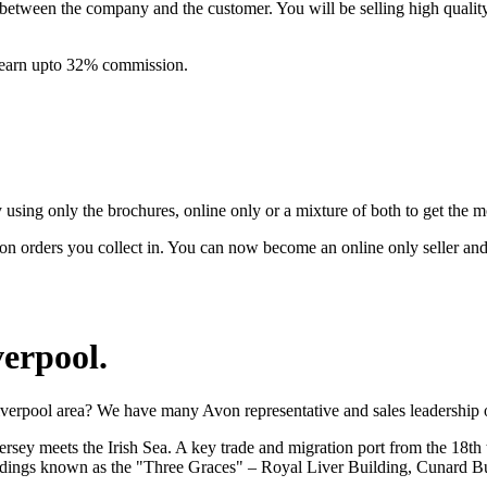
between the company and the customer. You will be selling high quali
& earn upto 32% commission.
ing only the brochures, online only or a mixture of both to get the 
on orders you collect in. You can now become an online only seller an
verpool
.
iverpool area? We have many Avon representative and sales leadership o
sey meets the Irish Sea. A key trade and migration port from the 18th t
buildings known as the "Three Graces" – Royal Liver Building, Cunard B