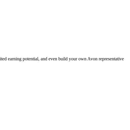
ted earning potential, and even build your own Avon representative