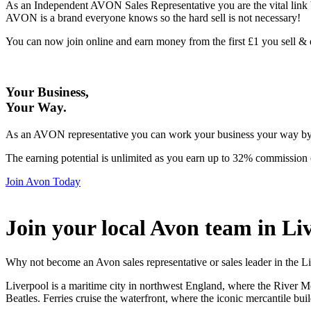
As an Independent AVON Sales Representative you are the vital link 
AVON is a brand everyone knows so the hard sell is not necessary!
You can now join online and earn money from the first £1 you sell 
Your Business,
Your Way
.
As an AVON representative you can work your business your way by us
The earning potential is unlimited as you earn up to 32% commission 
Join Avon Today
Join your local Avon team in Li
Why not become an Avon sales representative or sales leader in the L
Liverpool is a maritime city in northwest England, where the River Mer
Beatles. Ferries cruise the waterfront, where the iconic mercantile 