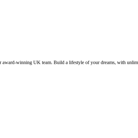
 award-winning UK team. Build a lifestyle of your dreams, with unlimi