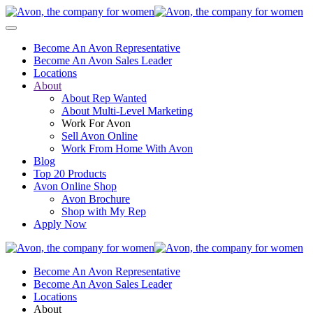
Become An Avon Representative
Become An Avon Sales Leader
Locations
About
About Rep Wanted
About Multi-Level Marketing
Work For Avon
Sell Avon Online
Work From Home With Avon
Blog
Top 20 Products
Avon Online Shop
Avon Brochure
Shop with My Rep
Apply Now
Become An Avon Representative
Become An Avon Sales Leader
Locations
About