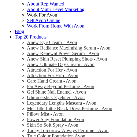
About Rep Wanted
About Multi-Level Marketing
Work For Avon
Sell Avon Online
Work From Home With Avon
Blog
Top 20 Products
Anew Eye Cream – Avon
Anew Radiance Maximising Serum - Avon
Anew Renewal Power Serum - Avon
Anew Skin Reset Plumping Shots - Avon
Anew Ultimate Day Cream - Avon
Attraction For Her - Avon
Attraction For Him - Avon
Care Hand Cream - Avon
Far Away Beyond Perfume - Avon
Gel Shine Nail Enamel - Avon
Glimmerstick Eyeliner - Avon
Legendary Lengths Mascara - Avon
Met Title Little Black Dress Perfume - Avon
Pillow Mist - Avon
Power Stay Foundation Avon
Skin So Soft Spray - Avon
Today Tomorrow Always Perfume - Avon
True Colour Foundation Avon