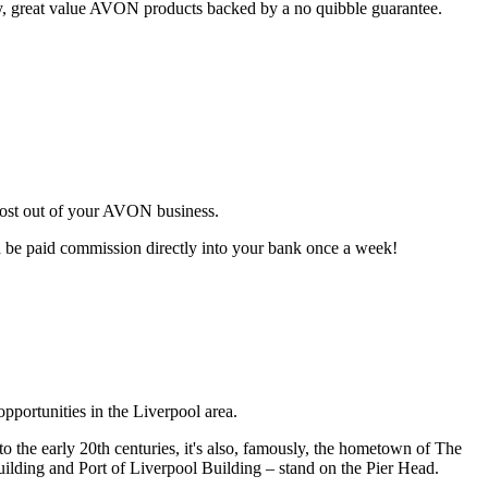
ty, great value AVON products backed by a no quibble guarantee.
most out of your AVON business.
d be paid commission directly into your bank once a week!
pportunities in the Liverpool area.
o the early 20th centuries, it's also, famously, the hometown of The
uilding and Port of Liverpool Building – stand on the Pier Head.