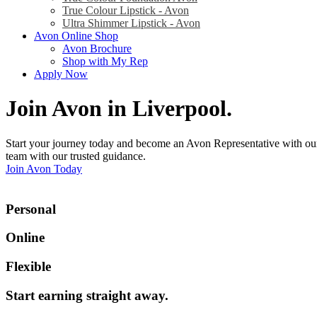
True Colour Lipstick - Avon
Ultra Shimmer Lipstick - Avon
Avon Online Shop
Avon Brochure
Shop with My Rep
Apply Now
Join Avon in Liverpool
.
Start your journey today and become an Avon Representative with our
team with our trusted guidance.
Join Avon Today
Personal
Online
Flexible
Start earning straight away
.