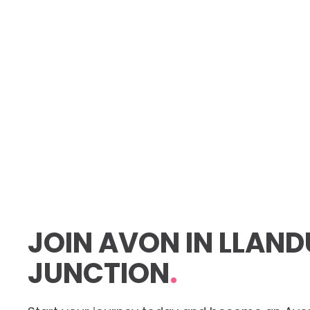
JOIN AVON IN LLAN
JUNCTION
.