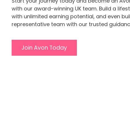
Start your journey today and become an Avo
with our award-winning UK team. Build a lifes
with unlimited earning potential, and even bu
representative team with our trusted guidanc
Join Avon Today