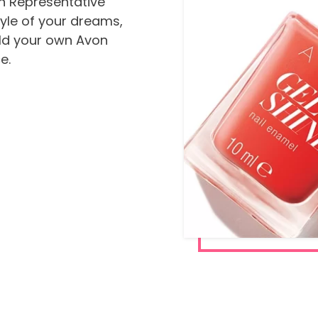
n Representative
tyle of your dreams,
ild your own Avon
e.