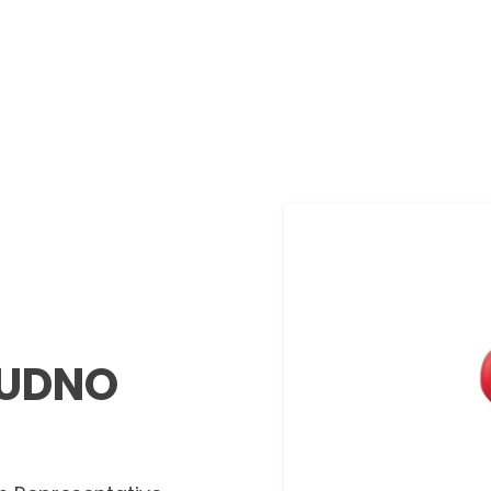
DUDNO