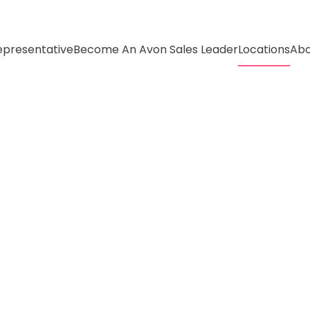
presentative
Become An Avon Sales Leader
Locations
Abo