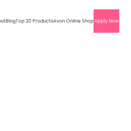
ut
Blog
Top 20 Products
Avon Online Shop
Apply Now