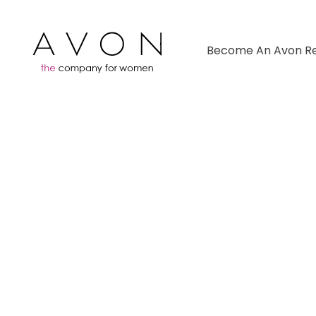
Become An Avon Re