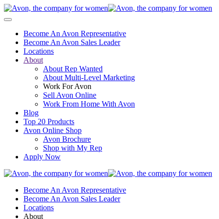
Become An Avon Representative
Become An Avon Sales Leader
Locations
About
About Rep Wanted
About Multi-Level Marketing
Work For Avon
Sell Avon Online
Work From Home With Avon
Blog
Top 20 Products
Avon Online Shop
Avon Brochure
Shop with My Rep
Apply Now
Become An Avon Representative
Become An Avon Sales Leader
Locations
About