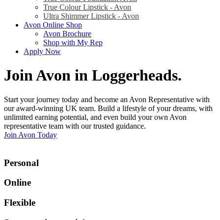
True Colour Lipstick - Avon
Ultra Shimmer Lipstick - Avon
Avon Online Shop
Avon Brochure
Shop with My Rep
Apply Now
Join Avon in Loggerheads
.
Start your journey today and become an Avon Representative with
our award-winning UK team. Build a lifestyle of your dreams, with
unlimited earning potential, and even build your own Avon
representative team with our trusted guidance.
Join Avon Today
Personal
Online
Flexible