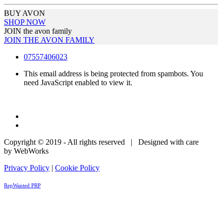
BUY AVON
SHOP NOW
JOIN the avon family
JOIN THE AVON FAMILY
07557406023
This email address is being protected from spambots. You
need JavaScript enabled to view it.
Copyright © 2019 - All rights reserved | Designed with care
by WebWorks
Privacy Policy
|
Cookie Policy
RepWanted PRP