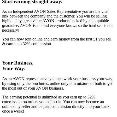
Start earning straight away
.
As an Independent AVON Sales Representative you are the vital
link between the company and the customer. You will be selling
high quality, great value AVON products backed by a no quibble
guarantee. AVON is a brand everyone knows so the hard sell is not
necessary!
You can now join online and earn money from the first £1 you sell
& earn upto 32% commission.
Your Business,
Your Way
.
As an AVON representative you can work your business your way
by using only the brochures, online only or a mixture of both to get
the most out of your AVON business.
The earning potential is unlimited as you earn up to 32%
commission on orders you collect in. You can now become an
online only seller and be paid commission directly into your bank
once a week!