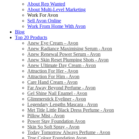
About Rep Wanted
About Multi-Level Marketing
Work For Avon
Sell Avon Online
Work From Home With Avon
Blog
Top 20 Products
Anew Eye Cream – Avon
Anew Radiance Maximising Serum - Avon
Anew Renewal Power Serum - Avon
Anew Skin Reset Plumping Shots - Avon
Anew Ultimate Day Cream - Avon
Attraction For Her - Avon
Attraction For Him - Avon
Care Hand Cream - Avon
Far Away Beyond Perfume - Avon
Gel Shine Nail Enamel - Avon
Glimmerstick Eyeliner - Avon
Legendary Lengths Mascara - Avon
Met Title Little Black Dress Perfume - Avon
Pillow Mist - Avon
Power Stay Foundation Avon
Skin So Soft Spray - Avon
Today Tomorrow Always Perfume - Avon
True Colour Foundation Avon