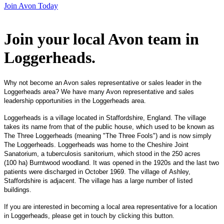
Join Avon Today
Join your local Avon team in
Loggerheads
.
Why not become an Avon sales representative or sales leader in the
Loggerheads area? We have many Avon representative and sales
leadership opportunities in the Loggerheads area.
Loggerheads is a village located in Staffordshire, England. The village
takes its name from that of the public house, which used to be known as
The Three Loggerheads (meaning "The Three Fools") and is now simply
The Loggerheads. Loggerheads was home to the Cheshire Joint
Sanatorium, a tuberculosis sanitorium, which stood in the 250 acres
(100 ha) Burntwood woodland. It was opened in the 1920s and the last two
patients were discharged in October 1969. The village of Ashley,
Staffordshire is adjacent. The village has a large number of listed
buildings.
If you are interested in becoming a local area representative for a location
in Loggerheads, please get in touch by clicking this button.