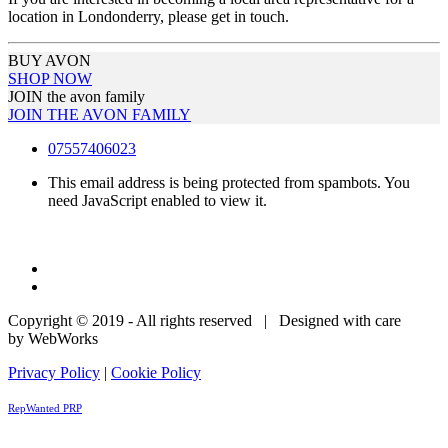
location in Londonderry, please get in touch.
BUY AVON
SHOP NOW
JOIN the avon family
JOIN THE AVON FAMILY
07557406023
This email address is being protected from spambots. You
need JavaScript enabled to view it.
Copyright © 2019 - All rights reserved | Designed with care
by WebWorks
Privacy Policy
|
Cookie Policy
RepWanted PRP