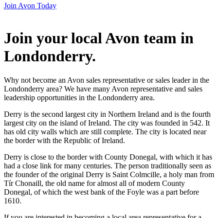
Join Avon Today
Join your local Avon team in
Londonderry
.
Why not become an Avon sales representative or sales leader in the
Londonderry area? We have many Avon representative and sales
leadership opportunities in the Londonderry area.
Derry is the second largest city in Northern Ireland and is the fourth
largest city on the island of Ireland. The city was founded in 542. It
has old city walls which are still complete. The city is located near
the border with the Republic of Ireland.
Derry is close to the border with County Donegal, with which it has
had a close link for many centuries. The person traditionally seen as
the founder of the original Derry is Saint Colmcille, a holy man from
Tír Chonaill, the old name for almost all of modern County
Donegal, of which the west bank of the Foyle was a part before
1610.
If you are interested in becoming a local area representative for a