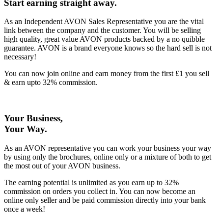
Start earning straight away
.
As an Independent AVON Sales Representative you are the vital
link between the company and the customer. You will be selling
high quality, great value AVON products backed by a no quibble
guarantee. AVON is a brand everyone knows so the hard sell is not
necessary!
You can now join online and earn money from the first £1 you sell
& earn upto 32% commission.
Your Business,
Your Way
.
As an AVON representative you can work your business your way
by using only the brochures, online only or a mixture of both to get
the most out of your AVON business.
The earning potential is unlimited as you earn up to 32%
commission on orders you collect in. You can now become an
online only seller and be paid commission directly into your bank
once a week!