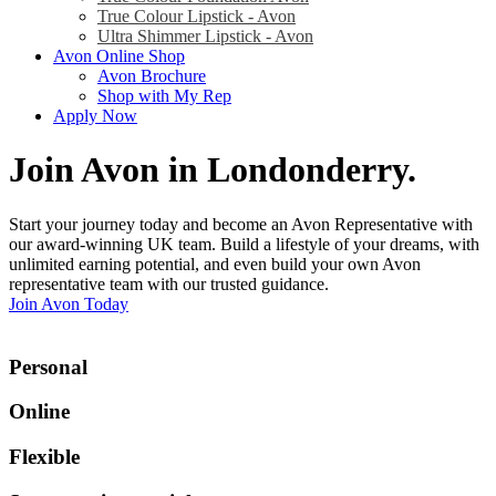
True Colour Lipstick - Avon
Ultra Shimmer Lipstick - Avon
Avon Online Shop
Avon Brochure
Shop with My Rep
Apply Now
Join Avon in Londonderry
.
Start your journey today and become an Avon Representative with
our award-winning UK team. Build a lifestyle of your dreams, with
unlimited earning potential, and even build your own Avon
representative team with our trusted guidance.
Join Avon Today
Personal
Online
Flexible