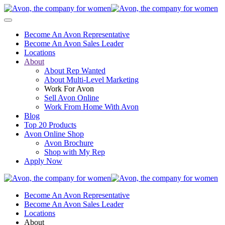
Become An Avon Representative
Become An Avon Sales Leader
Locations
About
About Rep Wanted
About Multi-Level Marketing
Work For Avon
Sell Avon Online
Work From Home With Avon
Blog
Top 20 Products
Avon Online Shop
Avon Brochure
Shop with My Rep
Apply Now
Become An Avon Representative
Become An Avon Sales Leader
Locations
About