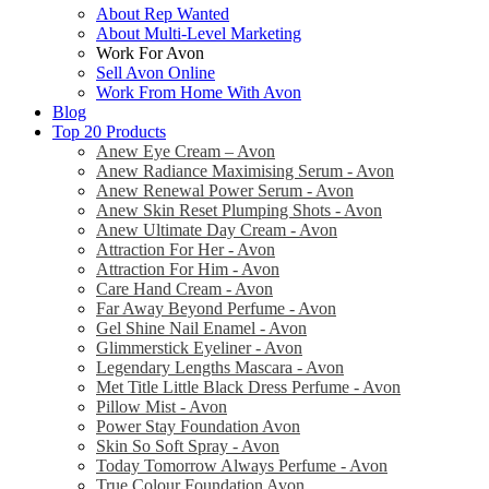
About Rep Wanted
About Multi-Level Marketing
Work For Avon
Sell Avon Online
Work From Home With Avon
Blog
Top 20 Products
Anew Eye Cream – Avon
Anew Radiance Maximising Serum - Avon
Anew Renewal Power Serum - Avon
Anew Skin Reset Plumping Shots - Avon
Anew Ultimate Day Cream - Avon
Attraction For Her - Avon
Attraction For Him - Avon
Care Hand Cream - Avon
Far Away Beyond Perfume - Avon
Gel Shine Nail Enamel - Avon
Glimmerstick Eyeliner - Avon
Legendary Lengths Mascara - Avon
Met Title Little Black Dress Perfume - Avon
Pillow Mist - Avon
Power Stay Foundation Avon
Skin So Soft Spray - Avon
Today Tomorrow Always Perfume - Avon
True Colour Foundation Avon